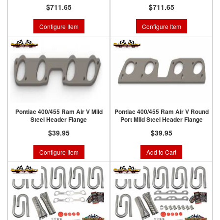
$711.65
$711.65
Configure Item
Configure Item
Pontiac 400/455 Ram Air V Mild
Pontiac 400/455 Ram Air V Round
Steel Header Flange
Port Mild Steel Header Flange
$39.95
$39.95
Configure Item
Add to Cart