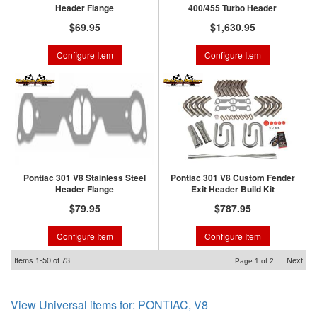
Header Flange
400/455 Turbo Header
$69.95
$1,630.95
Configure Item
Configure Item
Pontiac 301 V8 Stainless Steel
Pontiac 301 V8 Custom Fender
Header Flange
Exit Header Build Kit
$79.95
$787.95
Configure Item
Configure Item
Items
1-
50
of
73
Next
Page
1
of
2
View Universal items for:
PONTIAC
,
V8