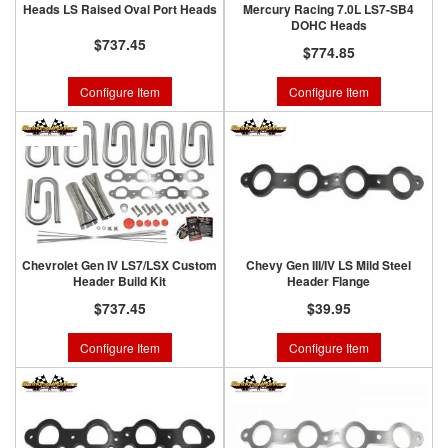
Heads LS Raised Oval Port Heads
Mercury Racing 7.0L LS7-SB4
DOHC Heads
$737.45
$774.85
Configure Item
Configure Item
Chevrolet Gen IV LS7/LSX Custom
Chevy Gen III/IV LS Mild Steel
Header Build Kit
Header Flange
$737.45
$39.95
Configure Item
Configure Item