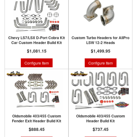
Chevy LS7/LSX D-Port Cobra Kit
Custom Turbo Headers for AllPro
Car Custom Header Build Kit
LSW 12-2 Heads
$1,081.15
$1,499.95
Configure Item
Configure Item
Oldsmobile 403/455 Custom
Oldsmobile 403/455 Custom
Fender Exit Header Build Kit
Header Build Kit
$888.45
$737.45