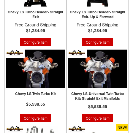
Chevy LS Turbo Header- Straight
Chevy LS Turbo Header- Straight
Exit
Exit- Up & Forward
Free Ground Shipping
Free Ground Shipping
$1,284.95
$1,284.95
Configure Item
Configure Item
Chevy LS Twin Turbo Kit
Chevy LS-Universal Twin Turbo
Kit: Straight Exit Manifolds
$5,538.55
$5,538.55
Configure Item
Configure Item
NEW!