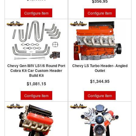
$356.95
Configure Item
Configure Item
Chevy Gen III/IV LS1/6 Round Port
Chevy LS Turbo Header- Angled
Cobra Kit Car Custom Header
Outlet
Build Kit
$1,344.95
$1,081.15
Configure Item
Configure Item