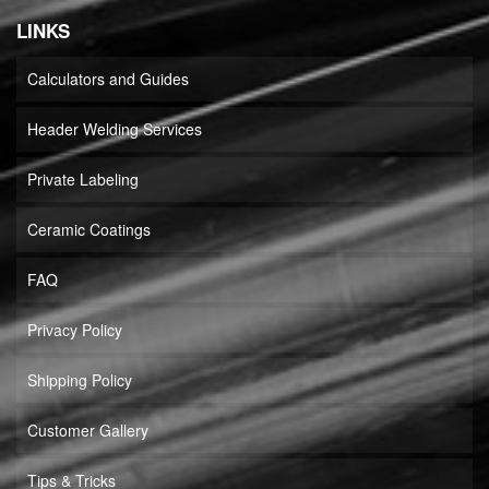
LINKS
Calculators and Guides
Header Welding Services
Private Labeling
Ceramic Coatings
FAQ
Privacy Policy
Shipping Policy
Customer Gallery
Tips & Tricks