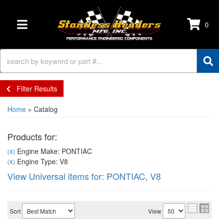
0
TOGGLE NAVIGATION
Filter Results
Home
»
Catalog
Products for:
Engine Make: PONTIAC
(X)
Engine Type: V8
(X)
View Universal items for:
PONTIAC
,
V8
Sort
View