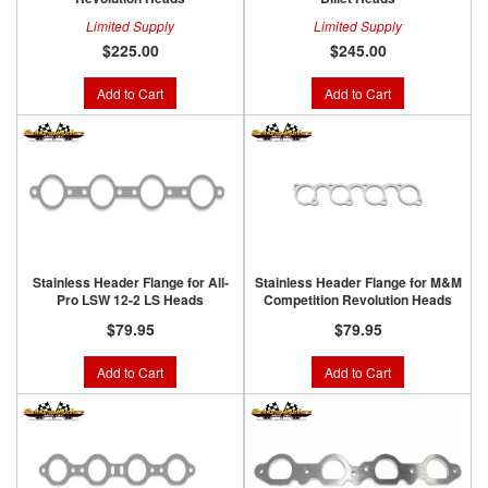
Limited Supply
Limited Supply
$225.00
$245.00
Add to Cart
Add to Cart
Stainless Header Flange for All-
Stainless Header Flange for M&M
Pro LSW 12-2 LS Heads
Competition Revolution Heads
$79.95
$79.95
Add to Cart
Add to Cart