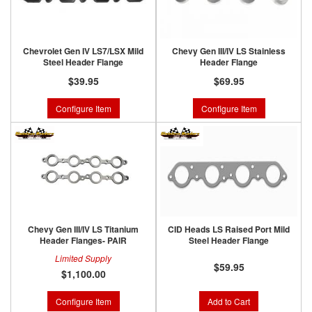
Chevrolet Gen IV LS7/LSX Mild
Chevy Gen III/IV LS Stainless
Steel Header Flange
Header Flange
$39.95
$69.95
Configure Item
Configure Item
Chevy Gen III/IV LS Titanium
CID Heads LS Raised Port Mild
Header Flanges- PAIR
Steel Header Flange
Limited Supply
$59.95
$1,100.00
Configure Item
Add to Cart