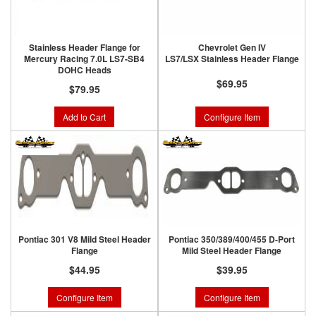
Stainless Header Flange for
Chevrolet Gen IV
Mercury Racing 7.0L LS7-SB4
LS7/LSX Stainless Header Flange
DOHC Heads
$69.95
$79.95
Add to Cart
Configure Item
Pontiac 301 V8 Mild Steel Header
Pontiac 350/389/400/455 D-Port
Flange
Mild Steel Header Flange
$44.95
$39.95
Configure Item
Configure Item