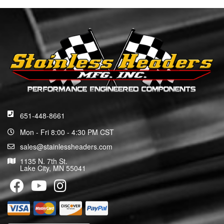
651-448-8661
Mon - Fri 8:00 - 4:30 PM CST
sales@stainlessheaders.com
1135 N. 7th St.
Lake City, MN 55041