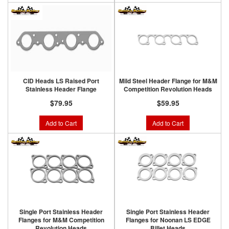
CID Heads LS Raised Port
Mild Steel Header Flange for M&M
Stainless Header Flange
Competition Revolution Heads
$79.95
$59.95
Add to Cart
Add to Cart
Single Port Stainless Header
Single Port Stainless Header
Flanges for M&M Competition
Flanges for Noonan LS EDGE
Revolution Heads
Billet Heads