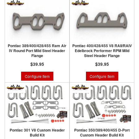
Pontiac 389/400/428/455 Ram Air
Pontiac 400/428/455 V8 RAII/RAIV
IV Round Port Mild Steel Header
Edelbrock Performer RPM Mild
Flange
Steel Header Flange
$39.95
$39.95
Configure Item
Configure Item
Pontiac 301 V8 Custom Header
Pontiac 350/389/400/455 D-Port
Build Kit
Custom Header Build Kit