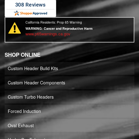
California Residents: Prop 65 Warning
WARNING:
Cancer and Reproductive Harm
www.p65warnings.ca.gov
SHOP ONLINE
Custom Header Build Kits
Custom Header Components
Custom Turbo Headers
Forced Induction
Oval Exhaust