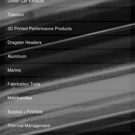
Under Car Exhaust
Titanium
3D Printed Performance Products
Dragster Headers
Aluminum
Marine
Fabrication Tools
Merchandise
Surplus + FireSale
Thermal Management