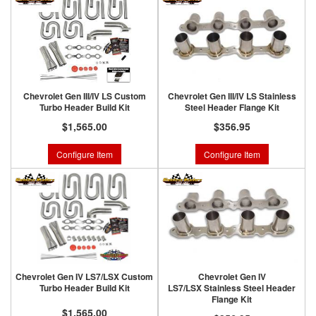
Chevrolet Gen III/IV LS Custom
Chevrolet Gen III/IV LS Stainless
Turbo Header Build Kit
Steel Header Flange Kit
$1,565.00
$356.95
Configure Item
Configure Item
Chevrolet Gen IV LS7/LSX Custom
Chevrolet Gen IV
Turbo Header Build Kit
LS7/LSX Stainless Steel Header
Flange Kit
$1,565.00