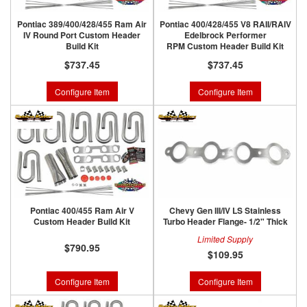
Pontiac 389/400/428/455 Ram Air
Pontiac 400/428/455 V8 RAII/RAIV
IV Round Port Custom Header
Edelbrock Performer
Build Kit
RPM Custom Header Build Kit
$737.45
$737.45
Configure Item
Configure Item
Pontiac 400/455 Ram Air V
Chevy Gen III/IV LS Stainless
Custom Header Build Kit
Turbo Header Flange- 1/2" Thick
Limited Supply
$790.95
$109.95
Configure Item
Configure Item