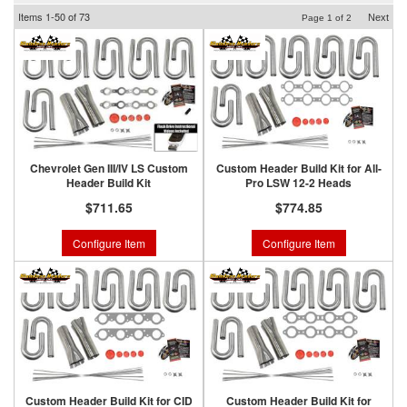
Items
1-
50
of
73
Next
Page
1
of
2
Chevrolet Gen III/IV LS Custom
Custom Header Build Kit for All-
Header Build Kit
Pro LSW 12-2 Heads
$711.65
$774.85
Configure Item
Configure Item
Custom Header Build Kit for CID
Custom Header Build Kit for