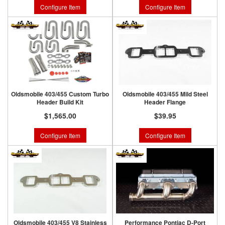
Configure Item
Configure Item
Oldsmobile 403/455 Custom Turbo
Oldsmobile 403/455 Mild Steel
Header Build Kit
Header Flange
$1,565.00
$39.95
Configure Item
Configure Item
Oldsmobile 403/455 V8 Stainless
Performance Pontiac D-Port