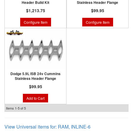
Header Build Kit
Stainless Header Flange
$1,213.75
$99.95
Configure Item
Configure Item
Dodge 5.9L ISB 24v Cummins
Stainless Header Flange
$99.95
Add to Cart
Items
1-
5
of
5
View Universal items for:
RAM
,
INLINE-6