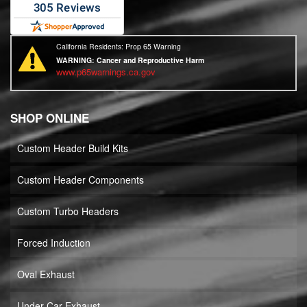
California Residents: Prop 65 Warning
WARNING:
Cancer and Reproductive Harm
www.p65warnings.ca.gov
SHOP ONLINE
Custom Header Build Kits
Custom Header Components
Custom Turbo Headers
Forced Induction
Oval Exhaust
Under Car Exhaust