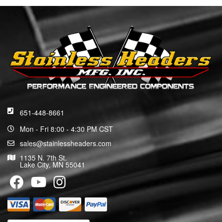
651-448-8661
Mon - Fri 8:00 - 4:30 PM CST
sales@stainlessheaders.com
1135 N. 7th St.
Lake City, MN 55041