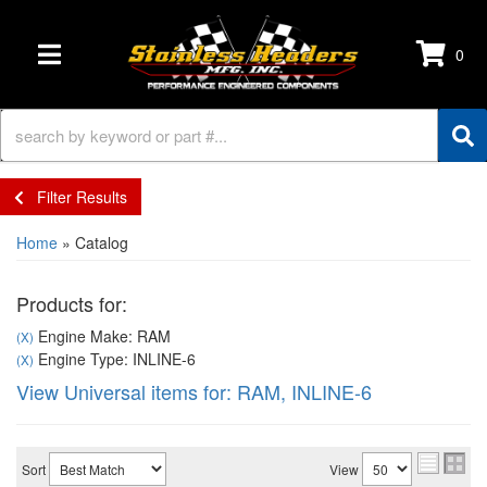
0
TOGGLE NAVIGATION
Filter Results
Home
»
Catalog
Products for:
Engine Make: RAM
(X)
Engine Type: INLINE-6
(X)
View Universal items for:
RAM
,
INLINE-6
Sort
View