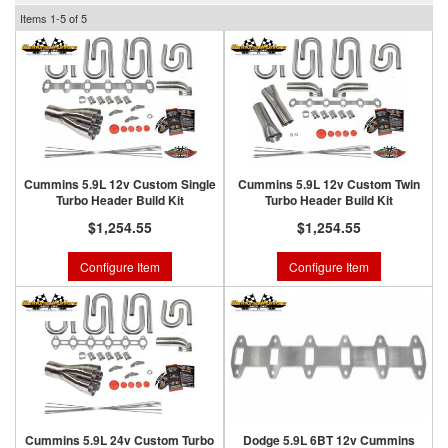
Items
1-
5
of
5
Cummins 5.9L 12v Custom Single
Cummins 5.9L 12v Custom Twin
Turbo Header Build Kit
Turbo Header Build Kit
$1,254.55
$1,254.55
Configure Item
Configure Item
Cummins 5.9L 24v Custom Turbo
Dodge 5.9L 6BT 12v Cummins