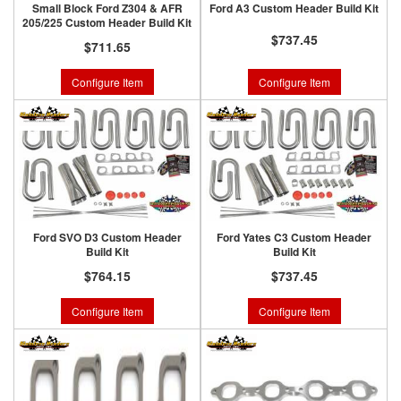
Small Block Ford Z304 & AFR
Ford A3 Custom Header Build Kit
205/225 Custom Header Build Kit
$737.45
$711.65
Configure Item
Configure Item
Ford SVO D3 Custom Header
Ford Yates C3 Custom Header
Build Kit
Build Kit
$764.15
$737.45
Configure Item
Configure Item