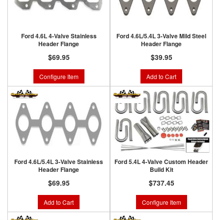
Ford 4.6L 4-Valve Stainless
Ford 4.6L/5.4L 3-Valve Mild Steel
Header Flange
Header Flange
$69.95
$39.95
Configure Item
Add to Cart
Ford 4.6L/5.4L 3-Valve Stainless
Ford 5.4L 4-Valve Custom Header
Header Flange
Build Kit
$69.95
$737.45
Add to Cart
Configure Item