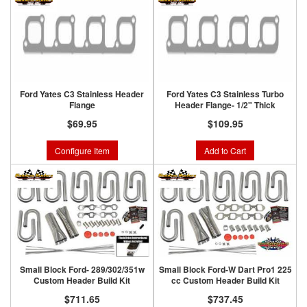
Ford Yates C3 Stainless Header
Ford Yates C3 Stainless Turbo
Flange
Header Flange- 1/2" Thick
$69.95
$109.95
Configure Item
Add to Cart
Small Block Ford- 289/302/351w
Small Block Ford-W Dart Pro1 225
Custom Header Build Kit
cc Custom Header Build Kit
$711.65
$737.45