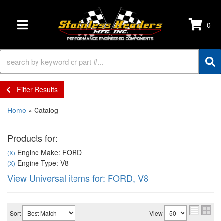
0
TOGGLE NAVIGATION
Filter Results
Home
»
Catalog
Products for:
Engine Make: FORD
(X)
Engine Type: V8
(X)
View Universal items for:
FORD
,
V8
Sort
View