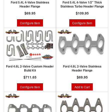
Ford 5.4L 4-Valve Stainless
Ford 5.4L 4-Valve 1/2" Thick
Header Flange
Stainless Turbo Header Flange
$69.95
$109.95
Configure Item
Configure Item
Ford 4.6L 2-Valve Custom Header
Ford 4.6L 2-Valve Stainless
Build Kit
Header Flange
$711.65
$69.95
Configure Item
Add to Cart