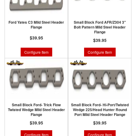
Ford Yates C3 Mild Steel Header
Small Block Ford AFR/Z304 3"
Flange
Bolt Pattern Mild Steel Header
Flange
$39.95
$39.95
Configure Item
Configure Item
Small Block Ford- Trick Flow
Small Block Ford- Hi-Port/Twisted
Twisted Wedge Mild Steel Header
Wedge 225/Head Hunter Round
Flange
Port Mild Steel Header Flange
$39.95
$39.95
Configure Item
Configure Item