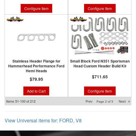
Configure Item
Configure Item
Stainless Header Flange for
Small Block Ford N351 Sportsman
Hammerhead Performance Ford
Head Custom Header Build Kit
Hemi Heads
$711.65
$79.95
Add to Cart
Configure Item
Items
51-
100
of
212
Prev
Next
»
Page
2
of
5
View Universal items for:
FORD
,
V8