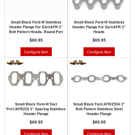
Small Block Ford-W Stainless
Small Block Ford-W Stainless
Header Flange For Dart/AFR 3"
Header Flange For Dart/AFR 3"
Bolt Pattern Heads- Round Port
Heads
$69.95
$69.95
Configure Item
Configure Item
Small Block Ford-W Dart
Small Block Ford AFR/Z304 3"
Pro1/AFR225 3" Spacing Stainless
Bolt Pattern Stainless Steel
Header Flange
Header Flange
$69.95
$69.95
Configure Item
Configure Item