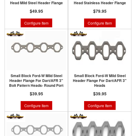
Head Mild Steel Header Flange
Head Stainless Header Flange
$49.95
$79.95
Configure Item
Configure Item
Small Block Ford-W Mild Steel
Small Block Ford-W Mild Steel
Header Flange For Dart/AFR 3"
Header Flange For Dart/AFR 3"
Bolt Pattern Heads- Round Port
Heads
$39.95
$39.95
Configure Item
Configure Item