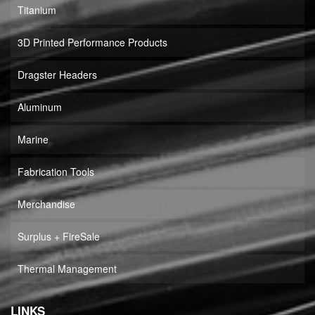
Titanium
3D Printed Performance Products
Dragster Headers
Aluminum
Marine
Fabrication Tools
Merchandise
Surplus + FireSale
Thermal Management
LINKS