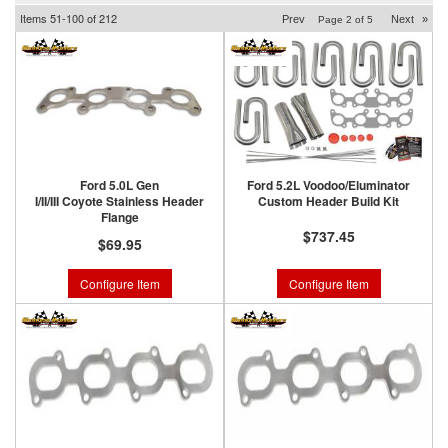
Items
51-
100
of
212
Prev
Next
»
Page
2
of
5
Ford 5.0L Gen
Ford 5.2L Voodoo/Eluminator
I/II/III Coyote Stainless Header
Custom Header Build Kit
Flange
$737.45
$69.95
Configure Item
Configure Item