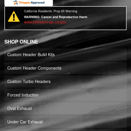
California Residents: Prop 65 Warning
WARNING:
Cancer and Reproductive Harm
www.p65warnings.ca.gov
SHOP ONLINE
Custom Header Build Kits
Custom Header Components
Custom Turbo Headers
Forced Induction
Oval Exhaust
Under Car Exhaust