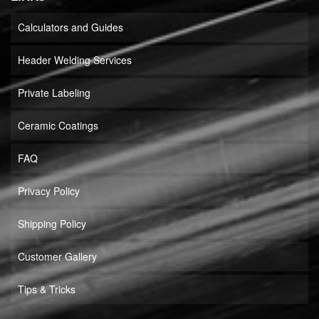
Calculators and Guides
Header Welding Services
Private Labeling
Ceramic Coatings
FAQ
Privacy Policy
Shipping Policy
Customer Gallery
Tips & Tricks