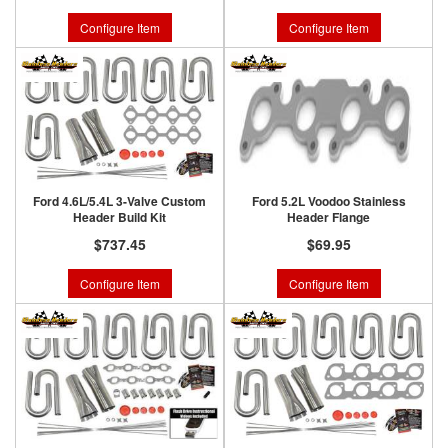
Configure Item
Configure Item
Ford 4.6L/5.4L 3-Valve Custom
Ford 5.2L Voodoo Stainless
Header Build Kit
Header Flange
$737.45
$69.95
Configure Item
Configure Item