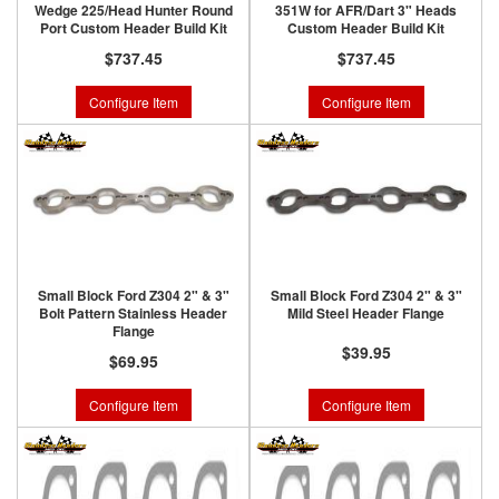
Wedge 225/Head Hunter Round
351W for AFR/Dart 3" Heads
Port Custom Header Build Kit
Custom Header Build Kit
$737.45
$737.45
Configure Item
Configure Item
Small Block Ford Z304 2" & 3"
Small Block Ford Z304 2" & 3"
Bolt Pattern Stainless Header
Mild Steel Header Flange
Flange
$39.95
$69.95
Configure Item
Configure Item