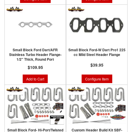
Small Block Ford Dart/AFR
Small Block Ford-W Dart Pro1 225
Stainless Turbo Header Flange-
cc Mild Steel Header Flange
1/2" Thick, Round Port
$39.95
$109.95
Add to Cart
Configure Item
Small Block Ford- Hi-Port/Twisted
Custom Header Build Kit SBF-