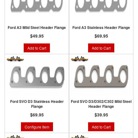
Ford A3 Mild Steel Header Flange
Ford A3 Stainless Header Flange
$49.95
$69.95
Add to Cart
Add to Cart
Ford SVO D3 Stainless Header
Ford SVO D3/D302/C302 Mild Steel
Flange
Header Flange
$69.95
$39.95
Configure Item
Add to Cart