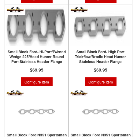
Small Block Ford- Hi-Port/Twisted
Small Block Ford- High Port
Wedge 225/Head Hunter Round
Trickflow/Brodix Head Hunter
Port Stainless Header Flange
Stainless Header Flange
$69.95
$69.95
Configure Item
Configure Item
Small Block Ford N351 Sportsman
Small Block Ford N351 Sportsman