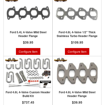
Ford 5.4L 4-Valve Mild Steel
Ford 4.6L 4-Valve 1/2" Thick
Header Flange
Stainless Turbo Header Flange
$39.95
$109.95
Configure Item
Configure Item
Ford 4.6L 4-Valve Custom Header
Ford 4.6L 4-Valve Mild Steel
Build Kit
Header Flange
$737.45
$39.95