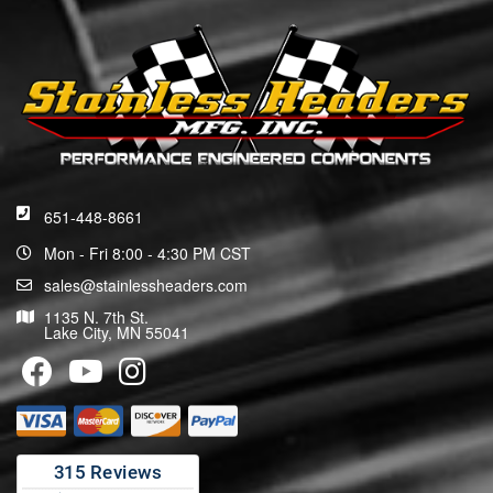
651-448-8661
Mon - Fri 8:00 - 4:30 PM CST
sales@stainlessheaders.com
1135 N. 7th St.
Lake City, MN 55041