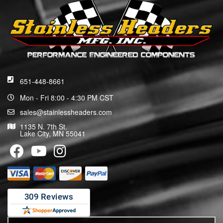
651-448-8661
Mon - Fri 8:00 - 4:30 PM CST
sales@stainlessheaders.com
1135 N. 7th St.
Lake City, MN 55041