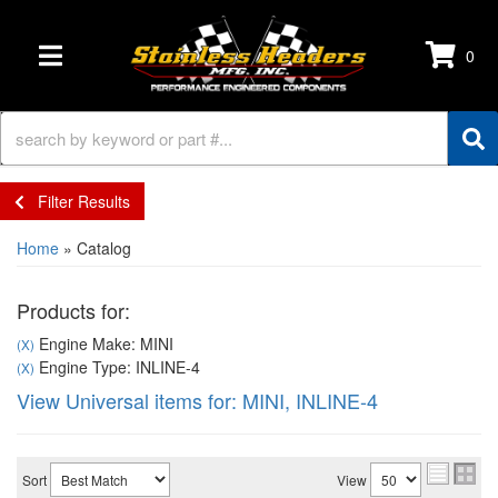
0
TOGGLE NAVIGATION
Filter Results
Home
»
Catalog
Products for:
Engine Make: MINI
(X)
Engine Type: INLINE-4
(X)
View Universal items for:
MINI
,
INLINE-4
Sort
View