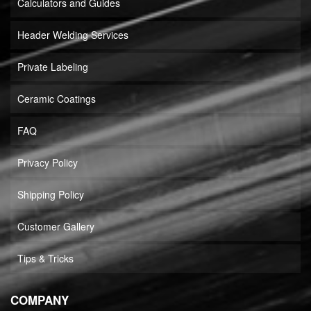
Calculators and Guides
Header Welding Services
Private Labeling
Ceramic Coatings
FAQ
Privacy Policy
Shipping Policy
Customer Gallery
Tips & Tricks
COMPANY