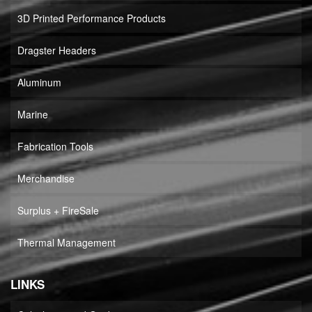
3D Printed Performance Products
Dragster Headers
Aluminum
Marine
Fabrication Tools
Merchandise
Surplus + FireSale
Thermal Management
LINKS