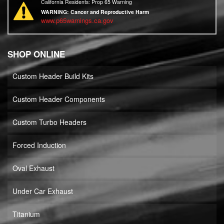
California Residents: Prop 65 Warning
WARNING:
Cancer and Reproductive Harm
www.p65warnings.ca.gov
SHOP ONLINE
Custom Header Build Kits
Custom Header Components
Custom Turbo Headers
Forced Induction
Oval Exhaust
Under Car Exhaust
Titanium