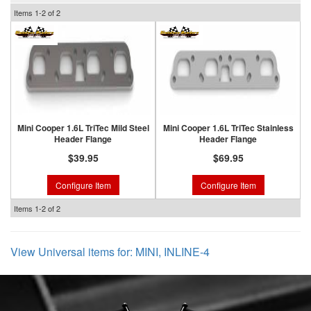
Items
1-
2
of
2
Mini Cooper 1.6L TriTec Mild Steel
Mini Cooper 1.6L TriTec Stainless
Header Flange
Header Flange
$39.95
$69.95
Configure Item
Configure Item
Items
1-
2
of
2
View Universal items for:
MINI
,
INLINE-4