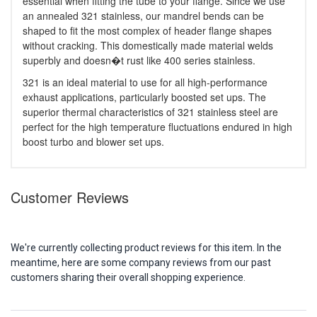
essential when fitting the tube to your flange. Since we use
an annealed 321 stainless, our mandrel bends can be
shaped to fit the most complex of header flange shapes
without cracking. This domestically made material welds
superbly and doesn�t rust like 400 series stainless.
321 is an ideal material to use for all high-performance
exhaust applications, particularly boosted set ups. The
superior thermal characteristics of 321 stainless steel are
perfect for the high temperature fluctuations endured in high
boost turbo and blower set ups.
Customer Reviews
We're currently collecting product reviews for this item. In the
meantime, here are some company reviews from our past
customers sharing their overall shopping experience.