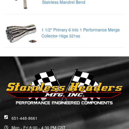
Stainless Mandrel Bend
1 1/2" Primary 6 into 1 Performance Merge
Collector-16ga 321ss
651-448-8661
Mon - Fri 8:00 - 4:30 PM CST