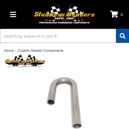
0
TOGGLE NAVIGATION
-
Home
Custom Header Components