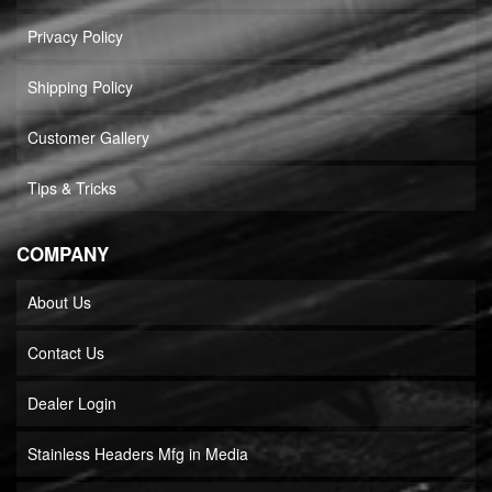
Privacy Policy
Shipping Policy
Customer Gallery
Tips & Tricks
COMPANY
About Us
Contact Us
Dealer Login
Stainless Headers Mfg in Media