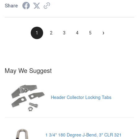
Share
›
1
2
3
4
5
May We Suggest
Header Collector Locking Tabs
1 3/4" 180 Degree J-Bend, 3" CLR 321