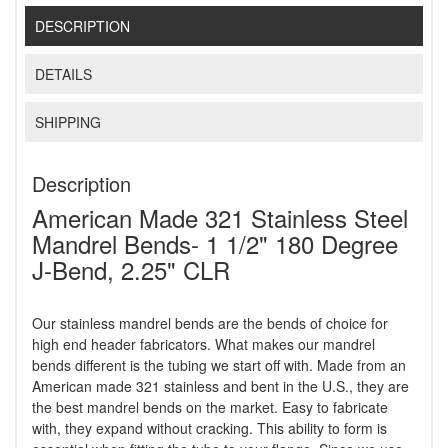
DESCRIPTION
DETAILS
SHIPPING
Description
American Made 321 Stainless Steel
Mandrel Bends- 1 1/2" 180 Degree
J-Bend, 2.25" CLR
Our stainless mandrel bends are the bends of choice for
high end header fabricators. What makes our mandrel
bends different is the tubing we start off with. Made from an
American made 321 stainless and bent in the U.S., they are
the best mandrel bends on the market. Easy to fabricate
with, they expand without cracking. This ability to form is