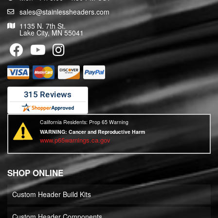
sales@stainlessheaders.com
1135 N. 7th St.
Lake City, MN 55041
California Residents: Prop 65 Warning
WARNING:
Cancer and Reproductive Harm
www.p65warnings.ca.gov
SHOP ONLINE
Custom Header Build Kits
Custom Header Components