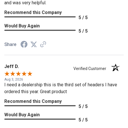
and was very helpful.
Recommend this Company
5 / 5
Would Buy Again
5 / 5
Share
Jeff D.
Verified Customer
Aug 3, 2026
I need a dealership this is the third set of headers I have
ordered this year. Great product
Recommend this Company
5 / 5
Would Buy Again
5 / 5