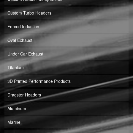
Custom Turbo Headers
Forced Induction
Oval Exhaust
Under Car Exhaust
Titanium
3D Printed Performance Products
Dragster Headers
Aluminum
Marine