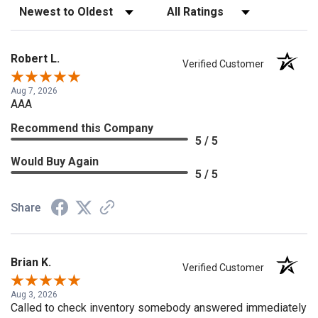
Sort Reviews
Filter Reviews by Rating
Robert L.
Verified Customer
Aug 7, 2026
AAA
Recommend this Company
5 / 5
Would Buy Again
5 / 5
Share
Brian K.
Verified Customer
Aug 3, 2026
Called to check inventory somebody answered immediately