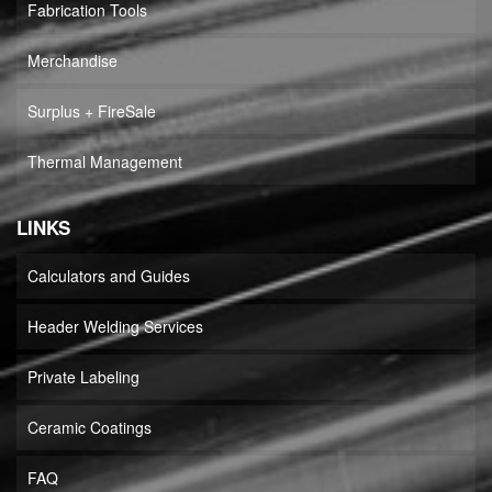
Fabrication Tools
Merchandise
Surplus + FireSale
Thermal Management
LINKS
Calculators and Guides
Header Welding Services
Private Labeling
Ceramic Coatings
FAQ