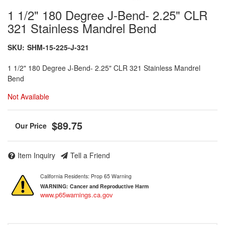
1 1/2" 180 Degree J-Bend- 2.25" CLR
321 Stainless Mandrel Bend
SKU:
SHM-15-225-J-321
1 1/2" 180 Degree J-Bend- 2.25" CLR 321 Stainless Mandrel
Bend
Not Available
$89.75
Item Inquiry
Tell a Friend
California Residents: Prop 65 Warning
WARNING:
Cancer and Reproductive Harm
www.p65warnings.ca.gov