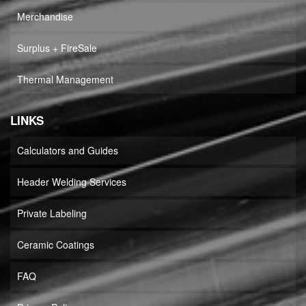
Merchandise
Surplus + FireSale
Thermal Management
LINKS
Calculators and Guides
Header Welding Services
Private Labeling
Ceramic Coatings
FAQ