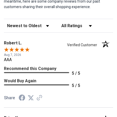
meantime, here are some company reviews from our past
customers sharing their overall shopping experience.
Sort Reviews
Filter Reviews by Rating
Robert L.
Verified Customer
Aug 7, 2026
AAA
Recommend this Company
5 / 5
Would Buy Again
5 / 5
Share