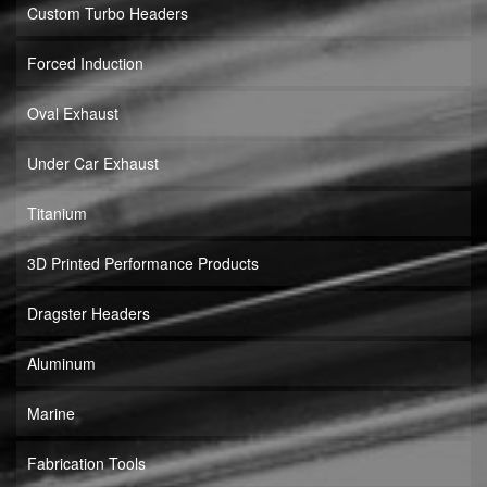
Custom Turbo Headers
Forced Induction
Oval Exhaust
Under Car Exhaust
Titanium
3D Printed Performance Products
Dragster Headers
Aluminum
Marine
Fabrication Tools