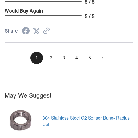
5 / 5
Would Buy Again
5 / 5
Share
›
1
2
3
4
5
May We Suggest
304 Stainless Steel O2 Sensor Bung- Radius
Cut