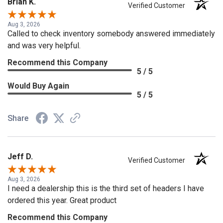
Brian K.
Verified Customer
Aug 3, 2026
Called to check inventory somebody answered immediately
and was very helpful.
Recommend this Company
5 / 5
Would Buy Again
5 / 5
Share
Jeff D.
Verified Customer
Aug 3, 2026
I need a dealership this is the third set of headers I have
ordered this year. Great product
Recommend this Company