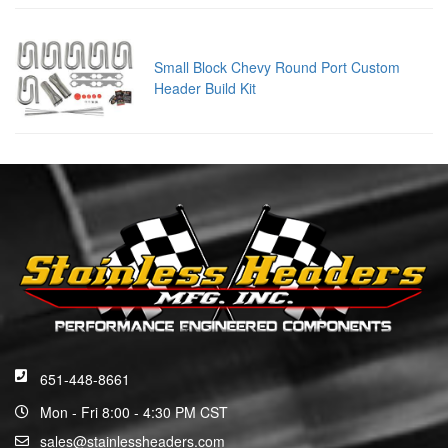
Small Block Chevy Round Port Custom
Header Build Kit
651-448-8661
Mon - Fri 8:00 - 4:30 PM CST
sales@stainlessheaders.com