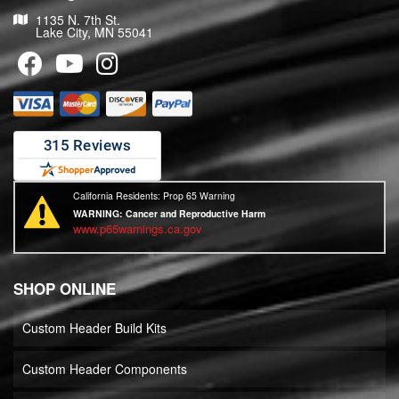
1135 N. 7th St.
Lake City, MN 55041
California Residents: Prop 65 Warning
WARNING:
Cancer and Reproductive Harm
www.p65warnings.ca.gov
SHOP ONLINE
Custom Header Build Kits
Custom Header Components