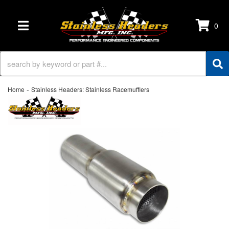
0
TOGGLE NAVIGATION
-
Home
Stainless Headers: Stainless Racemufflers