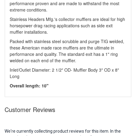
performance proven and are made to withstand the most
extreme conditions.
Stainless Headers Mfg.'s collector mufflers are ideal for high
horsepower drag racing applications such as side exit
muffler installations.
Packed with stainless steel scrubble and purge TIG welded,
these American made race mufflers are the ultimate in
performance and quality. The standard exit has a 1" ring
welded on each end of the muffler.
Inlet/Outlet Diameter: 2 1/2" OD- Muffler Body 3" OD x 8"
Long
Overall length: 10"
Customer Reviews
We're currently collecting product reviews for this item. In the