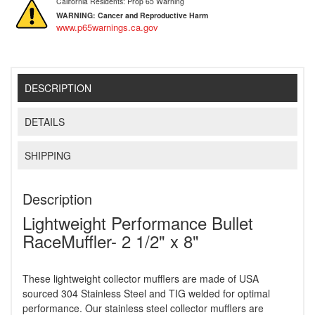
California Residents: Prop 65 Warning
WARNING:
Cancer and Reproductive Harm
www.p65warnings.ca.gov
DESCRIPTION
DETAILS
SHIPPING
Description
Lightweight Performance Bullet
RaceMuffler- 2 1/2" x 8"
These lightweight collector mufflers are made of USA
sourced 304 Stainless Steel and TIG welded for optimal
performance. Our stainless steel collector mufflers are