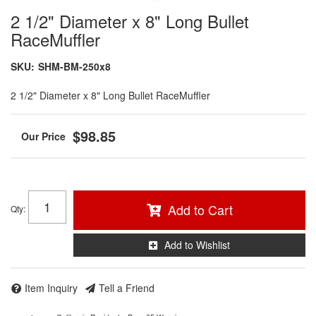
2 1/2" Diameter x 8" Long Bullet
RaceMuffler
SKU:
SHM-BM-250x8
2 1/2" Diameter x 8" Long Bullet RaceMuffler
$98.85
Add to Cart
Qty
:
Add to Wishlist
Item Inquiry
Tell a Friend