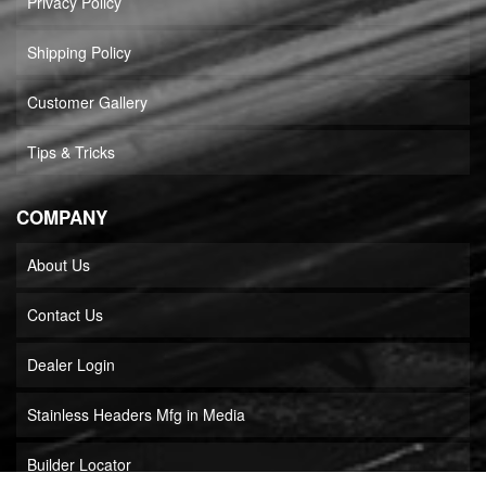
Privacy Policy
Shipping Policy
Customer Gallery
Tips & Tricks
COMPANY
About Us
Contact Us
Dealer Login
Stainless Headers Mfg in Media
Builder Locator