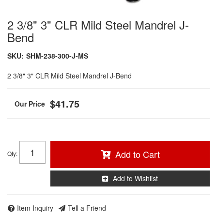
2 3/8" 3" CLR Mild Steel Mandrel J-
Bend
SKU:
SHM-238-300-J-MS
2 3/8" 3" CLR Mild Steel Mandrel J-Bend
$41.75
Add to Cart
Qty
:
Add to Wishlist
Item Inquiry
Tell a Friend