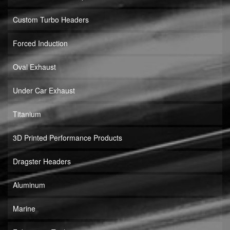
Custom Turbo Headers
Forced Induction
Oval Exhaust
Under Car Exhaust
Titanium
3D Printed Performance Products
Dragster Headers
Aluminum
Marine