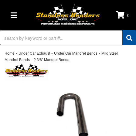
0
TOGGLE NAVIGATION
-
-
-
Home
Under Car Exhaust
Under Car Mandrel Bends
Mild Steel
-
Mandrel Bends
2 3/8" Mandrel Bends