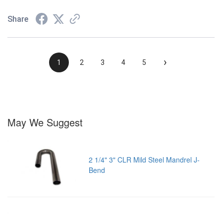
Share
›
1
2
3
4
5
May We Suggest
2 1/4" 3" CLR Mild Steel Mandrel J-
Bend