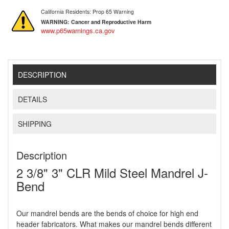
California Residents: Prop 65 Warning
WARNING:
Cancer and Reproductive Harm
www.p65warnings.ca.gov
DESCRIPTION
DETAILS
SHIPPING
Description
2 3/8" 3" CLR Mild Steel Mandrel J-
Bend
Our mandrel bends are the bends of choice for high end
header fabricators. What makes our mandrel bends different