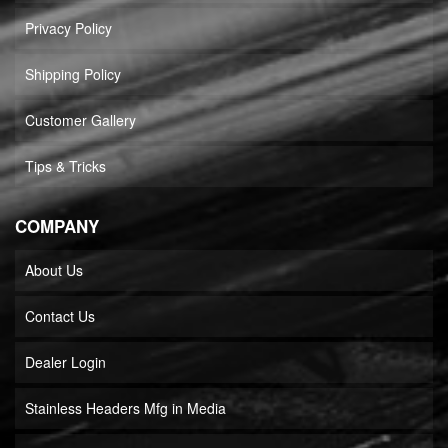
Privacy Policy
Shipping Policy
Customer Gallery
Tips & Tricks
COMPANY
About Us
Contact Us
Dealer Login
Stainless Headers Mfg in Media