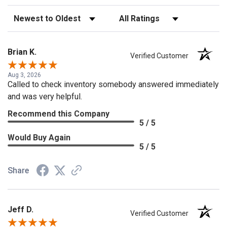
Sort Reviews
Filter Reviews by Rating
Brian K.
Verified Customer
Aug 3, 2026
Called to check inventory somebody answered immediately
and was very helpful.
Recommend this Company
5 / 5
Would Buy Again
5 / 5
Share
Jeff D.
Verified Customer