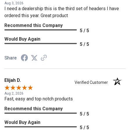
Aug 3, 2026
I need a dealership this is the third set of headers I have
ordered this year. Great product
Recommend this Company
5 / 5
Would Buy Again
5 / 5
Share
Elijah D.
Verified Customer
Aug 2, 2026
Fast, easy and top notch products
Recommend this Company
5 / 5
Would Buy Again
5 / 5