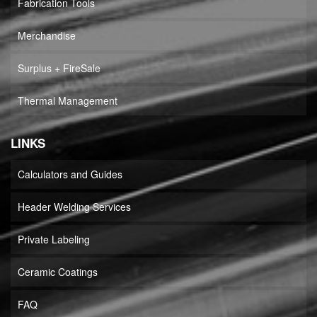
Fabrication Tools
Merchandise
Surplus + FireSale
Thermal Management
LINKS
Calculators and Guides
Header Welding Services
Private Labeling
Ceramic Coatings
FAQ