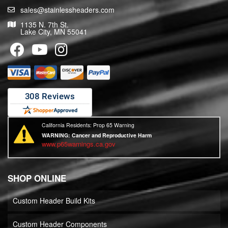
sales@stainlessheaders.com
1135 N. 7th St.
Lake City, MN 55041
California Residents: Prop 65 Warning
WARNING:
Cancer and Reproductive Harm
www.p65warnings.ca.gov
SHOP ONLINE
Custom Header Build Kits
Custom Header Components