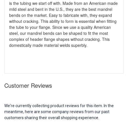
is the tubing we start off with. Made from an American made
mild steel and bent in the U.S., they are the best mandrel
bends on the market. Easy to fabricate with, they expand
without cracking. This ability to form is essential when fitting
the tube to your flange. Since we use a quality American
steel, our mandrel bends can be shaped to fit the most
complex of header flange shapes without cracking. This
domestically made material welds superbly.
Customer Reviews
We're currently collecting product reviews for this item. In the
meantime, here are some company reviews from our past
customers sharing their overall shopping experience.