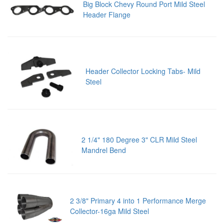
Big Block Chevy Round Port Mild Steel
Header Flange
Header Collector Locking Tabs- Mild
Steel
2 1/4" 180 Degree 3" CLR Mild Steel
Mandrel Bend
2 3/8" Primary 4 into 1 Performance Merge
Collector-16ga Mild Steel