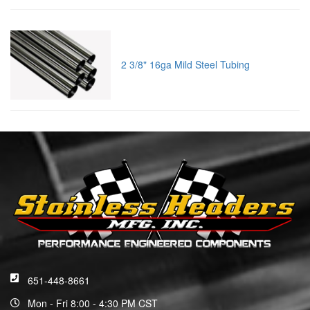
2 3/8" 16ga Mild Steel Tubing
651-448-8661
Mon - Fri 8:00 - 4:30 PM CST