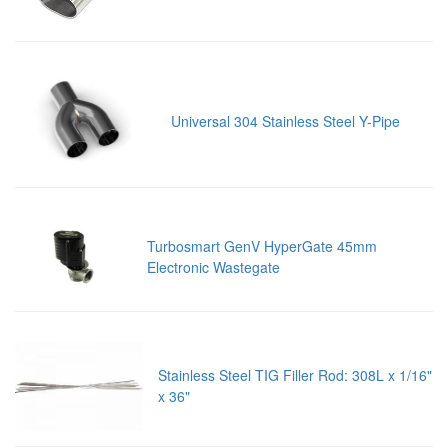
Universal 304 Stainless Steel Y-Pipe
Turbosmart GenV HyperGate 45mm
Electronic Wastegate
Stainless Steel TIG Filler Rod: 308L x 1/16"
x 36"