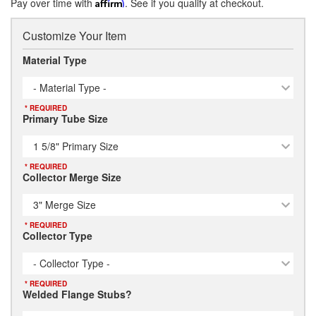
Pay over time with
Affirm
. See if you qualify at checkout.
Customize Your Item
Material Type
- Material Type -
* REQUIRED
Primary Tube Size
1 5/8" Primary Size
* REQUIRED
Collector Merge Size
3" Merge Size
* REQUIRED
Collector Type
- Collector Type -
* REQUIRED
Welded Flange Stubs?