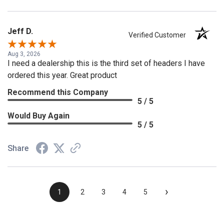
Jeff D.
Verified Customer
Aug 3, 2026
I need a dealership this is the third set of headers I have
ordered this year. Great product
Recommend this Company
5 / 5
Would Buy Again
5 / 5
Share
›
1
2
3
4
5