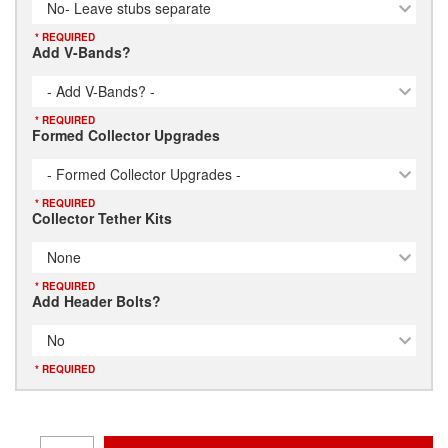
No- Leave stubs separate
* REQUIRED
Add V-Bands?
- Add V-Bands? -
* REQUIRED
Formed Collector Upgrades
- Formed Collector Upgrades -
* REQUIRED
Collector Tether Kits
None
* REQUIRED
Add Header Bolts?
No
* REQUIRED