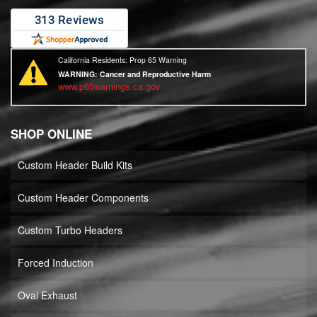
California Residents: Prop 65 Warning
WARNING:
Cancer and Reproductive Harm
www.p65warnings.ca.gov
SHOP ONLINE
Custom Header Build Kits
Custom Header Components
Custom Turbo Headers
Forced Induction
Oval Exhaust