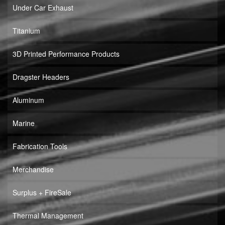
Under Car Exhaust
Titanium
3D Printed Performance Products
Dragster Headers
Aluminum
Marine
Fabrication Tools
Merchandise
Surplus + FireSale
Thermal Management