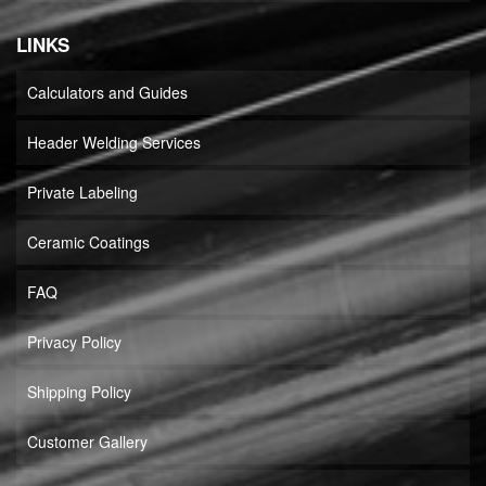
LINKS
Calculators and Guides
Header Welding Services
Private Labeling
Ceramic Coatings
FAQ
Privacy Policy
Shipping Policy
Customer Gallery