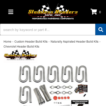
0
TOGGLE NAVIGATION
-
-
-
Home
Custom Header Build Kits
Naturally Aspirated Header Build Kits
Chevrolet Header Build Kits