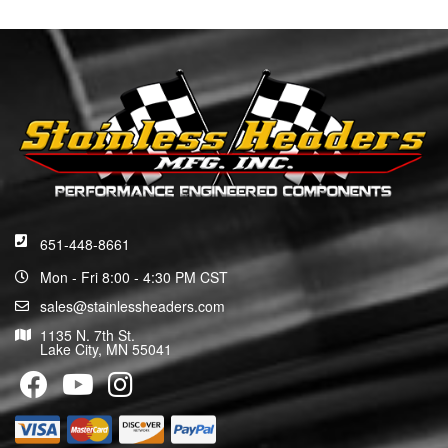
651-448-8661
Mon - Fri 8:00 - 4:30 PM CST
sales@stainlessheaders.com
1135 N. 7th St.
Lake City, MN 55041