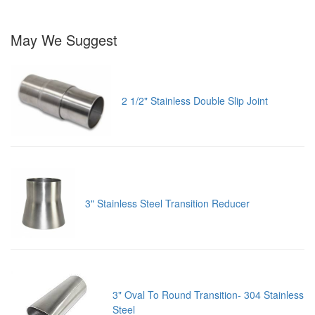
May We Suggest
2 1/2" Stainless Double Slip Joint
3" Stainless Steel Transition Reducer
3" Oval To Round Transition- 304 Stainless
Steel