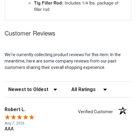
Tig Filler Rod:
Includes 1/4 lbs. package of
filler rod
Customer Reviews
We're currently collecting product reviews for this item. In the
meantime, here are some company reviews from our past
customers sharing their overall shopping experience.
Sort Reviews
Filter Reviews by Rating
Robert L.
Verified Customer
Aug 7, 2026
AAA