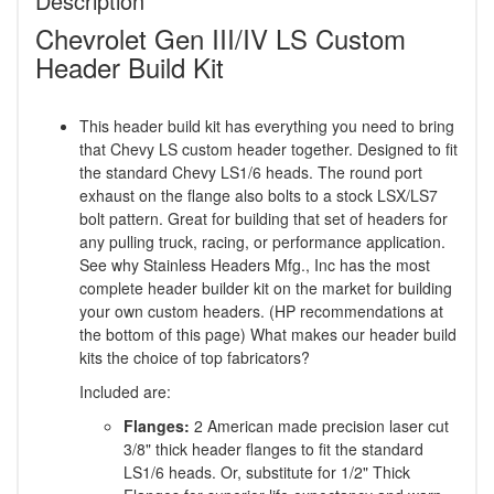
Description
Chevrolet Gen III/IV LS Custom
Header Build Kit
This header build kit has everything you need to bring
that Chevy LS custom header together. Designed to fit
the standard Chevy LS1/6 heads. The round port
exhaust on the flange also bolts to a stock LSX/LS7
bolt pattern. Great for building that set of headers for
any pulling truck, racing, or performance application.
See why Stainless Headers Mfg., Inc has the most
complete header builder kit on the market for building
your own custom headers. (HP recommendations at
the bottom of this page) What makes our header build
kits the choice of top fabricators?
Included are:
Flanges:
2 American made precision laser cut
3/8" thick header flanges to fit the standard
LS1/6 heads. Or, substitute for 1/2" Thick