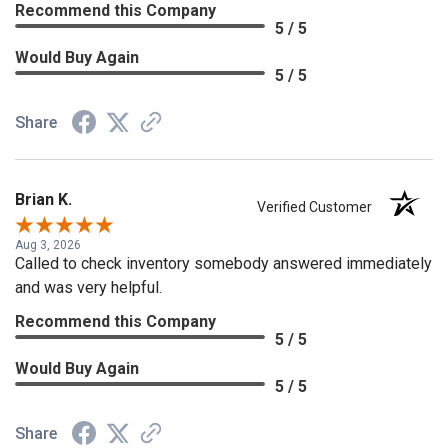
Recommend this Company
5 / 5
Would Buy Again
5 / 5
Share
Brian K.
Verified Customer
Aug 3, 2026
Called to check inventory somebody answered immediately
and was very helpful.
Recommend this Company
5 / 5
Would Buy Again
5 / 5
Share