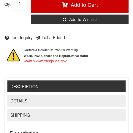
Add to Cart
Qty
:
Add to Wishlist
Item Inquiry
Tell a Friend
California Residents: Prop 65 Warning
WARNING:
Cancer and Reproductive Harm
www.p65warnings.ca.gov
DESCRIPTION
DETAILS
SHIPPING