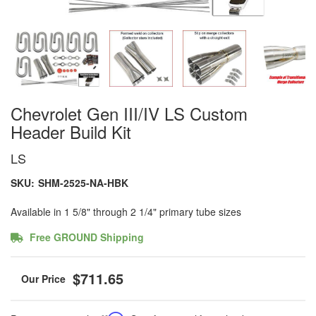
Chevrolet Gen III/IV LS Custom
Header Build Kit
LS
SKU:
SHM-2525-NA-HBK
Available in 1 5/8" through 2 1/4" primary tube sizes
Free GROUND Shipping
$711.65