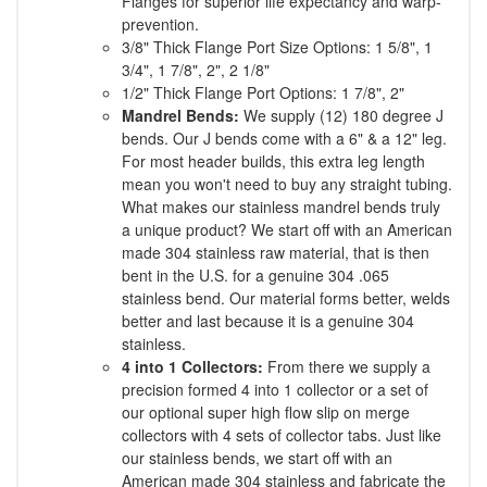
Flanges for superior life expectancy and warp-
prevention.
3/8" Thick Flange Port Size Options: 1 5/8", 1
3/4", 1 7/8", 2", 2 1/8"
1/2" Thick Flange Port Options: 1 7/8", 2"
Mandrel Bends:
We supply (12) 180 degree J
bends. Our J bends come with a 6" & a 12" leg.
For most header builds, this extra leg length
mean you won't need to buy any straight tubing.
What makes our stainless mandrel bends truly
a unique product? We start off with an American
made 304 stainless raw material, that is then
bent in the U.S. for a genuine 304 .065
stainless bend. Our material forms better, welds
better and last because it is a genuine 304
stainless.
4 into 1 Collectors:
From there we supply a
precision formed 4 into 1 collector or a set of
our optional super high flow slip on merge
collectors with 4 sets of collector tabs. Just like
our stainless bends, we start off with an
American made 304 stainless and fabricate the