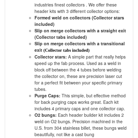
industries finest collectors . We offer these
header kits with 3 different collector options:
Formed weld on collectors (Collector stars
included)
Slip on merge collectors with a straight exit
(Collector tabs included)
Slip on merge collectors with a transitional
exit
(Collector tabs included)
Collector stars:
A simple part that really helps
speed up the fab process. Used as a weld in
block off between the 4 tubes before welding
the collector on, these are precision laser cut
for a perfect fit between your specific primary
tubes.
Purge Caps:
This simple, but effective method
for back purging caps works great. Each kit
includes 4 primary caps and one collector cap.
O2 bungs:
Each header builder kit includes 2
weld on O2 bungs. Precision machined in the
U.S. from 304 stainless billet, these bungs weld
beautifully, not like a cast bung