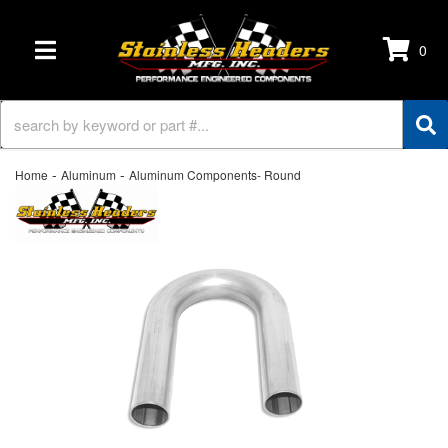
0
TOGGLE NAVIGATION
-
-
Home
Aluminum
Aluminum Components- Round