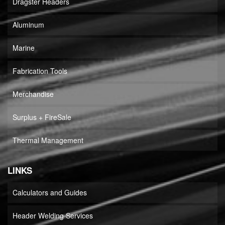
Dragster Headers
Aluminum
Marine
Fabrication Tools
Merchandise
Surplus + FireSale
Thermal Management
LINKS
Calculators and Guides
Header Welding Services