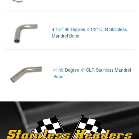
4 1/2" 90 Degree 4 1/2" CLR Stainless
Mandrel Bend
4" 45 Degree 4" CLR Stainless Mandrel
Bend