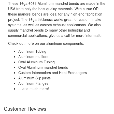
These 16ga 6061 Aluminum mandrel bends are made in the
USA from only the best quality materials. With a true OD,
these mandrel bends are ideal for any high end fabrication
project. The 16ga thickness works great for custom intake
systems, as well as custom exhaust applications. We also
supply mandrel bends to many other industrial and
commercial applications, give us a call for more information.
Check out more on our aluminum components:
Aluminum Tubing
Aluminum mufflers
Oval Aluminum Tubing
Oval Aluminum mandrel bends
Custom Intercoolers and Heat Exchangers
Aluminum Slip joints
Aluminum Flanges
... and much more!
Customer Reviews