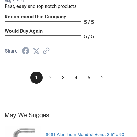
Aug 2, 2026
Fast, easy and top notch products
Recommend this Company
5 / 5
Would Buy Again
5 / 5
Share
›
1
2
3
4
5
May We Suggest
6061 Aluminum Mandrel Bend: 3.5" x 90