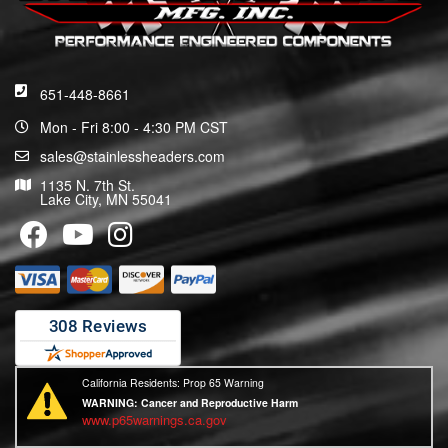
651-448-8661
Mon - Fri 8:00 - 4:30 PM CST
sales@stainlessheaders.com
1135 N. 7th St.
Lake City, MN 55041
California Residents: Prop 65 Warning
WARNING:
Cancer and Reproductive Harm
www.p65warnings.ca.gov