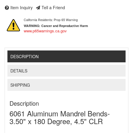
Item Inquiry
Tell a Friend
California Residents: Prop 65 Warning
WARNING:
Cancer and Reproductive Harm
www.p65warnings.ca.gov
DESCRIPTION
DETAILS
SHIPPING
Description
6061 Aluminum Mandrel Bends-
3.50" x 180 Degree, 4.5" CLR