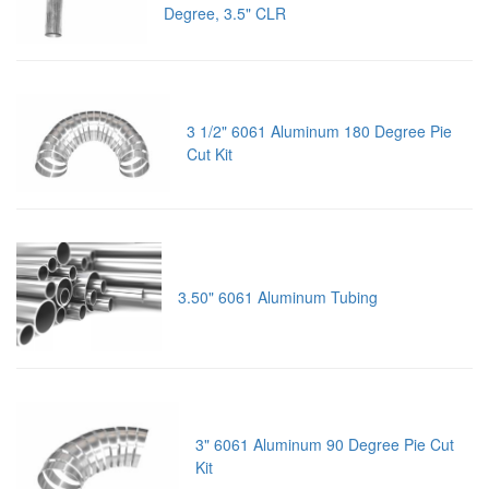
Degree, 3.5" CLR
3 1/2" 6061 Aluminum 180 Degree Pie
Cut Kit
3.50" 6061 Aluminum Tubing
3" 6061 Aluminum 90 Degree Pie Cut
Kit