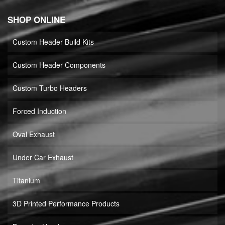
SHOP ONLINE
Custom Header Build Kits
Custom Header Components
Custom Turbo Headers
Forced Induction
Oval Exhaust
Under Car Exhaust
Titanium
3D Printed Performance Products