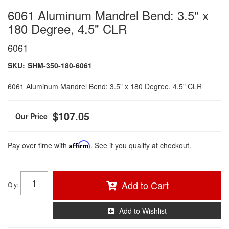
6061 Aluminum Mandrel Bend: 3.5" x
180 Degree, 4.5" CLR
6061
SKU:
SHM-350-180-6061
6061 Aluminum Mandrel Bend: 3.5" x 180 Degree, 4.5" CLR
$107.05
Pay over time with
Affirm
. See if you qualify at checkout.
Add to Cart
Qty
:
Add to Wishlist