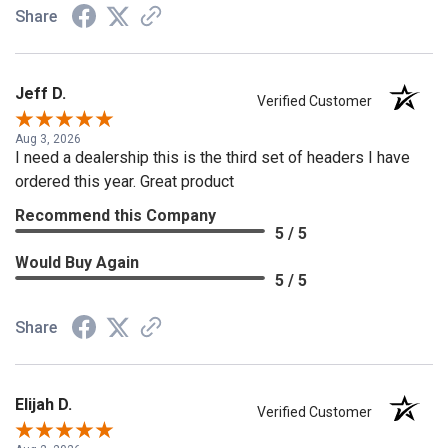
Share
Jeff D.
Verified Customer
Aug 3, 2026
I need a dealership this is the third set of headers I have
ordered this year. Great product
Recommend this Company
5 / 5
Would Buy Again
5 / 5
Share
Elijah D.
Verified Customer