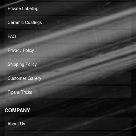
Private Labeling
Ceramic Coatings
FAQ
Privacy Policy
Shipping Policy
Customer Gallery
Tips & Tricks
COMPANY
About Us