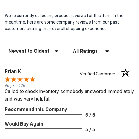
We're currently collecting product reviews for this item. In the
meantime, here are some company reviews from our past
customers sharing their overall shopping experience.
Sort Reviews
Filter Reviews by Rating
Brian K.
Verified Customer
Aug 3, 2026
Called to check inventory somebody answered immediately
and was very helpful.
Recommend this Company
5 / 5
Would Buy Again
5 / 5