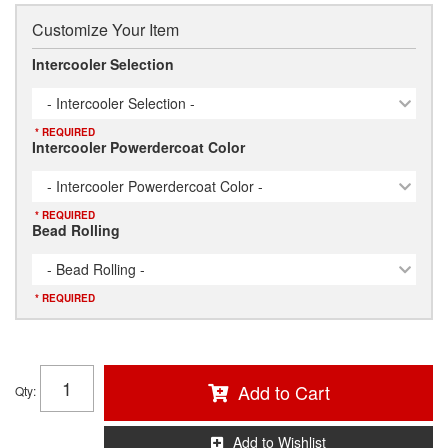
Customize Your Item
Intercooler Selection
- Intercooler Selection -
* REQUIRED
Intercooler Powerdercoat Color
- Intercooler Powerdercoat Color -
* REQUIRED
Bead Rolling
- Bead Rolling -
* REQUIRED
Add to Cart
Qty
:
Add to Wishlist