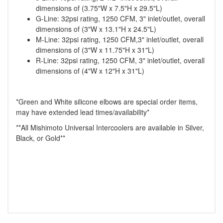
dimensions of (3.75"W x 7.5"H x 29.5"L)
G-Line: 32psi rating, 1250 CFM, 3" inlet/outlet, overall
dimensions of (3"W x 13.1"H x 24.5"L)
M-Line: 32psi rating, 1250 CFM,3" inlet/outlet, overall
dimensions of (3"W x 11.75"H x 31"L)
R-Line: 32psi rating, 1250 CFM, 3" inlet/outlet, overall
dimensions of (4"W x 12"H x 31"L)
*Green and White silicone elbows are special order items,
may have extended lead times/availability*
**All Mishimoto Universal Intercoolers are available in Silver,
Black, or Gold**