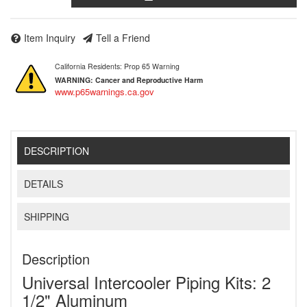
Item Inquiry
Tell a Friend
California Residents: Prop 65 Warning
WARNING:
Cancer and Reproductive Harm
www.p65warnings.ca.gov
DESCRIPTION
DETAILS
SHIPPING
Description
Universal Intercooler Piping Kits: 2
1/2" Aluminum