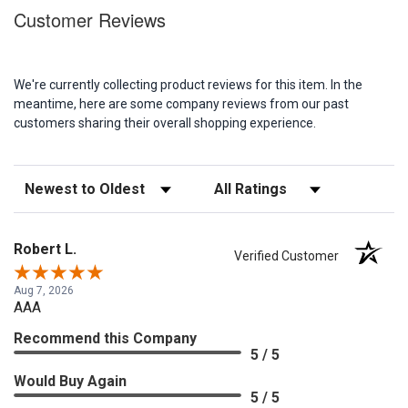
Customer Reviews
We're currently collecting product reviews for this item. In the
meantime, here are some company reviews from our past
customers sharing their overall shopping experience.
Sort Reviews
Filter Reviews by Rating
Robert L.
Verified Customer
Aug 7, 2026
AAA
Recommend this Company
5 / 5
Would Buy Again
5 / 5