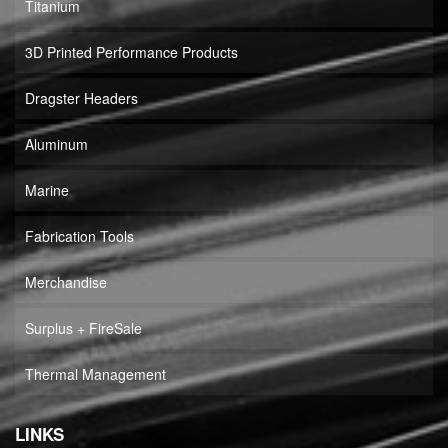
Titanium
3D Printed Performance Products
Dragster Headers
Aluminum
Marine
Fabrication Tools
Merchandise
Surplus + FireSale
Thermal Management
LINKS