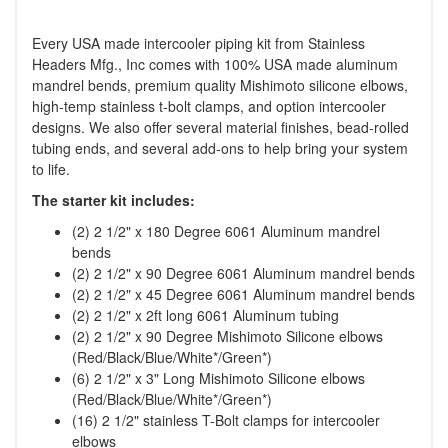
Every USA made intercooler piping kit from Stainless
Headers Mfg., Inc comes with 100% USA made aluminum
mandrel bends, premium quality Mishimoto silicone elbows,
high-temp stainless t-bolt clamps, and option intercooler
designs. We also offer several material finishes, bead-rolled
tubing ends, and several add-ons to help bring your system
to life.
The starter kit includes:
(2) 2 1/2" x 180 Degree 6061 Aluminum mandrel
bends
(2) 2 1/2" x 90 Degree 6061 Aluminum mandrel bends
(2) 2 1/2" x 45 Degree 6061 Aluminum mandrel bends
(2) 2 1/2" x 2ft long 6061 Aluminum tubing
(2) 2 1/2" x 90 Degree Mishimoto Silicone elbows
(Red/Black/Blue/White*/Green*)
(6) 2 1/2" x 3" Long Mishimoto Silicone elbows
(Red/Black/Blue/White*/Green*)
(16) 2 1/2" stainless T-Bolt clamps for intercooler
elbows