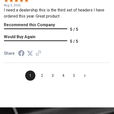
Aug 3, 2026
I need a dealership this is the third set of headers I have
ordered this year. Great product
Recommend this Company
5 / 5
Would Buy Again
5 / 5
Share
›
1
2
3
4
5