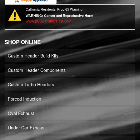
California Residents: Prop 65 Warning
WARNING:
Cancer and Reproductive Harm
www.p65warnings.ca.gov
SHOP ONLINE
Custom Header Build Kits
Custom Header Components
Custom Turbo Headers
Forced Induction
Oval Exhaust
Under Car Exhaust