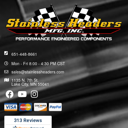
651-448-8661
Mon - Fri 8:00 - 4:30 PM CST
sales@stainlessheaders.com
1135 N. 7th St.
Lake City, MN 55041