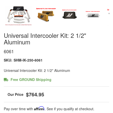
Universal Intercooler Kit: 2 1/2"
Aluminum
6061
SKU:
SHM-IK-250-6061
Universal Intercooler Kit: 2 1/2" Aluminum
Free GROUND Shipping
$764.95
Pay over time with
Affirm
. See if you qualify at checkout.