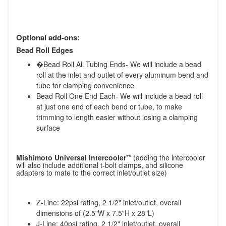
Optional add-ons:
Bead Roll Edges
�Bead Roll All Tubing Ends- We will include a bead
roll at the inlet and outlet of every aluminum bend and
tube for clamping convenience
Bead Roll One End Each- We will include a bead roll
at just one end of each bend or tube, to make
trimming to length easier without losing a clamping
surface
Mishimoto Universal Intercooler
** (adding the intercooler
will also include additional t-bolt clamps, and silicone
adapters to mate to the correct inlet/outlet size)
Z-Line: 22psi rating, 2 1/2" inlet/outlet, overall
dimensions of (2.5"W x 7.5"H x 28"L)
J-Line: 40psi rating, 2 1/2" inlet/outlet, overall