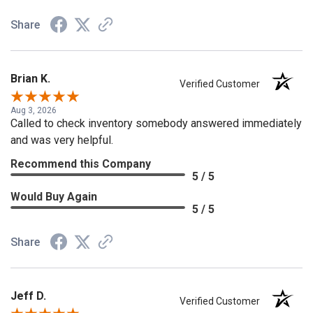
Share
Brian K.
Verified Customer
Aug 3, 2026
Called to check inventory somebody answered immediately
and was very helpful.
Recommend this Company
5 / 5
Would Buy Again
5 / 5
Share
Jeff D.
Verified Customer