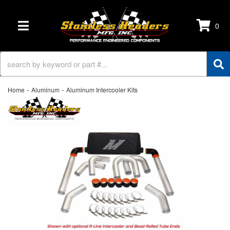
0
TOGGLE NAVIGATION
-
-
Home
Aluminum
Aluminum Intercooler Kits