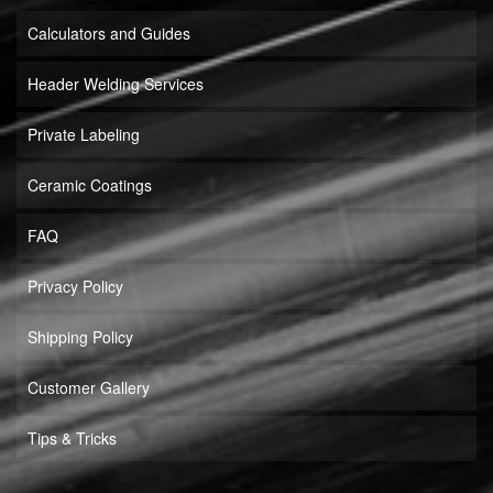
Calculators and Guides
Header Welding Services
Private Labeling
Ceramic Coatings
FAQ
Privacy Policy
Shipping Policy
Customer Gallery
Tips & Tricks