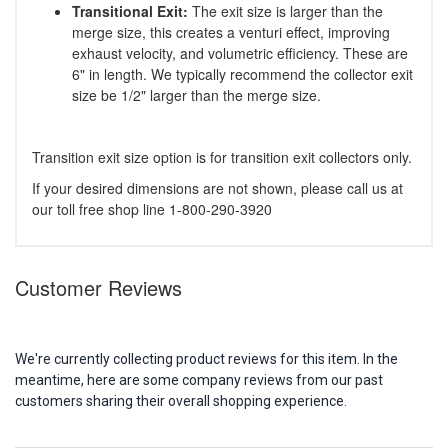
Transitional Exit:
The exit size is larger than the
merge size, this creates a venturi effect, improving
exhaust velocity, and volumetric efficiency. These are
6" in length. We typically recommend the collector exit
size be 1/2" larger than the merge size.
Transition exit size option is for transition exit collectors only.
If your desired dimensions are not shown, please call us at
our toll free shop line 1-800-290-3920
Customer Reviews
We're currently collecting product reviews for this item. In the
meantime, here are some company reviews from our past
customers sharing their overall shopping experience.