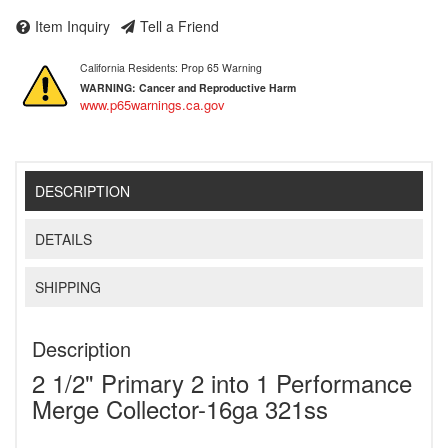
Item Inquiry
Tell a Friend
California Residents: Prop 65 Warning
WARNING:
Cancer and Reproductive Harm
www.p65warnings.ca.gov
DESCRIPTION
DETAILS
SHIPPING
Description
2 1/2" Primary 2 into 1 Performance
Merge Collector-16ga 321ss