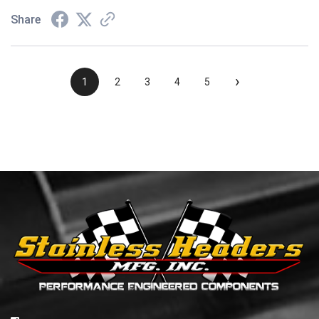
Share
›
1
2
3
4
5