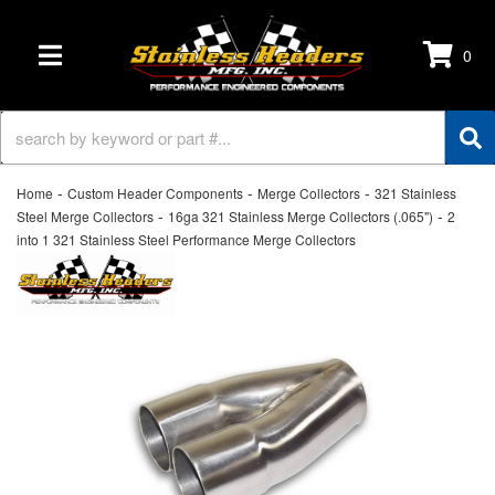
0
TOGGLE NAVIGATION
-
-
-
Home
Custom Header Components
Merge Collectors
321 Stainless
-
-
Steel Merge Collectors
16ga 321 Stainless Merge Collectors (.065")
2
into 1 321 Stainless Steel Performance Merge Collectors