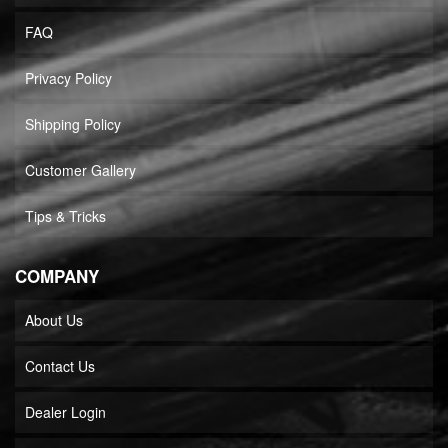
FAQ
Privacy Policy
Shipping Policy
Customer Gallery
Tips & Tricks
COMPANY
About Us
Contact Us
Dealer Login