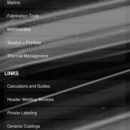
Marine
Fabrication Tools
Merchandise
Surplus + FireSale
Thermal Management
LINKS
Calculators and Guides
Header Welding Services
Private Labeling
Ceramic Coatings