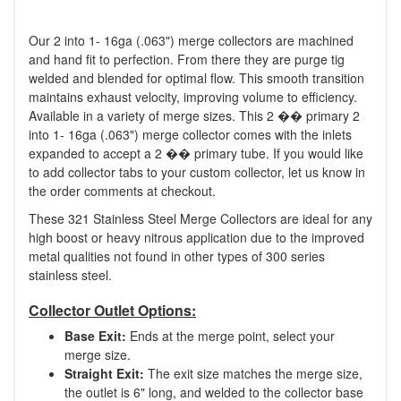
Our 2 into 1- 16ga (.063") merge collectors are machined
and hand fit to perfection. From there they are purge tig
welded and blended for optimal flow. This smooth transition
maintains exhaust velocity, improving volume to efficiency.
Available in a variety of merge sizes. This 2 �� primary 2
into 1- 16ga (.063") merge collector comes with the inlets
expanded to accept a 2 �� primary tube. If you would like
to add collector tabs to your custom collector, let us know in
the order comments at checkout.
These 321 Stainless Steel Merge Collectors are ideal for any
high boost or heavy nitrous application due to the improved
metal qualities not found in other types of 300 series
stainless steel.
Collector Outlet Options:
Base Exit:
Ends at the merge point, select your
merge size.
Straight Exit:
The exit size matches the merge size,
the outlet is 6" long, and welded to the collector base