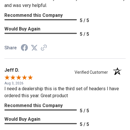
and was very helpful.
Recommend this Company
5 / 5
Would Buy Again
5 / 5
Share
Jeff D.
Verified Customer
Aug 3, 2026
I need a dealership this is the third set of headers I have
ordered this year. Great product
Recommend this Company
5 / 5
Would Buy Again
5 / 5