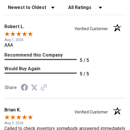
Sort Reviews
Filter Reviews by Rating
Robert L.
Verified Customer
Aug 7, 2026
AAA
Recommend this Company
5 / 5
Would Buy Again
5 / 5
Share
Brian K.
Verified Customer
Aug 3, 2026
Called to check inventory somebody answered immediately