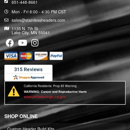
651-448-8661
Mon - Fri 8:00 - 4:30 PM CST
sales@stainlessheaders.com
1135 N. 7th St.
Lake City, MN 55041
California Residents: Prop 65 Warning
WARNING:
Cancer and Reproductive Harm
www.p65warnings.ca.gov
SHOP ONLINE
Custom Header Build Kits