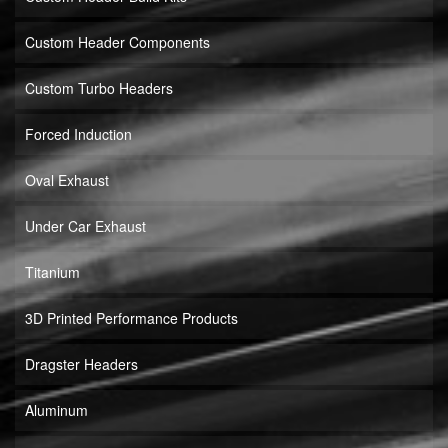
Custom Header Components
Custom Turbo Headers
Forced Induction
Oval Exhaust
Under Car Exhaust
Titanium
3D Printed Performance Products
Dragster Headers
Aluminum