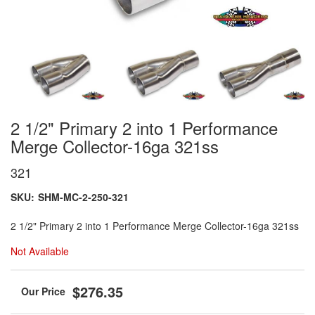
2 1/2" Primary 2 into 1 Performance
Merge Collector-16ga 321ss
321
SKU:
SHM-MC-2-250-321
2 1/2" Primary 2 into 1 Performance Merge Collector-16ga 321ss
Not Available
$276.35