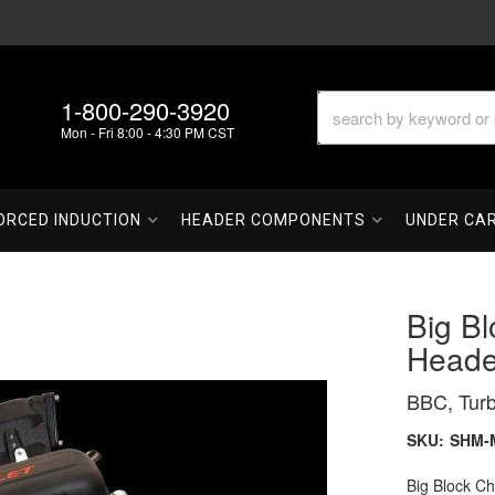
1-800-290-3920
Mon - Fri 8:00 - 4:30 PM CST
ORCED INDUCTION
HEADER COMPONENTS
UNDER CA
Big Bl
Heade
BBC, Tur
SKU:
SHM-
Big Block C