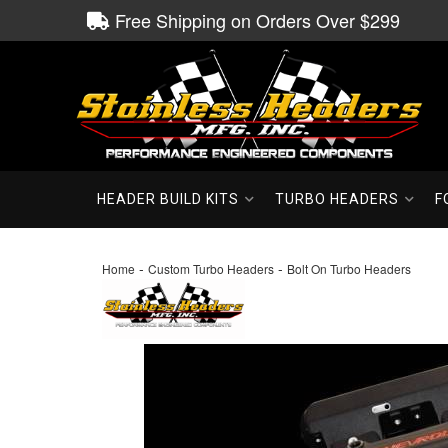
Free Shipping on Orders Over $299
HEADER BUILD KITS
TURBO HEADERS
F
-
-
Home
Custom Turbo Headers
Bolt On Turbo Headers