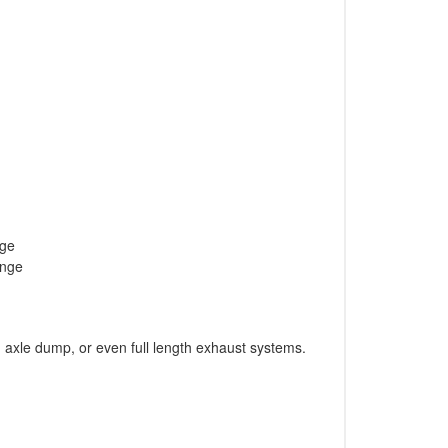
nge
ange
axle dump, or even full length exhaust systems.