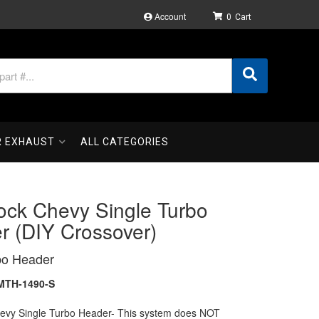
Account
0
R EXHAUST
ALL CATEGORIES
ock Chevy Single Turbo
r (DIY Crossover)
bo Header
MTH-1490-S
hevy Single Turbo Header- This system does NOT