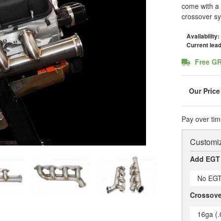
come with a 
crossover s
Availability:
Current lea
Free G
Pay over tim
Customiz
Add EGT
No EGT
Crossove
16ga (.