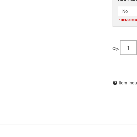
No
* REQUIRED
Qty
:
Item Inqu