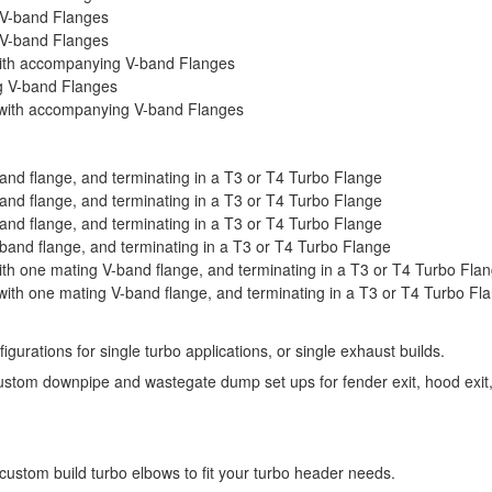
 V-band Flanges
 V-band Flanges
ith accompanying V-band Flanges
g V-band Flanges
with accompanying V-band Flanges
nd flange, and terminating in a T3 or T4 Turbo Flange
nd flange, and terminating in a T3 or T4 Turbo Flange
nd flange, and terminating in a T3 or T4 Turbo Flange
and flange, and terminating in a T3 or T4 Turbo Flange
h one mating V-band flange, and terminating in a T3 or T4 Turbo Fla
th one mating V-band flange, and terminating in a T3 or T4 Turbo Fl
gurations for single turbo applications, or single exhaust builds.
stom downpipe and wastegate dump set ups for fender exit, hood exit, 
stom build turbo elbows to fit your turbo header needs.