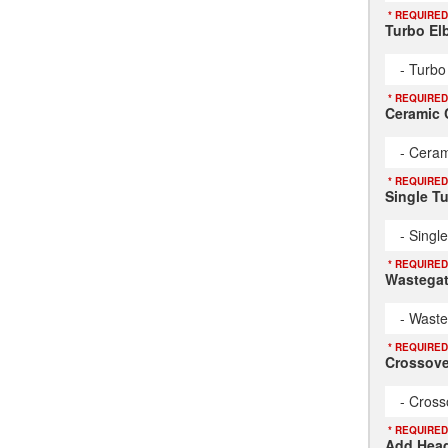
* REQUIRED
Turbo El
- Turbo
* REQUIRED
Ceramic 
- Ceram
* REQUIRED
Single T
- Singl
* REQUIRED
Wastegat
- Waste
* REQUIRED
Crossove
- Cross
* REQUIRED
Add Head