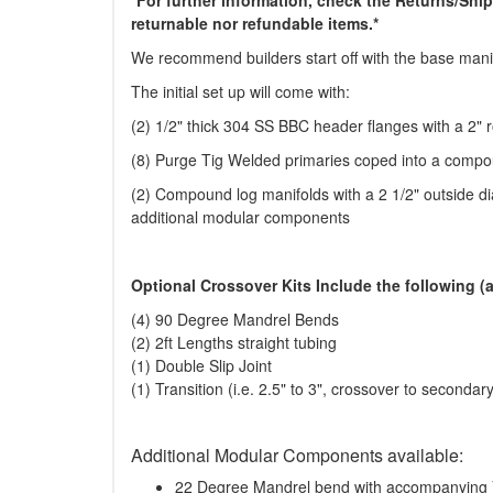
returnable nor refundable items.*
We recommend builders start off with the base manif
The initial set up will come with:
(2) 1/2" thick 304 SS BBC header flanges with a 2" r
(8) Purge Tig Welded primaries coped into a compo
(2) Compound log manifolds with a 2 1/2" outside dia
additional modular components
Optional Crossover Kits Include the following (a
(4) 90 Degree Mandrel Bends
(2) 2ft Lengths straight tubing
(1) Double Slip Joint
(1) Transition (i.e. 2.5" to 3", crossover to secondary
Additional Modular Components available:
22 Degree Mandrel bend with accompanying