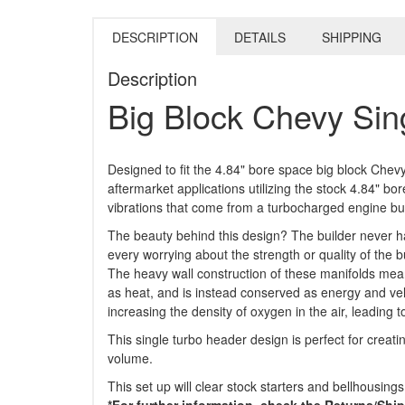
DESCRIPTION
DETAILS
SHIPPING
Description
Big Block Chevy Sin
Designed to fit the 4.84" bore space big block Chevy
aftermarket applications utilizing the stock 4.84" 
vibrations that come from a turbocharged engine bui
The beauty behind this design? The builder never ha
every worrying about the strength or quality of the 
The heavy wall construction of these manifolds mea
as heat, and is instead conserved as energy and vel
increasing the density of oxygen in the air, leading t
This single turbo header design is perfect for creat
volume.
This set up will clear stock starters and bellhousings
*For further information, check the Returns/Shi