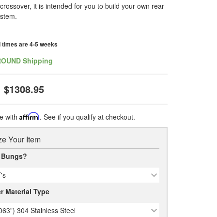
crossover, it is intended for you to build your own rear
ystem.
d times are 4-5 weeks
ROUND Shipping
$1308.95
e with
Affirm
. See if you qualify at checkout.
e Your Item
 Bungs?
's
r Material Type
063") 304 Stainless Steel