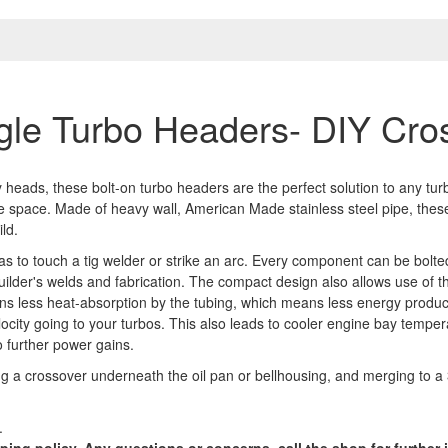
gle Turbo Headers- DIY Cro
 heads, these bolt-on turbo headers are the perfect solution to any tur
bore space. Made of heavy wall, American Made stainless steel pipe, th
ld.
s to touch a tig welder or strike an arc. Every component can be bolte
builder's welds and fabrication. The compact design also allows use of
ns less heat-absorption by the tubing, which means less energy produ
ocity going to your turbos. This also leads to cooler engine bay temper
o further power gains.
ing a crossover underneath the oil pan or bellhousing, and merging to a
.
pping policy. Any questions or concerns, call the shop for furthe