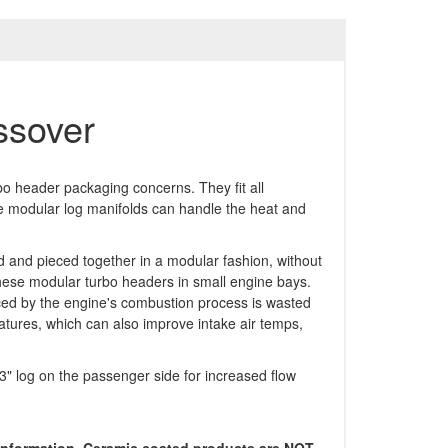
ssover
bo header packaging concerns. They fit all
ese modular log manifolds can handle the heat and
d and pieced together in a modular fashion, without
 these modular turbo headers in small engine bays.
ced by the engine's combustion process is wasted
atures, which can also improve intake air temps,
 3" log on the passenger side for increased flow
r information. Ceramic coated products are NOT