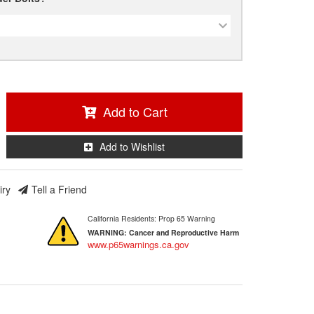
Add to Cart
Add to Wishlist
iry
Tell a Friend
California Residents: Prop 65 Warning
WARNING:
Cancer and Reproductive Harm
www.p65warnings.ca.gov