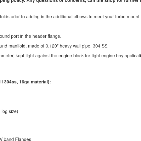
olds prior to adding in the additional elbows to meet your turbo mount 
ound port in the header flange.
und manifold, made of 0.120" heavy wall pipe, 304 SS.
meter, kept tight against the engine block for tight engine bay applicat
ll 304ss, 16ga material):
 log size)
 V-band Flanges