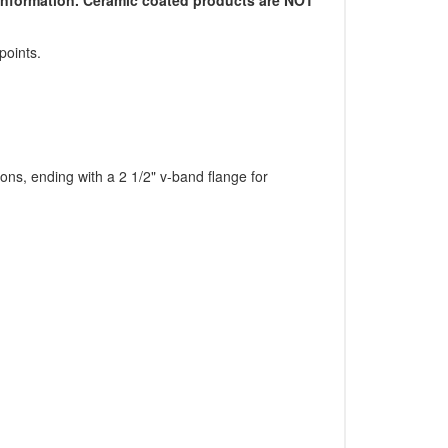
points.
ions, ending with a 2 1/2" v-band flange for