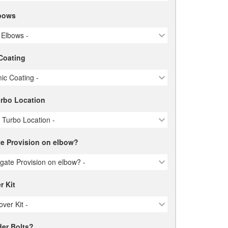
bows
 Elbows -
Coating
ic Coating -
urbo Location
e Turbo Location -
e Provision on elbow?
gate Provision on elbow? -
r Kit
over Kit -
er Bolts?