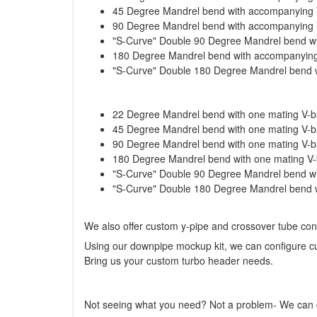
45 Degree Mandrel bend with accompanying
90 Degree Mandrel bend with accompanying
"S-Curve" Double 90 Degree Mandrel bend w
180 Degree Mandrel bend with accompanyin
"S-Curve" Double 180 Degree Mandrel bend 
22 Degree Mandrel bend with one mating V-ba
45 Degree Mandrel bend with one mating V-ba
90 Degree Mandrel bend with one mating V-ba
180 Degree Mandrel bend with one mating V-b
"S-Curve" Double 90 Degree Mandrel bend wit
"S-Curve" Double 180 Degree Mandrel bend wi
We also offer custom y-pipe and crossover tube confi
Using our downpipe mockup kit, we can configure cu
Bring us your custom turbo header needs.
Not seeing what you need? Not a problem- We can cu