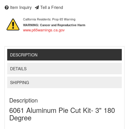
Item Inquiry
Tell a Friend
California Residents: Prop 65 Warning
WARNING:
Cancer and Reproductive Harm
www.p65warnings.ca.gov
DESCRIPTION
DETAILS
SHIPPING
Description
6061 Aluminum Pie Cut Kit- 3" 180
Degree