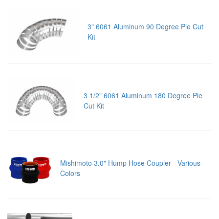
3" 6061 Aluminum 90 Degree Pie Cut
Kit
3 1/2" 6061 Aluminum 180 Degree Pie
Cut Kit
Mishimoto 3.0" Hump Hose Coupler - Various
Colors