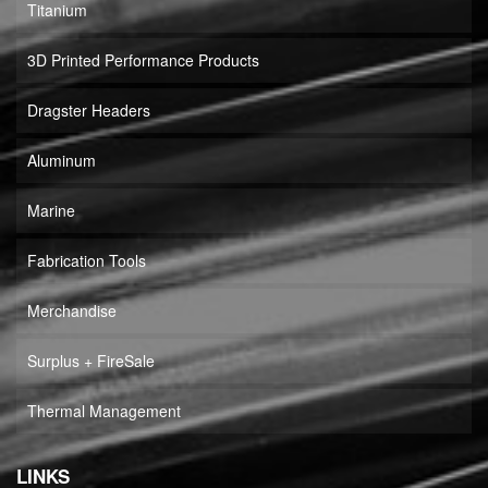
Titanium
3D Printed Performance Products
Dragster Headers
Aluminum
Marine
Fabrication Tools
Merchandise
Surplus + FireSale
Thermal Management
LINKS