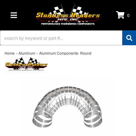
0
TOGGLE NAVIGATION
-
-
Home
Aluminum
Aluminum Components- Round