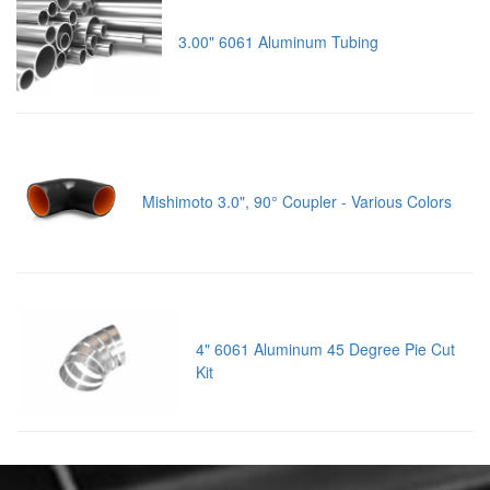
3.00" 6061 Aluminum Tubing
Mishimoto 3.0", 90° Coupler - Various Colors
4" 6061 Aluminum 45 Degree Pie Cut
Kit