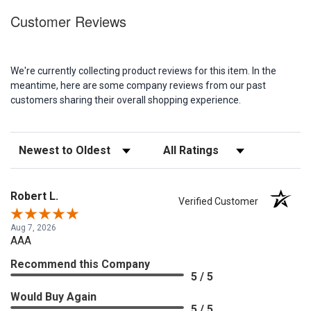
Customer Reviews
We're currently collecting product reviews for this item. In the
meantime, here are some company reviews from our past
customers sharing their overall shopping experience.
Sort Reviews
Filter Reviews by Rating
Robert L.
Verified Customer
Aug 7, 2026
AAA
Recommend this Company
5 / 5
Would Buy Again
5 / 5