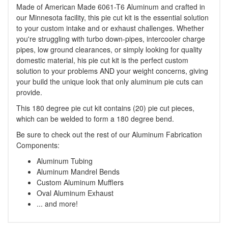
Made of American Made 6061-T6 Aluminum and crafted in
our Minnesota facility, this pie cut kit is the essential solution
to your custom intake and or exhaust challenges. Whether
you're struggling with turbo down-pipes, intercooler charge
pipes, low ground clearances, or simply looking for quality
domestic material, his pie cut kit is the perfect custom
solution to your problems AND your weight concerns, giving
your build the unique look that only aluminum pie cuts can
provide.
This 180 degree pie cut kit contains (20) pie cut pieces,
which can be welded to form a 180 degree bend.
Be sure to check out the rest of our Aluminum Fabrication
Components:
Aluminum Tubing
Aluminum Mandrel Bends
Custom Aluminum Mufflers
Oval Aluminum Exhaust
... and more!