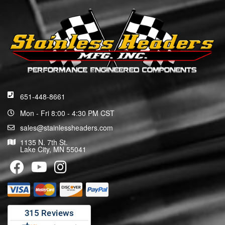
651-448-8661
Mon - Fri 8:00 - 4:30 PM CST
sales@stainlessheaders.com
1135 N. 7th St.
Lake City, MN 55041