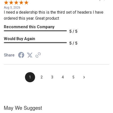
Aug 3, 2026
I need a dealership this is the third set of headers I have
ordered this year. Great product
Recommend this Company
5 / 5
Would Buy Again
5 / 5
Share
›
1
2
3
4
5
May We Suggest