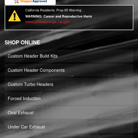
California Residents: Prop 65 Warning
WARNING:
Cancer and Reproductive Harm
www.p65warnings.ca.gov
SHOP ONLINE
Custom Header Build Kits
Custom Header Components
Custom Turbo Headers
Forced Induction
Oval Exhaust
Under Car Exhaust