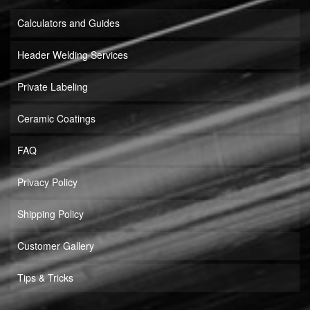
Calculators and Guides
Header Welding Services
Private Labeling
Ceramic Coatings
FAQ
Privacy Policy
Shipping Policy
Customer Gallery
Tips & Tricks