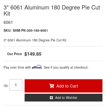
3" 6061 Aluminum 180 Degree Pie Cut
Kit
6061
SKU:
SHM-PK-300-180-6061
3" 6061 Aluminum 180 Degree Pie Cut Kit
$149.85
Pay over time with
Affirm
. See if you qualify at checkout.
Add to Cart
Qty
:
Add to Wishlist