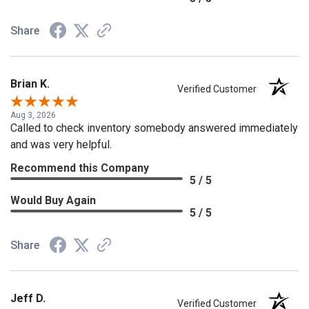
Share
Brian K.
Verified Customer
Aug 3, 2026
Called to check inventory somebody answered immediately
and was very helpful.
Recommend this Company
5 / 5
Would Buy Again
5 / 5
Share
Jeff D.
Verified Customer