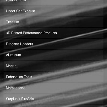
Under Car Exhaust
Titanium
3D Printed Performance Products
Dragster Headers
Aluminum
Marine
Fabrication Tools
Merchandise
Surplus + FireSale