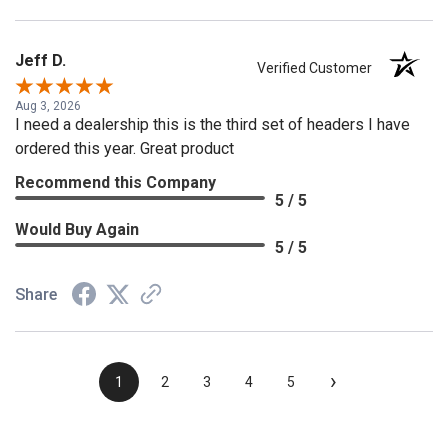
Jeff D.
Verified Customer
Aug 3, 2026
I need a dealership this is the third set of headers I have
ordered this year. Great product
Recommend this Company
5 / 5
Would Buy Again
5 / 5
Share
›
1
2
3
4
5