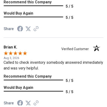
Recommend this Company
5 / 5
Would Buy Again
5 / 5
Share
Brian K.
Verified Customer
Aug 3, 2026
Called to check inventory somebody answered immediately
and was very helpful.
Recommend this Company
5 / 5
Would Buy Again
5 / 5
Share