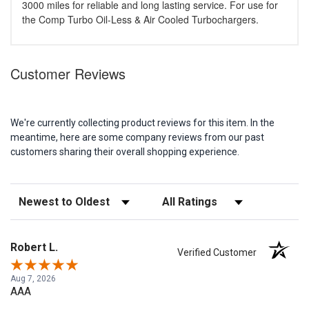
3000 miles for reliable and long lasting service. For use for
the Comp Turbo Oil-Less & Air Cooled Turbochargers.
Customer Reviews
We're currently collecting product reviews for this item. In the
meantime, here are some company reviews from our past
customers sharing their overall shopping experience.
Sort Reviews
Filter Reviews by Rating
Robert L.
Verified Customer
Aug 7, 2026
AAA