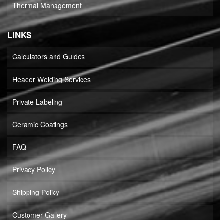
Thermal Management
LINKS
Calculators and Guides
Header Welding Services
Private Labeling
Ceramic Coatings
FAQ
Privacy Policy
Shipping Policy
Customer Gallery