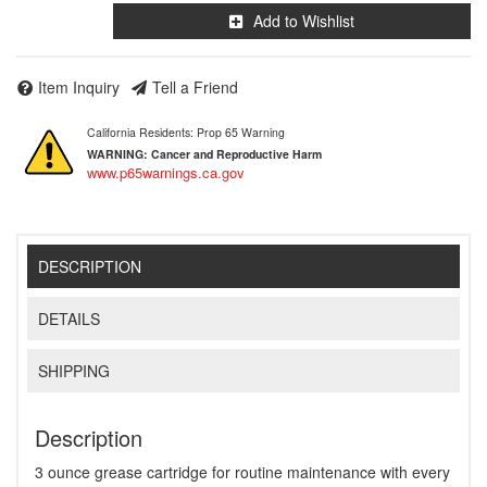
Add to Wishlist
Item Inquiry
Tell a Friend
California Residents: Prop 65 Warning
WARNING:
Cancer and Reproductive Harm
www.p65warnings.ca.gov
DESCRIPTION
DETAILS
SHIPPING
Description
3 ounce grease cartridge for routine maintenance with every