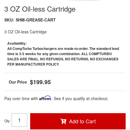
3 OZ Oil-less Cartridge
SKU:
SHM-GREASE-CART
3 OZ Oil-less Cartridge
Availability:
All CompTurbo Turbochargers are made-to-order. The standard lead
time is 3-5 weeks for any given combination. ALL COMPTURBO
SALES ARE FINAL. NO REFUNDS, NO RETURNS, NO EXCHANGES
PER MANUFACTURER POLICY.
$199.95
Pay over time with
Affirm
. See if you qualify at checkout.
Add to Cart
Qty
: