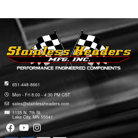
651-448-8661
Mon - Fri 8:00 - 4:30 PM CST
sales@stainlessheaders.com
1135 N. 7th St.
Lake City, MN 55041