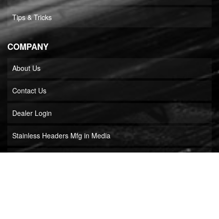
Tips & Tricks
COMPANY
About Us
Contact Us
Dealer Login
Stainless Headers Mfg in Media
Builder Locator
COPYRIGHT © 2026 STAINLESS HEADERS MFG, INC.. ALL RIGHTS RESERVED.
POWERED BY
WEB SHOP MANAGER
.