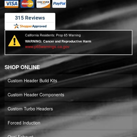
California Residents: Prop 65 Warning
WARNING:
Cancer and Reproductive Harm
www.p65warnings.ca.gov
SHOP ONLINE
Custom Header Build Kits
Custom Header Components
Custom Turbo Headers
Forced Induction
Oval Exhaust