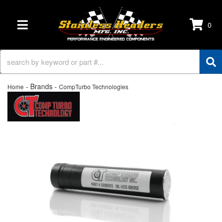
0
TOGGLE NAVIGATION
- Brands -
Home
CompTurbo Technologies