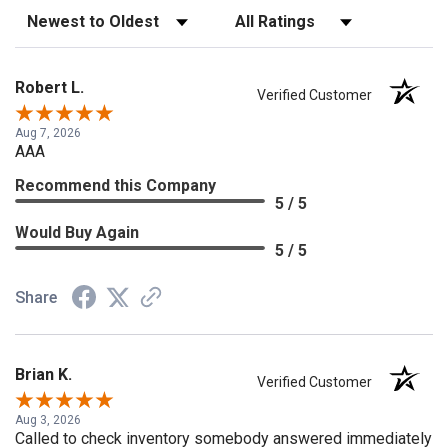
Sort Reviews
Filter Reviews by Rating
Robert L.
Verified Customer
Aug 7, 2026
AAA
Recommend this Company
5 / 5
Would Buy Again
5 / 5
Share
Brian K.
Verified Customer
Aug 3, 2026
Called to check inventory somebody answered immediately