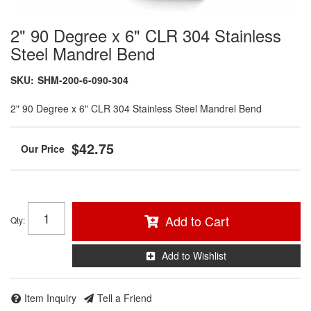
2" 90 Degree x 6" CLR 304 Stainless
Steel Mandrel Bend
SKU:
SHM-200-6-090-304
2" 90 Degree x 6" CLR 304 Stainless Steel Mandrel Bend
$42.75
Add to Cart
Qty
:
Add to Wishlist
Item Inquiry
Tell a Friend