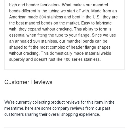
high end header fabricators. What makes our mandrel
bends different is the tubing we start off with. Made from an
American made 304 stainless and bent in the U.S., they are
the best mandrel bends on the market. Easy to fabricate
with, they expand without cracking. This ability to form is
essential when fitting the tube to your flange. Since we use
an annealed 304 stainless, our mandrel bends can be
shaped to fit the most complex of header flange shapes
without cracking. This domestically made material welds
superbly and doesn't rust like 400 series stainless.
Customer Reviews
We're currently collecting product reviews for this item. In the
meantime, here are some company reviews from our past
customers sharing their overall shopping experience.