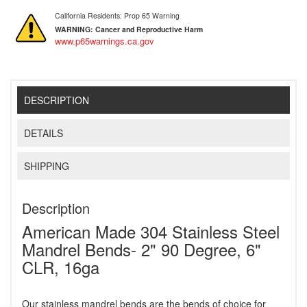
California Residents: Prop 65 Warning
WARNING:
Cancer and Reproductive Harm
www.p65warnings.ca.gov
DESCRIPTION
DETAILS
SHIPPING
Description
American Made 304 Stainless Steel
Mandrel Bends- 2" 90 Degree, 6"
CLR, 16ga
Our stainless mandrel bends are the bends of choice for