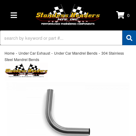
0
TOGGLE NAVIGATION
-
-
-
Home
Under Car Exhaust
Under Car Mandrel Bends
304 Stainless
Steel Mandrel Bends