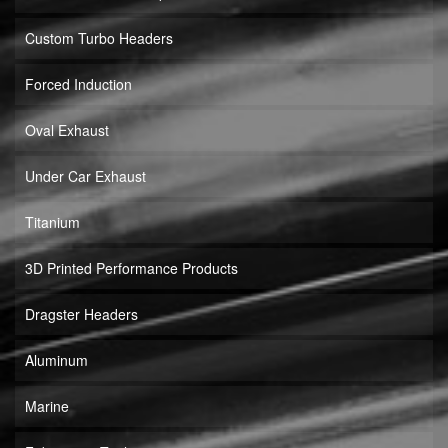
Custom Turbo Headers
Forced Induction
Oval Exhaust
Under Car Exhaust
Titanium
3D Printed Performance Products
Dragster Headers
Aluminum
Marine