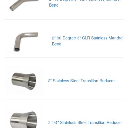
Bend
2" 90 Degree 3" CLR Stainless Mandrel
Bend
2" Stainless Steel Transition Reducer
2 1/4" Stainless Steel Transition Reducer