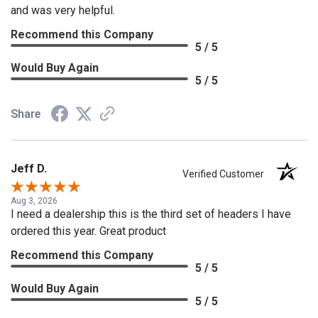
and was very helpful.
Recommend this Company
5 / 5
Would Buy Again
5 / 5
Share
Jeff D.
Verified Customer
Aug 3, 2026
I need a dealership this is the third set of headers I have
ordered this year. Great product
Recommend this Company
5 / 5
Would Buy Again
5 / 5