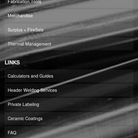
Fabrication Tools
Merchandise
Surplus + FireSale
Thermal Management
LINKS
Calculators and Guides
Header Welding Services
Private Labeling
Ceramic Coatings
FAQ