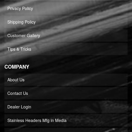
Privacy Policy
Shipping Policy
Customer Gallery
Tips & Tricks
COMPANY
About Us
Contact Us
Dealer Login
Stainless Headers Mfg in Media