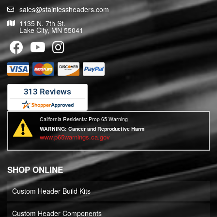
sales@stainlessheaders.com
1135 N. 7th St.
Lake City, MN 55041
California Residents: Prop 65 Warning
WARNING:
Cancer and Reproductive Harm
www.p65warnings.ca.gov
SHOP ONLINE
Custom Header Build Kits
Custom Header Components