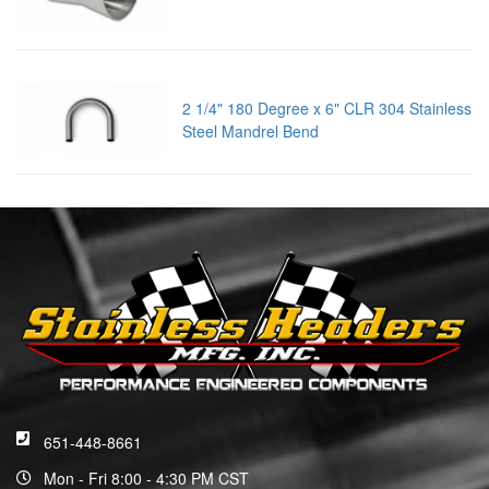
2 1/4" 180 Degree x 6" CLR 304 Stainless
Steel Mandrel Bend
651-448-8661
Mon - Fri 8:00 - 4:30 PM CST