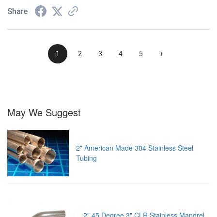
Share
›
1
2
3
4
5
May We Suggest
2" American Made 304 Stainless Steel
Tubing
2" 45 Degree 3" CLR Stainless Mandrel