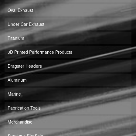
Oval Exhaust
Under Car Exhaust
Titanium
3D Printed Performance Products
Dragster Headers
Aluminum
Marine
Fabrication Tools
Merchandise
Surplus + FireSale