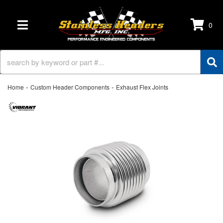
0
TOGGLE NAVIGATION
-
-
Home
Custom Header Components
Exhaust Flex Joints