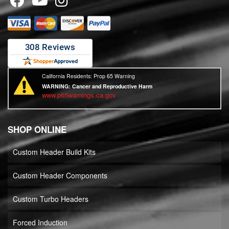
California Residents: Prop 65 Warning
WARNING:
Cancer and Reproductive Harm
www.p65warnings.ca.gov
SHOP ONLINE
Custom Header Build Kits
Custom Header Components
Custom Turbo Headers
Forced Induction