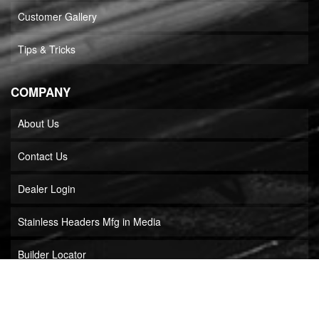
Customer Gallery
Tips & Tricks
COMPANY
About Us
Contact Us
Dealer Login
Stainless Headers Mfg in Media
Builder Locator