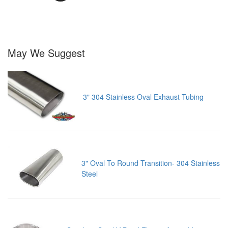
May We Suggest
3" 304 Stainless Oval Exhaust Tubing
3" Oval To Round Transition- 304 Stainless
Steel