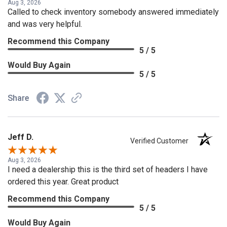
Aug 3, 2026
Called to check inventory somebody answered immediately
and was very helpful.
Recommend this Company
5 / 5
Would Buy Again
5 / 5
Share
Jeff D.
Verified Customer
Aug 3, 2026
I need a dealership this is the third set of headers I have
ordered this year. Great product
Recommend this Company
5 / 5
Would Buy Again