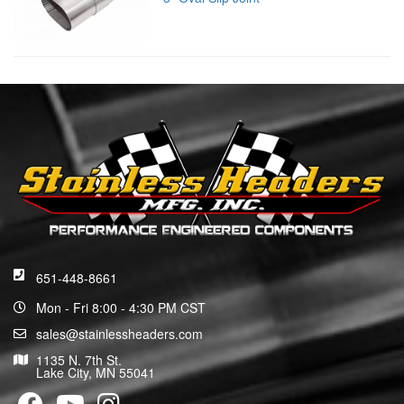
651-448-8661
Mon - Fri 8:00 - 4:30 PM CST
sales@stainlessheaders.com
1135 N. 7th St.
Lake City, MN 55041