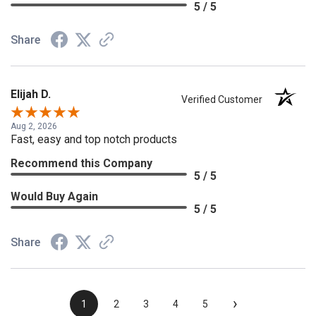
5 / 5
Share
Elijah D.
Verified Customer
Aug 2, 2026
Fast, easy and top notch products
Recommend this Company
5 / 5
Would Buy Again
5 / 5
Share
›
1
2
3
4
5