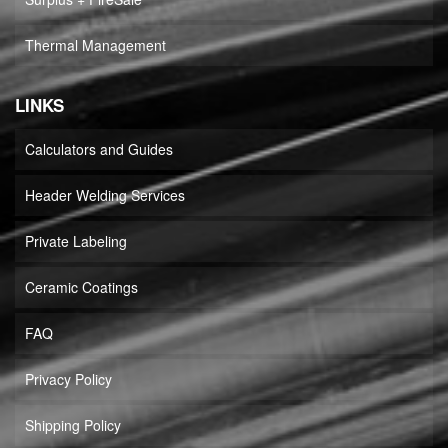
Thermal Management
LINKS
Calculators and Guides
Header Welding Services
Private Labeling
Ceramic Coatings
FAQ
Privacy Policy
Shipping Policy