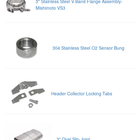
3" Stainless Steel V-Band Flange Assembly-
Mishimoto VS3
304 Stainless Steel O2 Sensor Bung
Header Collector Locking Tabs
3" Oval Slip Joint