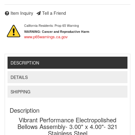
Item Inquiry
Tell a Friend
California Residents: Prop 65 Warning
WARNING:
Cancer and Reproductive Harm
www.p65warnings.ca.gov
DESCRIPTION
DETAILS
SHIPPING
Description
Vibrant Performance Electropolished
Bellows Assembly- 3.00" x 4.00"- 321
Stainless Steel