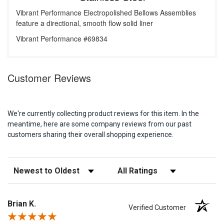
Vibrant Performance Electropolished Bellows Assemblies
feature a directional, smooth flow solid liner
Vibrant Performance #69834
Customer Reviews
We're currently collecting product reviews for this item. In the
meantime, here are some company reviews from our past
customers sharing their overall shopping experience.
Sort Reviews
Filter Reviews by Rating
Brian K.
Verified Customer