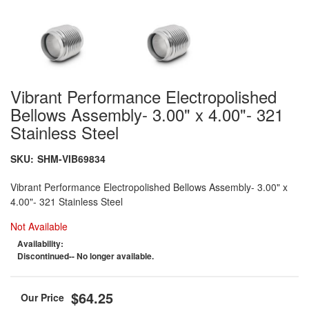
Vibrant Performance Electropolished
Bellows Assembly- 3.00" x 4.00"- 321
Stainless Steel
SKU:
SHM-VIB69834
Vibrant Performance Electropolished Bellows Assembly- 3.00" x
4.00"- 321 Stainless Steel
Not Available
Availability:
Discontinued-- No longer available.
$64.25