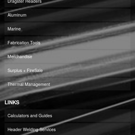
Dragster Headers
Aluminum
Marine
Fabrication Tools
Merchandise
Surplus + FireSale
Thermal Management
LINKS
Calculators and Guides
Header Welding Services