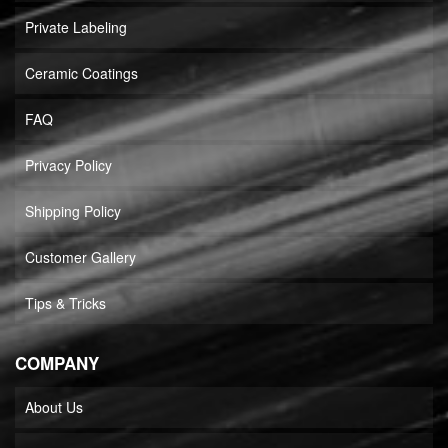
Private Labeling
Ceramic Coatings
FAQ
Privacy Policy
Shipping Policy
Customer Gallery
Tips & Tricks
COMPANY
About Us