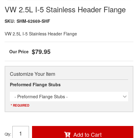
VW 2.5L I-5 Stainless Header Flange
SKU:
SHM-62669-SHF
VW 2.5L I-5 Stainless Header Flange
$79.95
Customize Your Item
Preformed Flange Stubs
- Preformed Flange Stubs -
* REQUIRED
Add to Cart
Qty
: