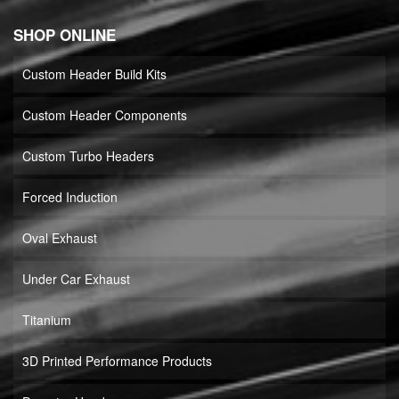
SHOP ONLINE
Custom Header Build Kits
Custom Header Components
Custom Turbo Headers
Forced Induction
Oval Exhaust
Under Car Exhaust
Titanium
3D Printed Performance Products