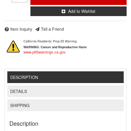
Add to Wishlist
Item Inquiry
Tell a Friend
California Residents: Prop 65 Warning
WARNING:
Cancer and Reproductive Harm
www.p65warnings.ca.gov
DESCRIPTION
DETAILS
SHIPPING
Description