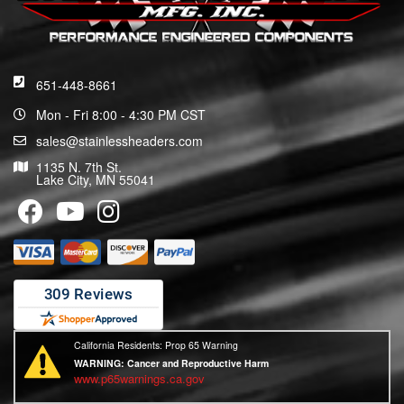
651-448-8661
Mon - Fri 8:00 - 4:30 PM CST
sales@stainlessheaders.com
1135 N. 7th St.
Lake City, MN 55041
California Residents: Prop 65 Warning
WARNING:
Cancer and Reproductive Harm
www.p65warnings.ca.gov