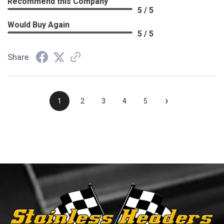
Recommend this Company
5 / 5
Would Buy Again
5 / 5
Share
›
1
2
3
4
5