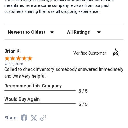
meantime, here are some company reviews from our past
customers sharing their overall shopping experience.
Sort Reviews
Filter Reviews by Rating
Brian K.
Verified Customer
Aug 3, 2026
Called to check inventory somebody answered immediately
and was very helpful.
Recommend this Company
5 / 5
Would Buy Again
5 / 5
Share