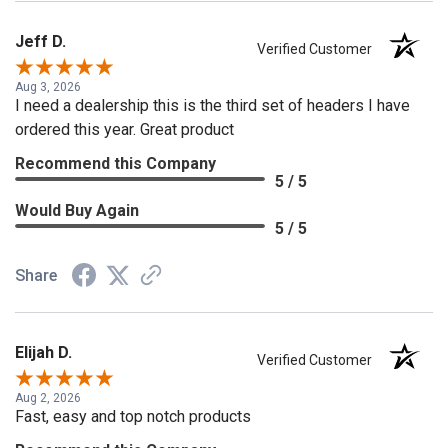
Jeff D.
Verified Customer
Aug 3, 2026
I need a dealership this is the third set of headers I have
ordered this year. Great product
Recommend this Company
5 / 5
Would Buy Again
5 / 5
Share
Elijah D.
Verified Customer
Aug 2, 2026
Fast, easy and top notch products