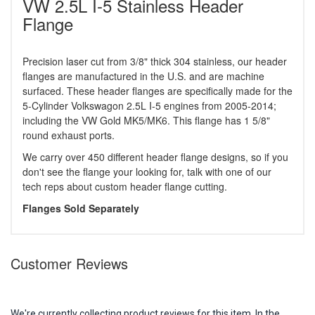
VW 2.5L I-5 Stainless Header
Flange
Precision laser cut from 3/8" thick 304 stainless, our header
flanges are manufactured in the U.S. and are machine
surfaced. These header flanges are specifically made for the
5-Cylinder Volkswagon 2.5L I-5 engines from 2005-2014;
including the VW Gold MK5/MK6. This flange has 1 5/8"
round exhaust ports.
We carry over 450 different header flange designs, so if you
don't see the flange your looking for, talk with one of our
tech reps about custom header flange cutting.
Flanges Sold Separately
Customer Reviews
We're currently collecting product reviews for this item. In the