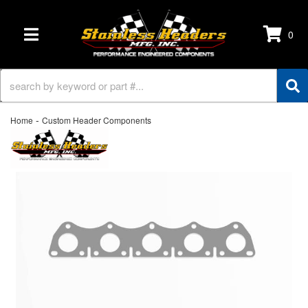
0
TOGGLE NAVIGATION
-
Home
Custom Header Components