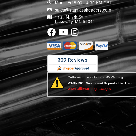
Mon - Fri 8:00 - 4:30 PM CST
sales@stainlessheaders.com
1135 N. 7th St.
Lake City, MN 55041
California Residents: Prop 65 Warning
WARNING:
Cancer and Reproductive Harm
www.p65warnings.ca.gov