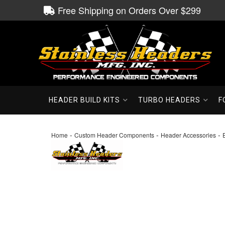
Free Shipping on Orders Over $299
HEADER BUILD KITS
TURBO HEADERS
F
-
-
-
Home
Custom Header Components
Header Accessories