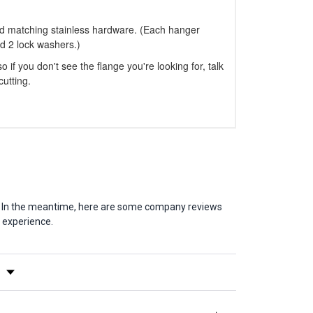
d matching stainless hardware. (Each hanger
nd 2 lock washers.)
 if you don't see the flange you're looking for, talk
utting.
em. In the meantime, here are some company reviews
 experience.
y Rating