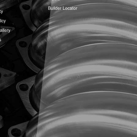
Builder Locator
cy
icy
llery
s