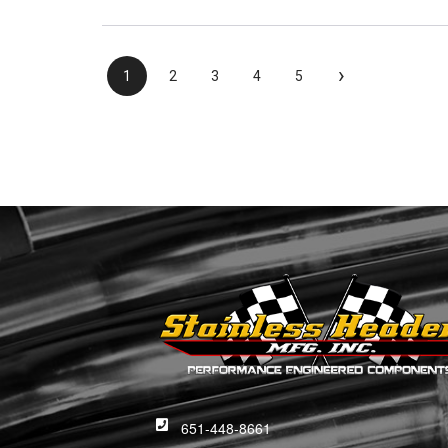
›
1
2
3
4
5
651-448-8661