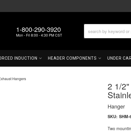
1-800-290-3920
Mon - Fri 8:00 - 4:30 PM CST
ORCED INDUCTION
HEADER COMPONENTS
UNDER CA
Exhaust Hangers
2 1/2
Stain
Hanger
SKU:
SHM-6
Two mounting