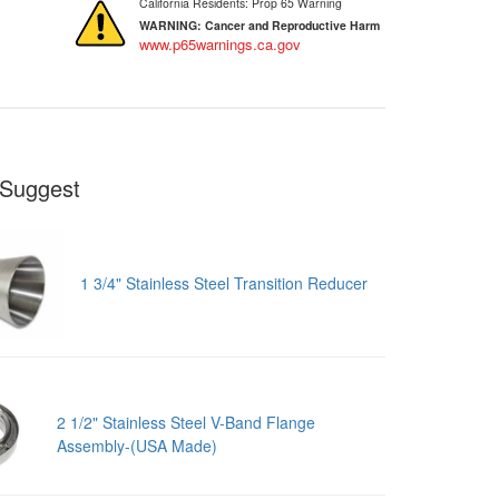
California Residents: Prop 65 Warning
WARNING:
Cancer and Reproductive Harm
www.p65warnings.ca.gov
Suggest
1 3/4" Stainless Steel Transition Reducer
2 1/2" Stainless Steel V-Band Flange
Assembly-(USA Made)