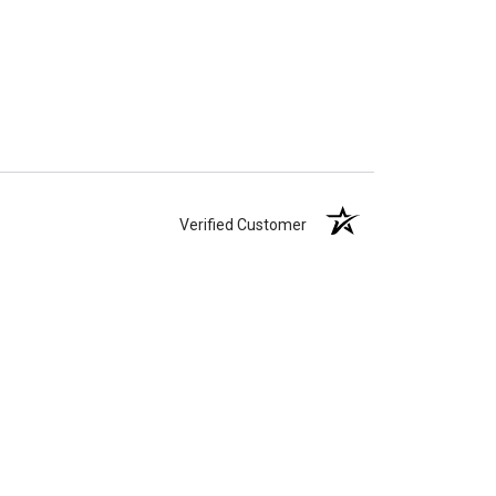
Verified Customer