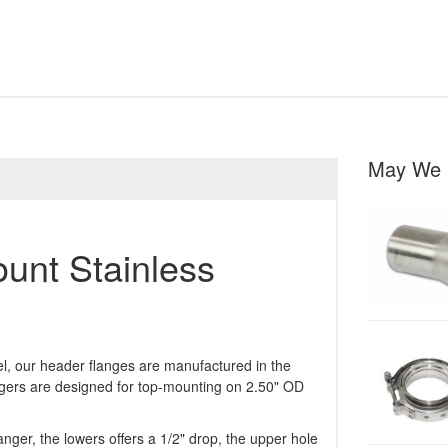
May We 
unt Stainless
eel, our header flanges are manufactured in the
gers are designed for top-mounting on 2.50" OD
nger, the lowers offers a 1/2" drop, the upper hole