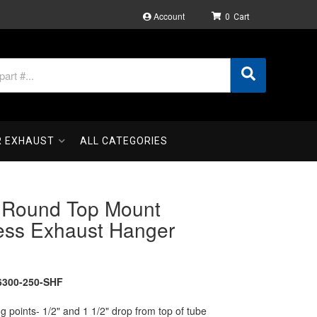
Account
0
R EXHAUST
ALL CATEGORIES
" Round Top Mount
less Exhaust Hanger
300-250-SHF
 points- 1/2" and 1 1/2" drop from top of tube