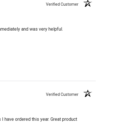
Verified Customer
mediately and was very helpful.
Verified Customer
s I have ordered this year. Great product