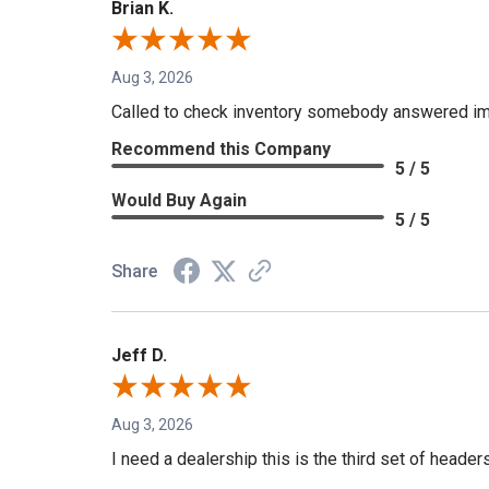
Brian K.
Aug 3, 2026
Called to check inventory somebody answered im
Recommend this Company
5 / 5
Would Buy Again
5 / 5
Share
Jeff D.
Aug 3, 2026
I need a dealership this is the third set of header