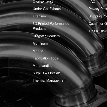
Oval Exhaust
FAQ
Under Car Exhaust
Privacy Poli
Titanium
Shipping Pol
3D Printed Performance
Customer Ga
Products
Tips & Trick
Dragster Headers
Aluminum
Marine
Fabrication Tools
Merchandise
Surplus + FireSale
Thermal Management