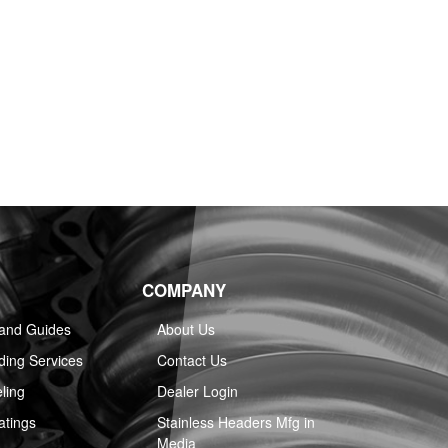
COMPANY
 and Guides
About Us
ing Services
Contact Us
ling
Dealer Login
atings
Stainless Headers Mfg in
Media