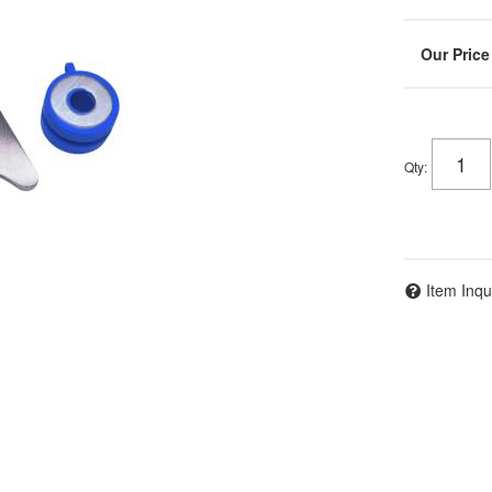
Qty
:
Item Inqu