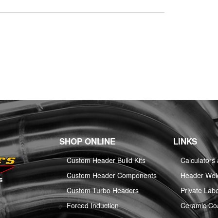
SHOP ONLINE
LINKS
Custom Header Build Kits
Calculators
Custom Header Components
Header Weld
Custom Turbo Headers
Private Labe
Forced Induction
Ceramic Co