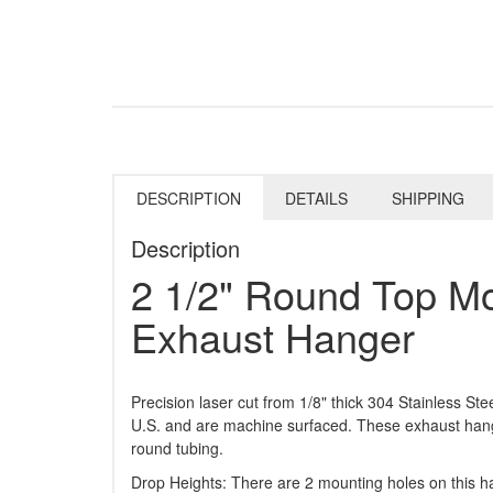
DESCRIPTION
DETAILS
SHIPPING
Description
2 1/2" Round Top Mo
Exhaust Hanger
Precision laser cut from 1/8" thick 304 Stainless St
U.S. and are machine surfaced. These exhaust han
round tubing.
Drop Heights: There are 2 mounting holes on this ha