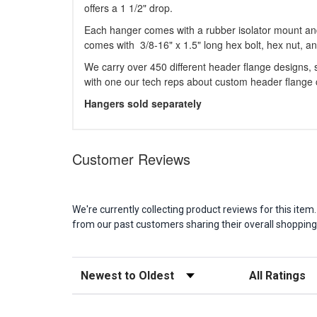
offers a 1 1/2" drop.
Each hanger comes with a rubber isolator mount an
comes with 3/8-16" x 1.5" long hex bolt, hex nut, a
We carry over 450 different header flange designs, so
with one our tech reps about custom header flange c
Hangers sold separately
Customer Reviews
We're currently collecting product reviews for this it
from our past customers sharing their overall shopping
Sort Reviews
Filter Reviews b