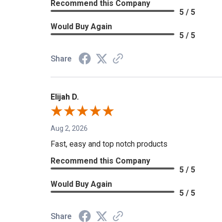
Recommend this Company
5 / 5
Would Buy Again
5 / 5
Share
Elijah D.
Aug 2, 2026
Fast, easy and top notch products
Recommend this Company
5 / 5
Would Buy Again
5 / 5
Share