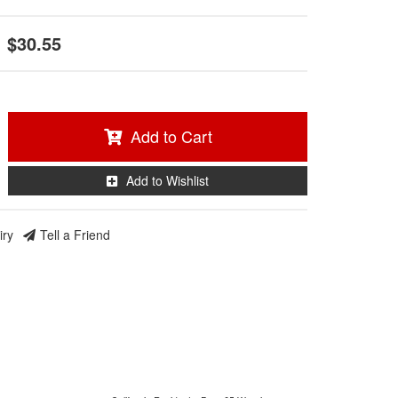
$30.55
Add to Cart
Add to Wishlist
iry
Tell a Friend