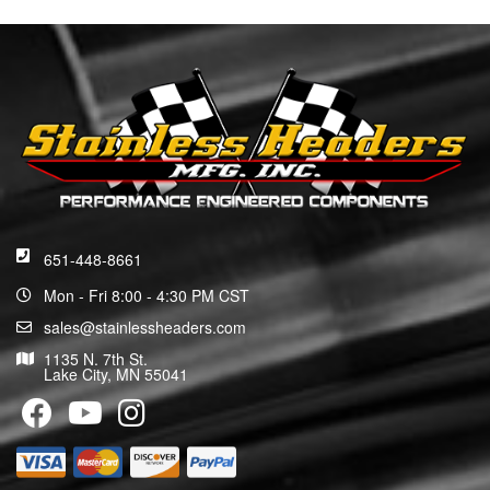
651-448-8661
Mon - Fri 8:00 - 4:30 PM CST
sales@stainlessheaders.com
1135 N. 7th St.
Lake City, MN 55041