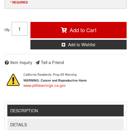
* REQUIRED
Add to Cart
Qty
:
Add to Wishlist
Item Inquiry
Tell a Friend
California Residents: Prop 65 Warning
WARNING:
Cancer and Reproductive Harm
www.p65warnings.ca.gov
DESCRIPTION
DETAILS