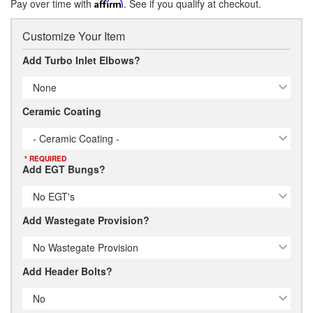
Pay over time with
Affirm
. See if you qualify at checkout.
Customize Your Item
Add Turbo Inlet Elbows?
None
Ceramic Coating
- Ceramic Coating -
* REQUIRED
Add EGT Bungs?
No EGT's
Add Wastegate Provision?
No Wastegate Provision
Add Header Bolts?
No