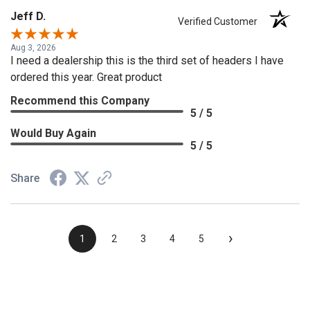
Jeff D.
Verified Customer
Aug 3, 2026
I need a dealership this is the third set of headers I have
ordered this year. Great product
Recommend this Company
5 / 5
Would Buy Again
5 / 5
Share
›
1
2
3
4
5