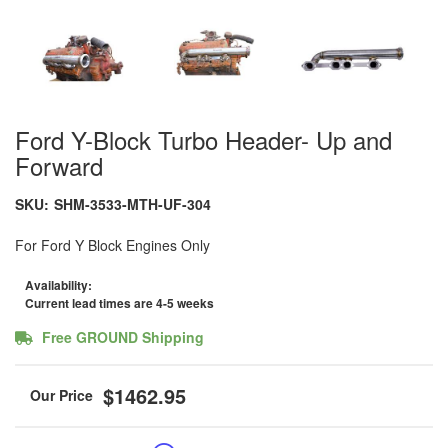
Ford Y-Block Turbo Header- Up and
Forward
SKU:
SHM-3533-MTH-UF-304
For Ford Y Block Engines Only
Availability:
Current lead times are 4-5 weeks
Free GROUND Shipping
$1462.95