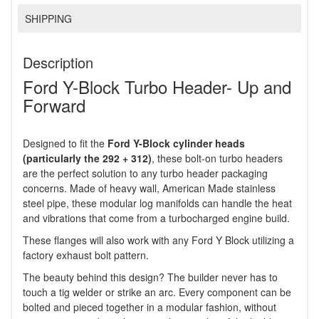
SHIPPING
Description
Ford Y-Block Turbo Header- Up and
Forward
Designed to fit the
Ford Y-Block cylinder heads
(particularly the 292 + 312)
, these bolt-on turbo headers
are the perfect solution to any turbo header packaging
concerns. Made of heavy wall, American Made stainless
steel pipe, these modular log manifolds can handle the heat
and vibrations that come from a turbocharged engine build.
These flanges will also work with any Ford Y Block utilizing a
factory exhaust bolt pattern.
The beauty behind this design? The builder never has to
touch a tig welder or strike an arc. Every component can be
bolted and pieced together in a modular fashion, without