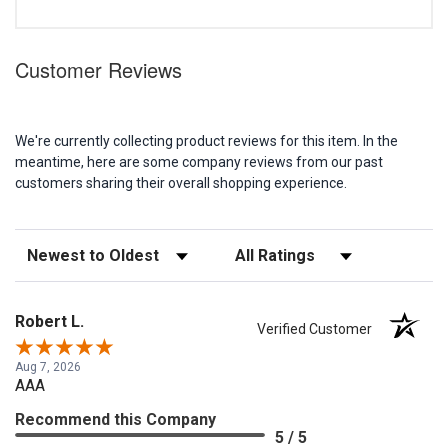
Customer Reviews
We're currently collecting product reviews for this item. In the
meantime, here are some company reviews from our past
customers sharing their overall shopping experience.
Sort Reviews
Filter Reviews by Rating
Robert L.
Verified Customer
Aug 7, 2026
AAA
Recommend this Company
5 / 5