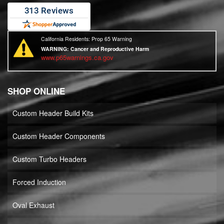
California Residents: Prop 65 Warning
WARNING:
Cancer and Reproductive Harm
www.p65warnings.ca.gov
SHOP ONLINE
Custom Header Build Kits
Custom Header Components
Custom Turbo Headers
Forced Induction
Oval Exhaust