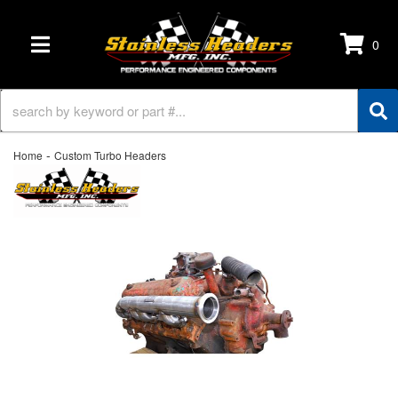
0
TOGGLE NAVIGATION
-
Home
Custom Turbo Headers