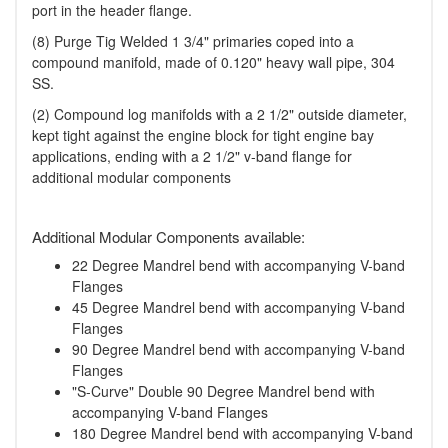
port in the header flange.
(8) Purge Tig Welded 1 3/4" primaries coped into a
compound manifold, made of 0.120" heavy wall pipe, 304
SS.
(2) Compound log manifolds with a 2 1/2" outside diameter,
kept tight against the engine block for tight engine bay
applications, ending with a 2 1/2" v-band flange for
additional modular components
Additional Modular Components available:
22 Degree Mandrel bend with accompanying V-band
Flanges
45 Degree Mandrel bend with accompanying V-band
Flanges
90 Degree Mandrel bend with accompanying V-band
Flanges
"S-Curve" Double 90 Degree Mandrel bend with
accompanying V-band Flanges
180 Degree Mandrel bend with accompanying V-band