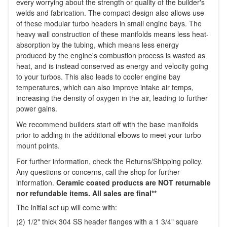
every worrying about the strength or quality of the builder's
welds and fabrication. The compact design also allows use
of these modular turbo headers in small engine bays. The
heavy wall construction of these manifolds means less heat-
absorption by the tubing, which means less energy
produced by the engine's combustion process is wasted as
heat, and is instead conserved as energy and velocity going
to your turbos. This also leads to cooler engine bay
temperatures, which can also improve intake air temps,
increasing the density of oxygen in the air, leading to further
power gains.
We recommend builders start off with the base manifolds
prior to adding in the additional elbows to meet your turbo
mount points.
For further information, check the Returns/Shipping policy.
Any questions or concerns, call the shop for further
information.
Ceramic coated products are NOT returnable
nor refundable items. All sales are final**
The initial set up will come with:
(2) 1/2" thick 304 SS header flanges with a 1 3/4" square