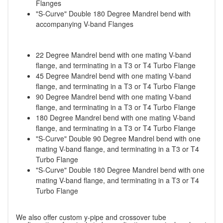
Flanges
"S-Curve" Double 180 Degree Mandrel bend with
accompanying V-band Flanges
22 Degree Mandrel bend with one mating V-band
flange, and terminating in a T3 or T4 Turbo Flange
45 Degree Mandrel bend with one mating V-band
flange, and terminating in a T3 or T4 Turbo Flange
90 Degree Mandrel bend with one mating V-band
flange, and terminating in a T3 or T4 Turbo Flange
180 Degree Mandrel bend with one mating V-band
flange, and terminating in a T3 or T4 Turbo Flange
"S-Curve" Double 90 Degree Mandrel bend with one
mating V-band flange, and terminating in a T3 or T4
Turbo Flange
"S-Curve" Double 180 Degree Mandrel bend with one
mating V-band flange, and terminating in a T3 or T4
Turbo Flange
We also offer custom y-pipe and crossover tube