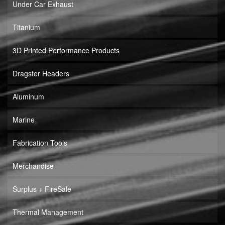
Under Car Exhaust
Titanium
3D Printed Performance Products
Dragster Headers
Aluminum
Marine
Fabrication Tools
Merchandise
Surplus + FireSale
Thermal Management