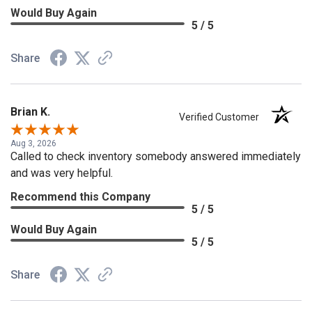
Would Buy Again
5 / 5
Share
Brian K.
Verified Customer
Aug 3, 2026
Called to check inventory somebody answered immediately
and was very helpful.
Recommend this Company
5 / 5
Would Buy Again
5 / 5
Share