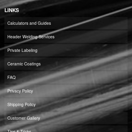
LINKS
Calculators and Guides
Header Welding Services
Private Labeling
Ceramic Coatings
FAQ
Privacy Policy
Shipping Policy
Customer Gallery
Tips & Tricks