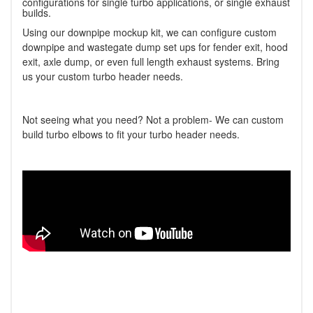
configurations for single turbo applications, or single exhaust
builds.
Using our downpipe mockup kit, we can configure custom
downpipe and wastegate dump set ups for fender exit, hood
exit, axle dump, or even full length exhaust systems. Bring
us your custom turbo header needs.
Not seeing what you need? Not a problem- We can custom
build turbo elbows to fit your turbo header needs.