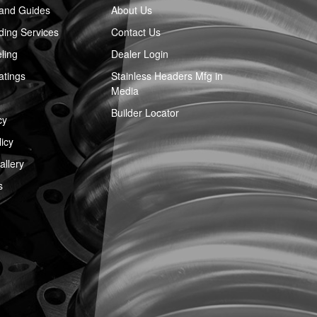
 and Guides
About Us
ing Services
Contact Us
ling
Dealer Login
atings
Stainless Headers Mfg in
Media
Builder Locator
cy
icy
llery
s