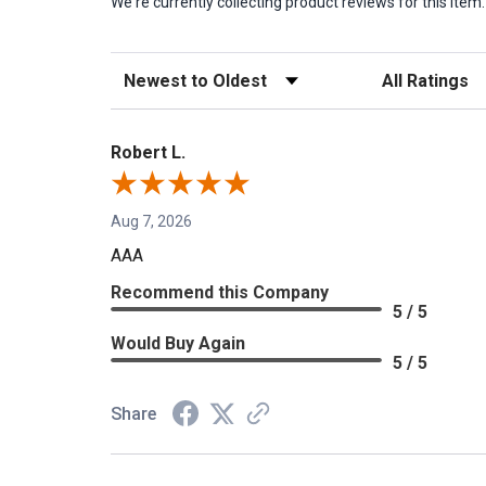
We're currently collecting product reviews for this it
Sort Reviews
Filter Reviews b
Robert L.
Aug 7, 2026
AAA
Recommend this Company
5 / 5
Would Buy Again
5 / 5
Share