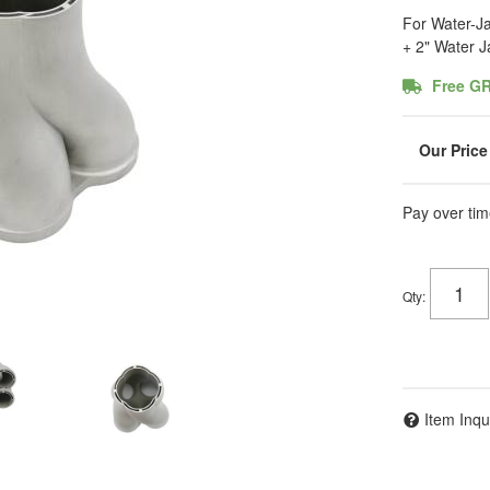
For Water-Ja
+ 2" Water 
Free G
Pay over tim
Qty
:
Item Inqu