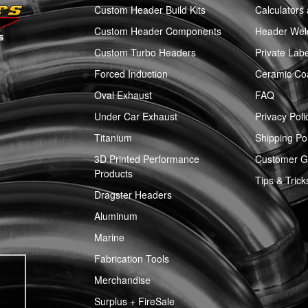
Custom Header Build Kits
Calculators
Custom Header Components
Header Weld
Custom Turbo Headers
Private Labe
Forced Induction
Ceramic Co
Oval Exhaust
FAQ
Under Car Exhaust
Privacy Poli
Titanium
Shipping Pol
3D Printed Performance
Customer Ga
Products
Tips & Trick
Dragster Headers
Aluminum
Marine
Fabrication Tools
Merchandise
Surplus + FireSale