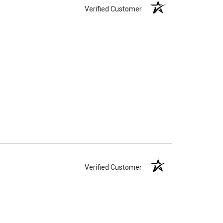
Verified Customer
Verified Customer