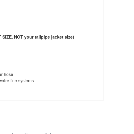
 SIZE, NOT your tailpipe jacket size)
er hose
 water line systems