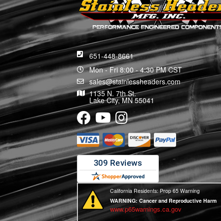
651-448-8661
Mon - Fri 8:00 - 4:30 PM CST
sales@stainlessheaders.com
1135 N. 7th St.
Lake City, MN 55041
California Residents: Prop 65 Warning
WARNING:
Cancer and Reproductive Harm
www.p65warnings.ca.gov