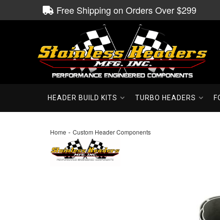
Free Shipping on Orders Over $299
HEADER BUILD KITS
TURBO HEADERS
F
-
Home
Custom Header Components