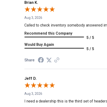
Brian K.
Aug 3, 2026
Called to check inventory somebody answered im
Recommend this Company
5 / 5
Would Buy Again
5 / 5
Share
Jeff D.
Aug 3, 2026
I need a dealership this is the third set of header