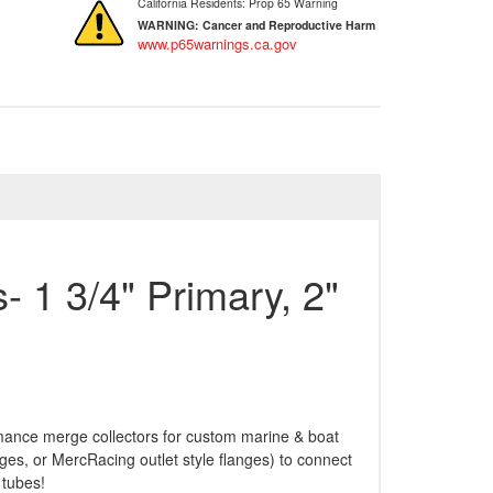
California Residents: Prop 65 Warning
WARNING:
Cancer and Reproductive Harm
www.p65warnings.ca.gov
- 1 3/4" Primary, 2"
rmance merge collectors for custom marine & boat
es, or MercRacing outlet style flanges) to connect
 tubes!