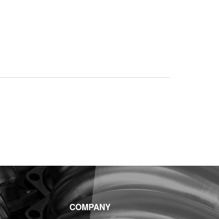
COMPANY