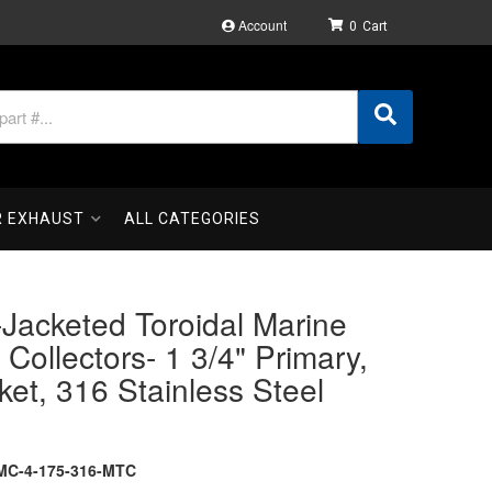
Account
0
R EXHAUST
ALL CATEGORIES
Jacketed Toroidal Marine
Collectors- 1 3/4" Primary,
ket, 316 Stainless Steel
MC-4-175-316-MTC