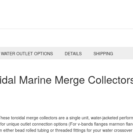
WATER OUTLET OPTIONS
DETAILS
SHIPPING
dal Marine Merge Collectors
ese toroidal merge collectors are a single unit, water-jacketed perfo
for unique outlet connection options (For v-bands flanges marmon flang
in either bead rolled tubing or threaded fittings for your water crossover