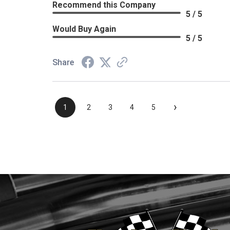
Recommend this Company
5 / 5
Would Buy Again
5 / 5
Share
›
1
2
3
4
5