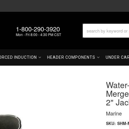
1-800-290-3920
Mon - Fri 8:00 - 4:30 PM CST
ORCED INDUCTION
HEADER COMPONENTS
UNDER CA
Water-
Merge 
2" Jac
Marine
SKU:
SHM-