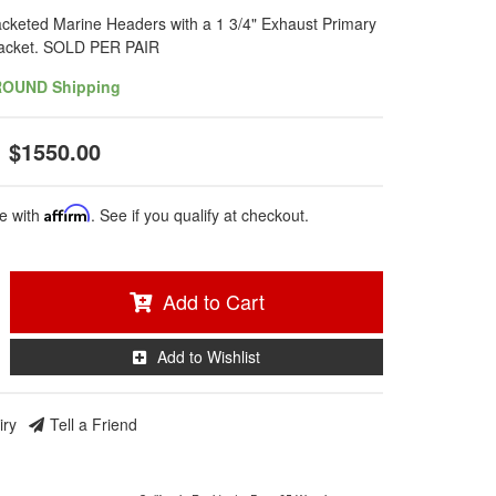
cketed Marine Headers with a 1 3/4" Exhaust Primary
Jacket. SOLD PER PAIR
ROUND Shipping
$1550.00
e with
Affirm
. See if you qualify at checkout.
Add to Cart
Add to Wishlist
iry
Tell a Friend