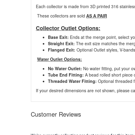
Each collector is made from 3D printed 316 stainless
These collectors are sold
AS A PAIR
Collector Outlet Options:
Base Exit:
Ends at the merge point, select y
Straight Exit:
The exit size matches the merge
Flanged Exit:
Optional Outlet styles, V-ban
Water Outlet Options:
No Water Outlet:
No water fitting, put your o
Tube End Fitting:
A bead rolled short piece 
Threaded Water Fitting:
Optional threaded f
If your desired dimensions are not shown, please cal
Customer Reviews