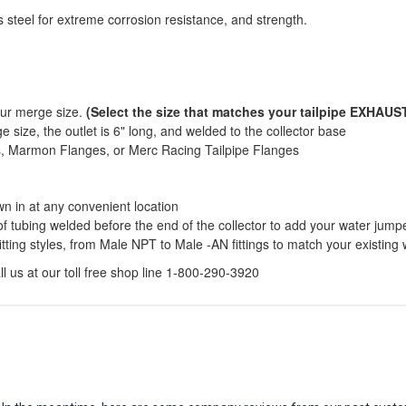
 steel for extreme corrosion resistance, and strength.
our merge size.
(Select the size that matches your tailpipe EXHAUST
 size, the outlet is 6" long, and welded to the collector base
ds, Marmon Flanges, or Merc Racing Tailpipe Flanges
wn in at any convenient location
of tubing welded before the end of the collector to add your water jump
itting styles, from Male NPT to Male -AN fittings to match your existing
l us at our toll free shop line 1-800-290-3920