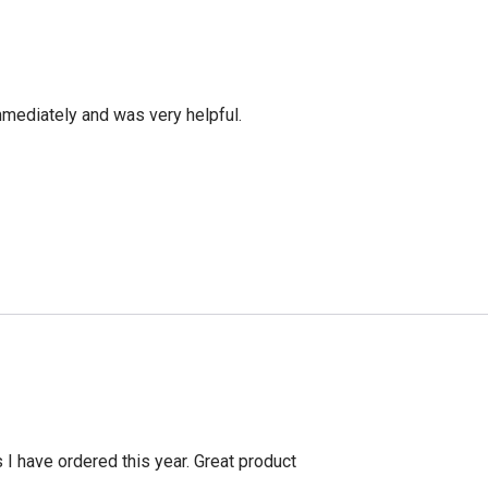
mediately and was very helpful.
s I have ordered this year. Great product