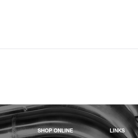
SHOP ONLINE
LINKS