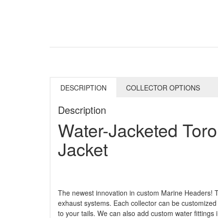
DESCRIPTION
COLLECTOR OPTIONS
Description
Water-Jacketed Toroi
Jacket
The newest innovation in custom Marine Headers! Th
exhaust systems. Each collector can be customized 
to your tails. We can also add custom water fittings 