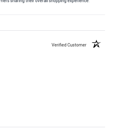
mers sharing their overall shopping experience.
Verified Customer