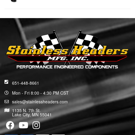
651-448-8661
Mon - Fri 8:00 - 4:30 PM CST
sales@stainlessheaders.com
1135 N. 7th St.
Lake City, MN 55041