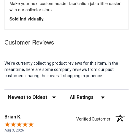
Make your next custom header fabrication job a little easier
with our collector stars.
Sold individually.
Customer Reviews
We're currently collecting product reviews for this item. In the
meantime, here are some company reviews from our past
customers sharing their overall shopping experience.
Sort Reviews
Filter Reviews by Rating
Brian K.
Verified Customer
Aug 3, 2026