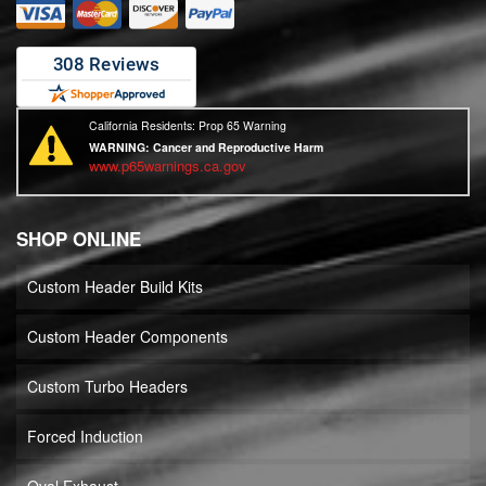
California Residents: Prop 65 Warning
WARNING:
Cancer and Reproductive Harm
www.p65warnings.ca.gov
SHOP ONLINE
Custom Header Build Kits
Custom Header Components
Custom Turbo Headers
Forced Induction