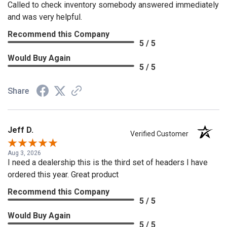
Called to check inventory somebody answered immediately
and was very helpful.
Recommend this Company
5 / 5
Would Buy Again
5 / 5
Share
Jeff D.
Verified Customer
Aug 3, 2026
I need a dealership this is the third set of headers I have
ordered this year. Great product
Recommend this Company
5 / 5
Would Buy Again
5 / 5