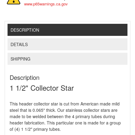
www.p65warnings.ca.gov
DESCRIPTION
DETAILS
SHIPPING
Description
1 1/2" Collector Star
This header collector star is cut from American made mild
steel that is 0.065" thick. Our stainless collector stars are
made to be welded between the 4 primary tubes during
header fabrication. This particular one is made for a group
of (4) 1 1/2" primary tubes.