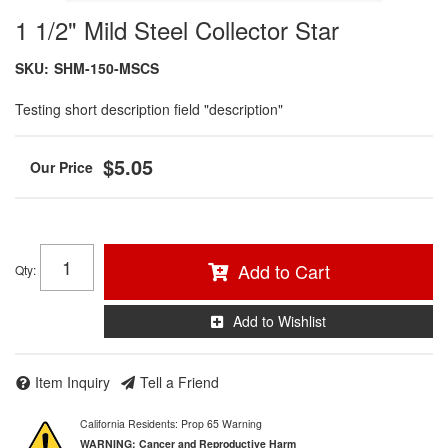
1 1/2" Mild Steel Collector Star
SKU:
SHM-150-MSCS
Testing short description field "description"
$5.05
Add to Cart
Qty
:
Add to Wishlist
Item Inquiry
Tell a Friend
California Residents: Prop 65 Warning
WARNING:
Cancer and Reproductive Harm