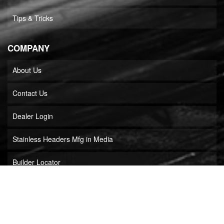
Tips & Tricks
COMPANY
About Us
Contact Us
Dealer Login
Stainless Headers Mfg in Media
Builder Locator
COPYRIGHT © 2026 STAINLESS HEADERS MFG, INC.. ALL RIGHTS RESERVED.
POWERED BY
WEB SHOP MANAGER
.