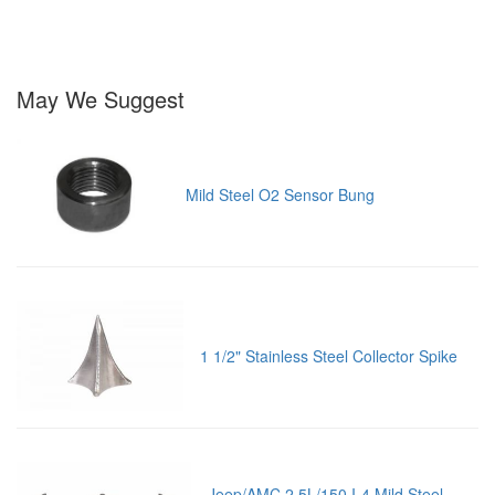
May We Suggest
Mild Steel O2 Sensor Bung
1 1/2" Stainless Steel Collector Spike
Jeep/AMC 2.5L/150 I-4 Mild Steel