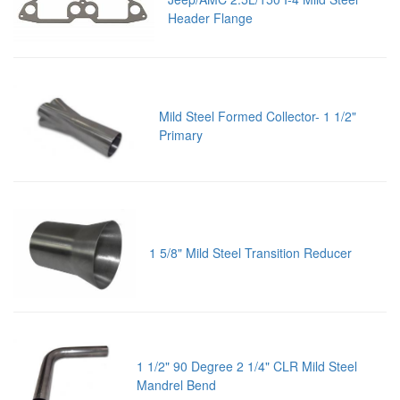
Header Flange
Mild Steel Formed Collector- 1 1/2"
Primary
1 5/8" Mild Steel Transition Reducer
1 1/2" 90 Degree 2 1/4" CLR Mild Steel
Mandrel Bend