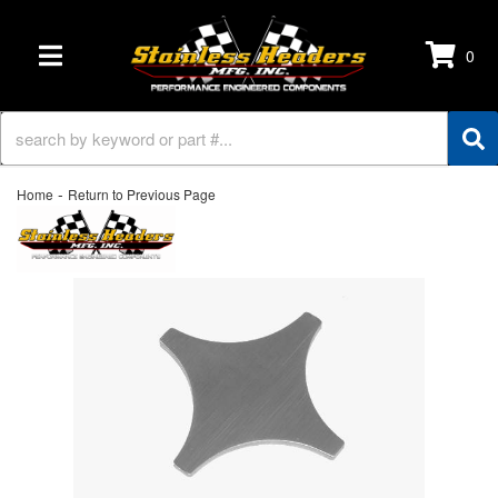
0
TOGGLE NAVIGATION
-
Home
Return to Previous Page