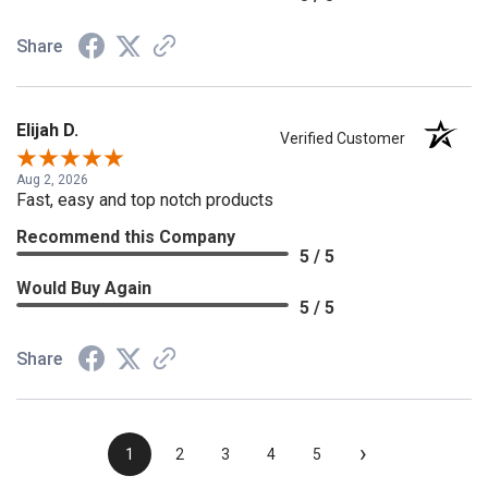
Share
Elijah D.
Verified Customer
Aug 2, 2026
Fast, easy and top notch products
Recommend this Company
5 / 5
Would Buy Again
5 / 5
Share
›
1
2
3
4
5