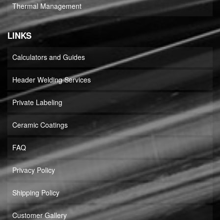
Thermal Management
LINKS
Calculators and Guides
Header Welding Services
Private Labeling
Ceramic Coatings
FAQ
Privacy Policy
Shipping Policy
Customer Gallery