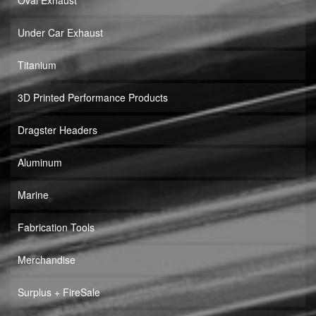
Oval Exhaust
Under Car Exhaust
Titanium
3D Printed Performance Products
Dragster Headers
Aluminum
Marine
Fabrication Tools
Merchandise
Surplus + FireSale