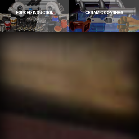
FORCED INDUCTION
CERAMIC COATINGS