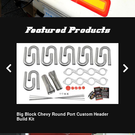
Featured Products
Blower 
Big Block Chevy Round Port Custom Header
Build Kit