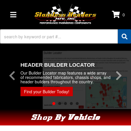
0
TOGGLE NAVIGATION
HEADER BUILDER LOCATOR
Our Builder Locator map features a wide array
of recommended fabricators, chassis shops, and
header builders throughout the country.
Find your Builder Today!
Shop By
Vehicle