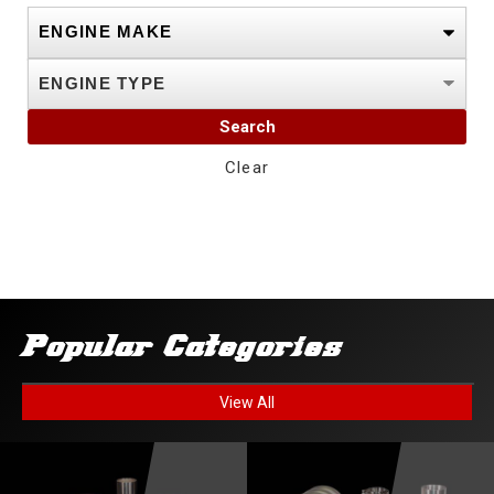
Search
Clear
Popular Categories
View All