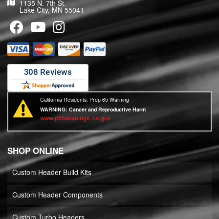
1135 N. 7th St.
Lake City, MN 55041
California Residents: Prop 65 Warning
WARNING:
Cancer and Reproductive Harm
www.p65warnings.ca.gov
SHOP ONLINE
Custom Header Build Kits
Custom Header Components
Custom Turbo Headers