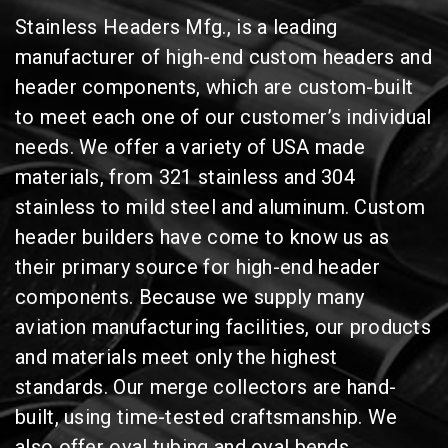
Stainless Headers Mfg., is a leading
manufacturer of high-end custom headers and
header components, which are custom-built
to meet each one of our customer’s individual
needs. We offer a variety of USA made
materials, from 321 stainless and 304
stainless to mild steel and aluminum. Custom
header builders have come to know us as
their primary source for high-end header
components. Because we supply many
aviation manufacturing facilities, our products
and materials meet only the highest
standards. Our merge collectors are hand-
built, using time-tested craftsmanship. We
also offer oval tubing and oval bends.