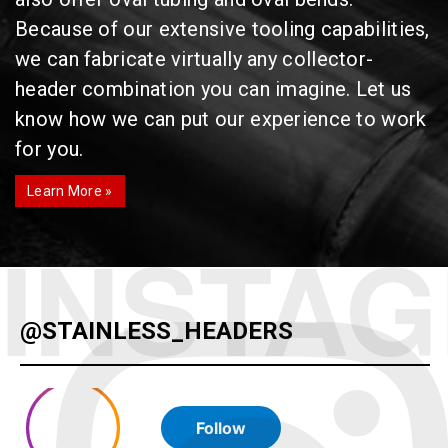
Because of our extensive tooling capabilities,
we can fabricate virtually any collector-
header combination you can imagine. Let us
know how we can put our experience to work
for you.
Learn More »
@STAINLESS_HEADERS