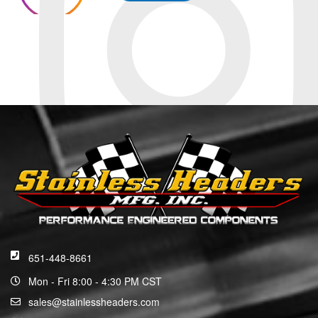
651-448-8661
Mon - Fri 8:00 - 4:30 PM CST
sales@stainlessheaders.com