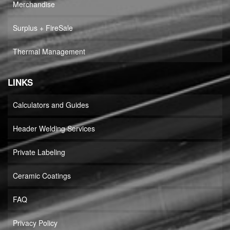
Merchandise
Surplus + FireSale
Thermal Management
LINKS
Calculators and Guides
Header Welding Services
Private Labeling
Ceramic Coatings
FAQ
Privacy Policy