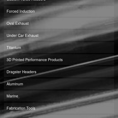
Forced Induction
Oval Exhaust
Under Car Exhaust
Titanium
3D Printed Performance Products
Dragster Headers
Aluminum
Marine
Fabrication Tools