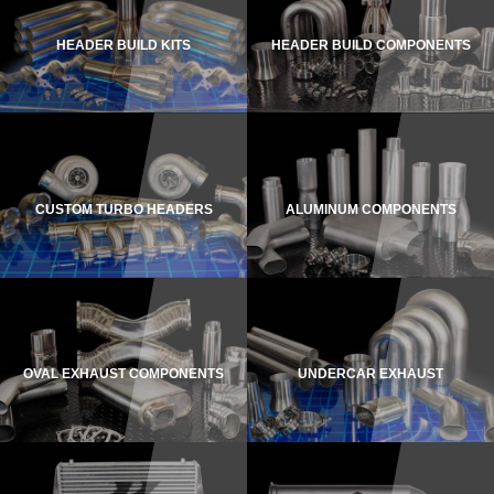
HEADER BUILD KITS
HEADER BUILD COMPONENTS
CUSTOM TURBO HEADERS
ALUMINUM COMPONENTS
OVAL EXHAUST COMPONENTS
UNDERCAR EXHAUST