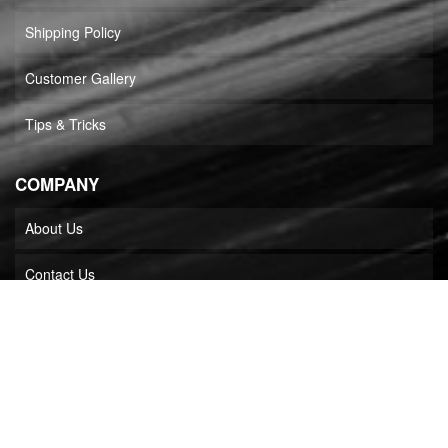
Shipping Policy
Customer Gallery
Tips & Tricks
COMPANY
About Us
Contact Us
Dealer Login
Stainless Headers Mfg in Media
Builder Locator