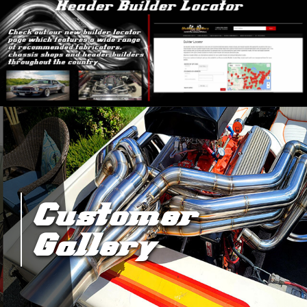
Customer
Gallery