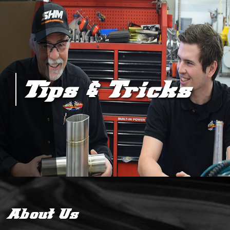
Tips & Tricks
About Us