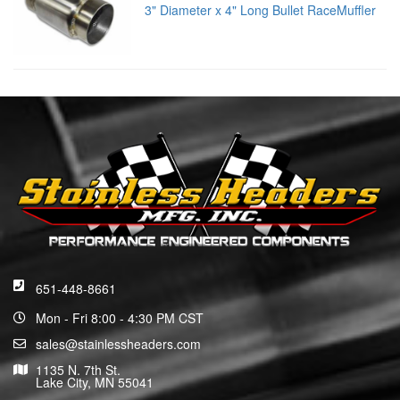
3" Diameter x 4" Long Bullet RaceMuffler
651-448-8661
Mon - Fri 8:00 - 4:30 PM CST
sales@stainlessheaders.com
1135 N. 7th St.
Lake City, MN 55041