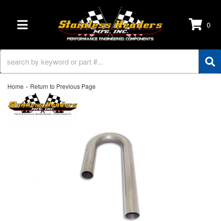
0
TOGGLE NAVIGATION
-
Home
Return to Previous Page