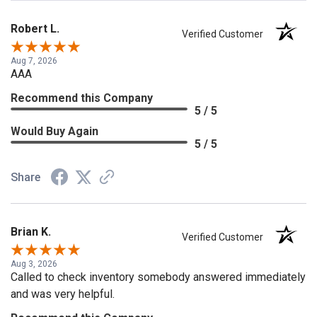
Robert L.
Verified Customer
Aug 7, 2026
AAA
Recommend this Company
5 / 5
Would Buy Again
5 / 5
Share
Brian K.
Verified Customer
Aug 3, 2026
Called to check inventory somebody answered immediately
and was very helpful.