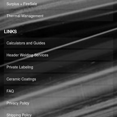
Surplus + FireSale
Thermal Management
LINKS
Calculators and Guides
Header Welding Services
Private Labeling
Ceramic Coatings
FAQ
Privacy Policy
Shipping Policy