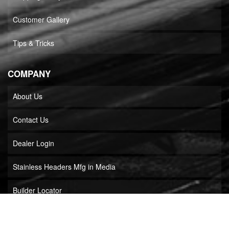
Customer Gallery
Tips & Tricks
COMPANY
About Us
Contact Us
Dealer Login
Stainless Headers Mfg in Media
Builder Locator