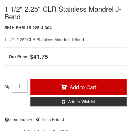
1 1/2" 2.25" CLR Stainless Mandrel J-
Bend
SKU:
SHM-15-225-J-304
1 1/2" 2.25" CLR Stainless Mandrel J-Bend
$41.75
Add to Cart
Qty
:
Add to Wishlist
Item Inquiry
Tell a Friend