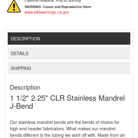
California Residents: Prop 65 Warning
WARNING:
Cancer and Reproductive Harm
www.p65warnings.ca.gov
DESCRIPTION
DETAILS
SHIPPING
Description
1 1/2" 2.25" CLR Stainless Mandrel
J-Bend
Our stainless mandrel bends are the bends of choice for
high end header fabricators. What makes our mandrel
bends different is the tubing we start off with. Made from an