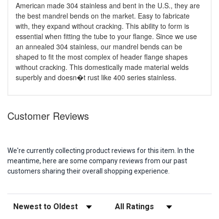
American made 304 stainless and bent in the U.S., they are
the best mandrel bends on the market. Easy to fabricate
with, they expand without cracking. This ability to form is
essential when fitting the tube to your flange. Since we use
an annealed 304 stainless, our mandrel bends can be
shaped to fit the most complex of header flange shapes
without cracking. This domestically made material welds
superbly and doesn�t rust like 400 series stainless.
Customer Reviews
We're currently collecting product reviews for this item. In the
meantime, here are some company reviews from our past
customers sharing their overall shopping experience.
Sort Reviews
Filter Reviews by Rating