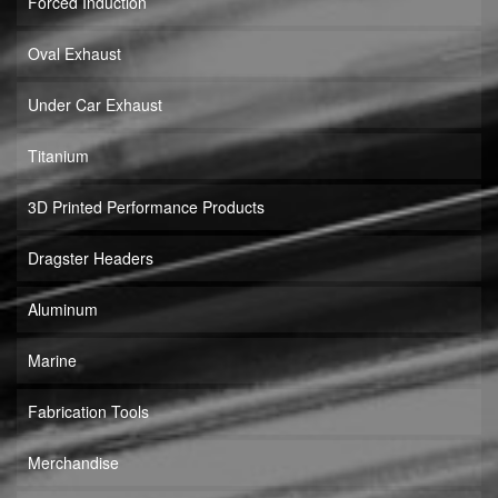
Forced Induction
Oval Exhaust
Under Car Exhaust
Titanium
3D Printed Performance Products
Dragster Headers
Aluminum
Marine
Fabrication Tools
Merchandise