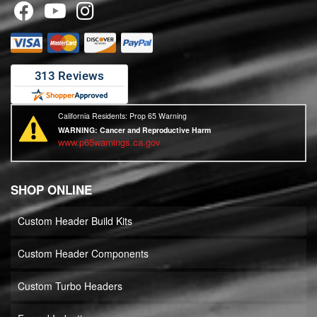
California Residents: Prop 65 Warning
WARNING:
Cancer and Reproductive Harm
www.p65warnings.ca.gov
SHOP ONLINE
Custom Header Build Kits
Custom Header Components
Custom Turbo Headers