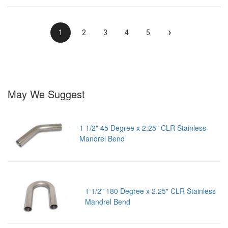
›
1
2
3
4
5
May We Suggest
1 1/2" 45 Degree x 2.25" CLR Stainless
Mandrel Bend
1 1/2" 180 Degree x 2.25" CLR Stainless
Mandrel Bend