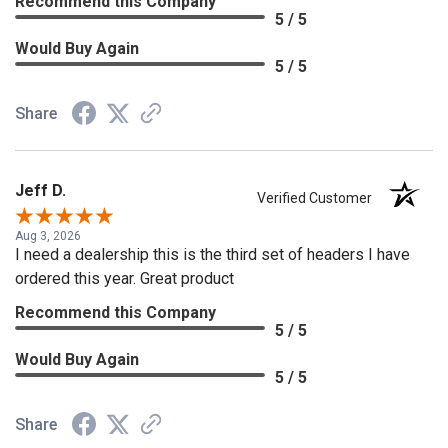
Recommend this Company
5 / 5
Would Buy Again
5 / 5
Share
Jeff D.
Verified Customer
Aug 3, 2026
I need a dealership this is the third set of headers I have
ordered this year. Great product
Recommend this Company
5 / 5
Would Buy Again
5 / 5
Share