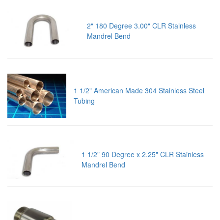
2" 180 Degree 3.00" CLR Stainless
Mandrel Bend
1 1/2" American Made 304 Stainless Steel
Tubing
1 1/2" 90 Degree x 2.25" CLR Stainless
Mandrel Bend