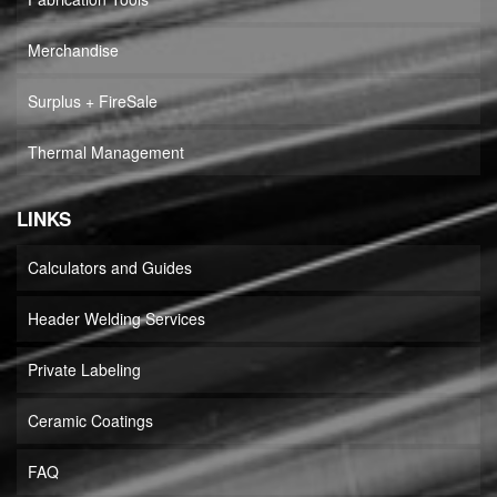
Merchandise
Surplus + FireSale
Thermal Management
LINKS
Calculators and Guides
Header Welding Services
Private Labeling
Ceramic Coatings
FAQ