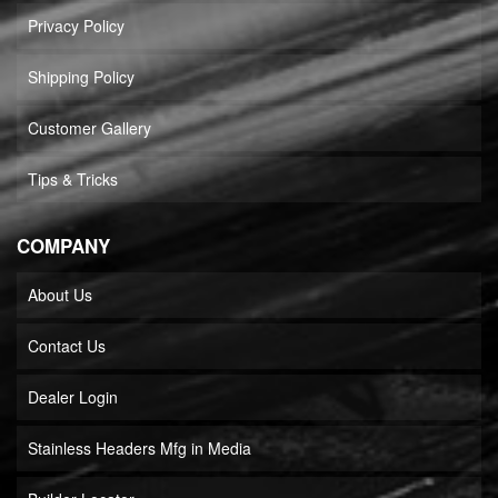
Privacy Policy
Shipping Policy
Customer Gallery
Tips & Tricks
COMPANY
About Us
Contact Us
Dealer Login
Stainless Headers Mfg in Media