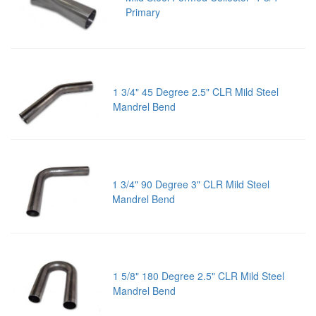
Primary
1 3/4" 45 Degree 2.5" CLR Mild Steel
Mandrel Bend
1 3/4" 90 Degree 3" CLR Mild Steel
Mandrel Bend
1 5/8" 180 Degree 2.5" CLR Mild Steel
Mandrel Bend