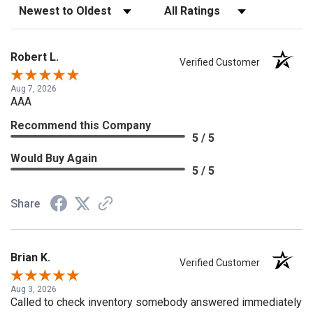
Sort Reviews
Filter Reviews by Rating
Robert L.
Verified Customer
Aug 7, 2026
AAA
Recommend this Company
5 / 5
Would Buy Again
5 / 5
Share
Brian K.
Verified Customer
Aug 3, 2026
Called to check inventory somebody answered immediately