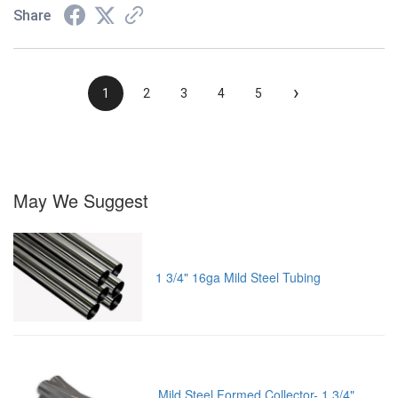
Share
›
1
2
3
4
5
May We Suggest
1 3/4" 16ga Mild Steel Tubing
Mild Steel Formed Collector- 1 3/4"