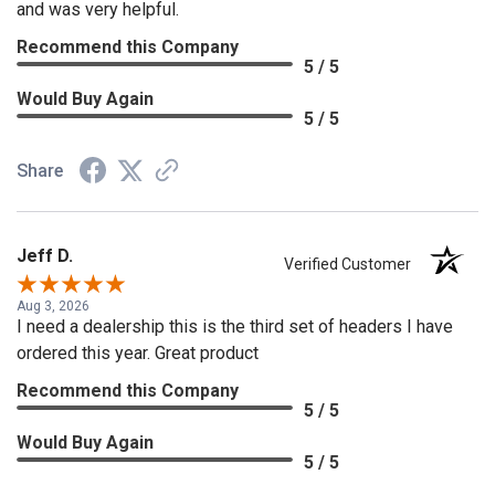
and was very helpful.
Recommend this Company
5 / 5
Would Buy Again
5 / 5
Share
Jeff D.
Verified Customer
Aug 3, 2026
I need a dealership this is the third set of headers I have
ordered this year. Great product
Recommend this Company
5 / 5
Would Buy Again
5 / 5