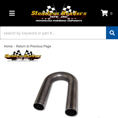
0
TOGGLE NAVIGATION
-
Home
Return to Previous Page