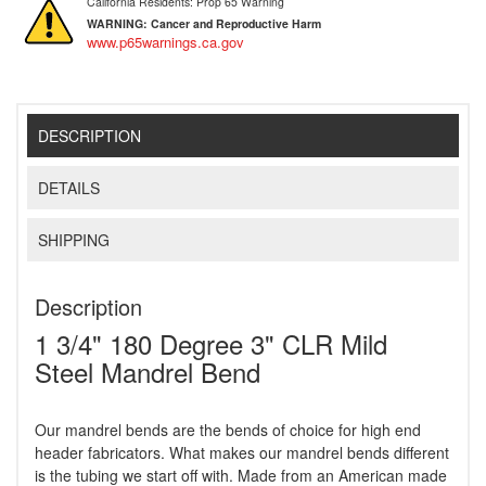
California Residents: Prop 65 Warning
WARNING:
Cancer and Reproductive Harm
www.p65warnings.ca.gov
DESCRIPTION
DETAILS
SHIPPING
Description
1 3/4" 180 Degree 3" CLR Mild
Steel Mandrel Bend
Our mandrel bends are the bends of choice for high end
header fabricators. What makes our mandrel bends different
is the tubing we start off with. Made from an American made