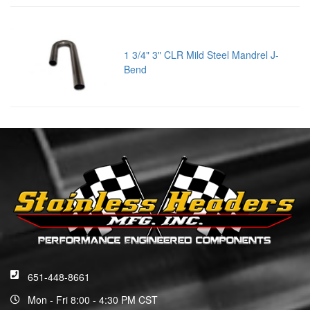
1 3/4" 3" CLR Mild Steel Mandrel J-
Bend
651-448-8661
Mon - Fri 8:00 - 4:30 PM CST