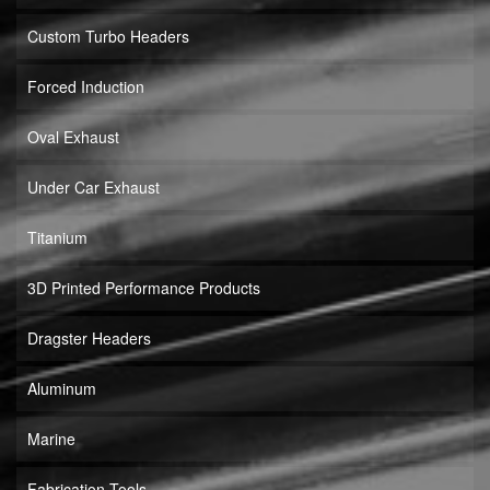
Custom Turbo Headers
Forced Induction
Oval Exhaust
Under Car Exhaust
Titanium
3D Printed Performance Products
Dragster Headers
Aluminum
Marine
Fabrication Tools