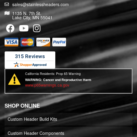
sales@stainlessheaders.com
1135 N. 7th St.
Lake City, MN 55041
California Residents: Prop 65 Warning
WARNING:
Cancer and Reproductive Harm
www.p65warnings.ca.gov
SHOP ONLINE
Custom Header Build Kits
Custom Header Components