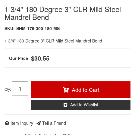
1 3/4" 180 Degree 3" CLR Mild Steel
Mandrel Bend
SKU:
SHM-175-300-180-MS
1 3/4" 180 Degree 3" CLR Mild Steel Mandrel Bend
$30.55
Add to Cart
Qty
:
Add to Wishlist
Item Inquiry
Tell a Friend