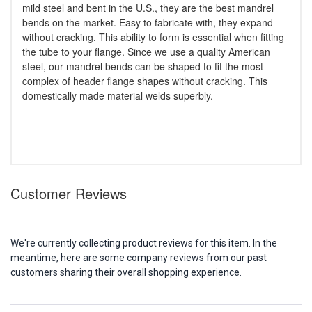
mild steel and bent in the U.S., they are the best mandrel
bends on the market. Easy to fabricate with, they expand
without cracking. This ability to form is essential when fitting
the tube to your flange. Since we use a quality American
steel, our mandrel bends can be shaped to fit the most
complex of header flange shapes without cracking. This
domestically made material welds superbly.
Customer Reviews
We're currently collecting product reviews for this item. In the
meantime, here are some company reviews from our past
customers sharing their overall shopping experience.