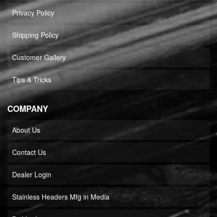
Privacy Policy
Shipping Policy
Customer Gallery
Tips & Tricks
COMPANY
About Us
Contact Us
Dealer Login
Stainless Headers Mfg in Media