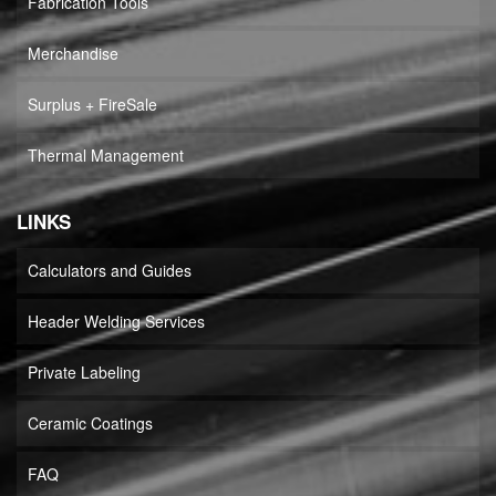
Fabrication Tools
Merchandise
Surplus + FireSale
Thermal Management
LINKS
Calculators and Guides
Header Welding Services
Private Labeling
Ceramic Coatings
FAQ