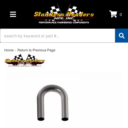
0
TOGGLE NAVIGATION
-
Home
Return to Previous Page