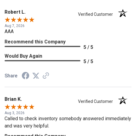
Robert L.
Verified Customer
Aug 7, 2026
AAA
Recommend this Company
5 / 5
Would Buy Again
5 / 5
Share
Brian K.
Verified Customer
Aug 3, 2026
Called to check inventory somebody answered immediately
and was very helpful.