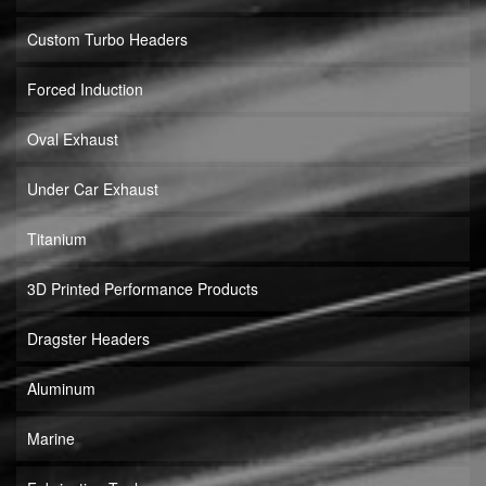
Custom Turbo Headers
Forced Induction
Oval Exhaust
Under Car Exhaust
Titanium
3D Printed Performance Products
Dragster Headers
Aluminum
Marine