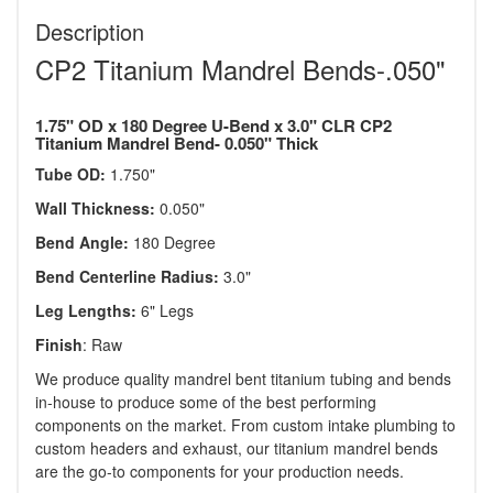
Description
CP2 Titanium Mandrel Bends-.050"
1.75" OD x 180 Degree U-Bend x 3.0" CLR CP2
Titanium Mandrel Bend- 0.050" Thick
Tube OD:
1.750"
Wall Thickness:
0.050"
Bend Angle:
180 Degree
Bend Centerline Radius:
3.0"
Leg Lengths:
6" Legs
Finish
: Raw
We produce quality mandrel bent titanium tubing and bends
in-house to produce some of the best performing
components on the market. From custom intake plumbing to
custom headers and exhaust, our titanium mandrel bends
are the go-to components for your production needs.