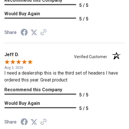
Recommend this Company
5 / 5
Would Buy Again
5 / 5
Share
Jeff D.
Verified Customer
Aug 3, 2026
I need a dealership this is the third set of headers I have
ordered this year. Great product
Recommend this Company
5 / 5
Would Buy Again
5 / 5
Share