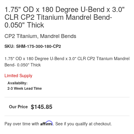
1.75" OD x 180 Degree U-Bend x 3.0"
CLR CP2 Titanium Mandrel Bend-
0.050" Thick
CP2 Titanium, Mandrel Bends
SKU:
SHM-175-300-180-CP2
1.75" OD x 180 Degree U-Bend x 3.0" CLR CP2 Titanium Mandrel
Bend- 0.050" Thick
Limited Supply
Availability:
2-3 Week Lead Time
$145.85
Pay over time with
Affirm
. See if you qualify at checkout.