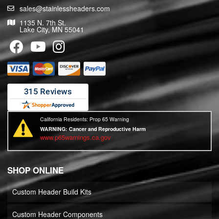
sales@stainlessheaders.com
1135 N. 7th St.
Lake City, MN 55041
California Residents: Prop 65 Warning
WARNING:
Cancer and Reproductive Harm
www.p65warnings.ca.gov
SHOP ONLINE
Custom Header Build Kits
Custom Header Components