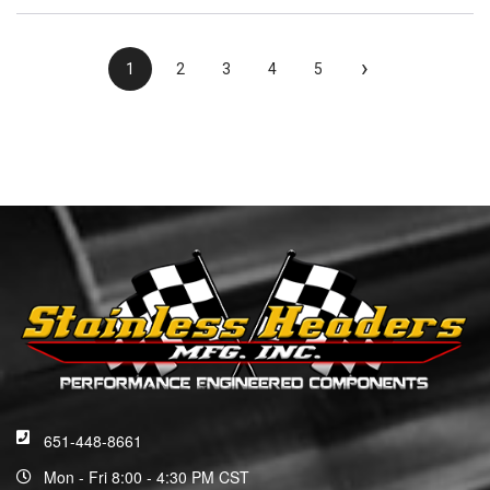
›
1
2
3
4
5
651-448-8661
Mon - Fri 8:00 - 4:30 PM CST