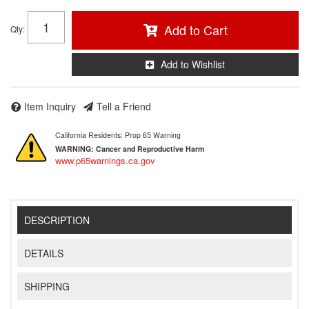
Add to Cart
Qty
:
Add to Wishlist
Item Inquiry
Tell a Friend
California Residents: Prop 65 Warning
WARNING:
Cancer and Reproductive Harm
www.p65warnings.ca.gov
DESCRIPTION
DETAILS
SHIPPING