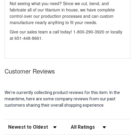
Not seeing what you need? Since we cut, bend, and
fabricate all of our titanium in house, we have complete
control over our production processes and can custom
manufacture nearly anything to fit your needs.
Give our sales team a call today! 1-800-290-3920 or locally
at 651-448-8661.
Customer Reviews
We're currently collecting product reviews for this item. In the
meantime, here are some company reviews from our past
customers sharing their overall shopping experience.
Sort Reviews
Filter Reviews by Rating