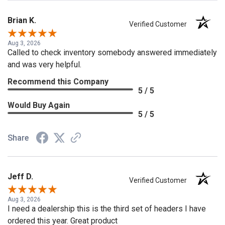
Brian K.
Verified Customer
Aug 3, 2026
Called to check inventory somebody answered immediately
and was very helpful.
Recommend this Company
5 / 5
Would Buy Again
5 / 5
Share
Jeff D.
Verified Customer
Aug 3, 2026
I need a dealership this is the third set of headers I have
ordered this year. Great product