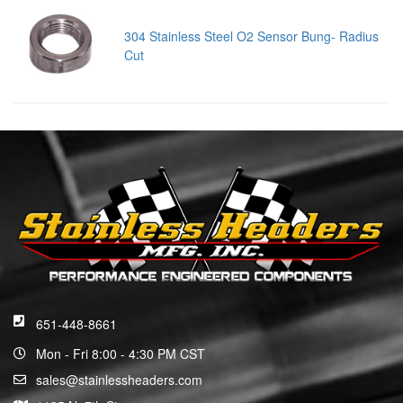
304 Stainless Steel O2 Sensor Bung- Radius
Cut
651-448-8661
Mon - Fri 8:00 - 4:30 PM CST
sales@stainlessheaders.com