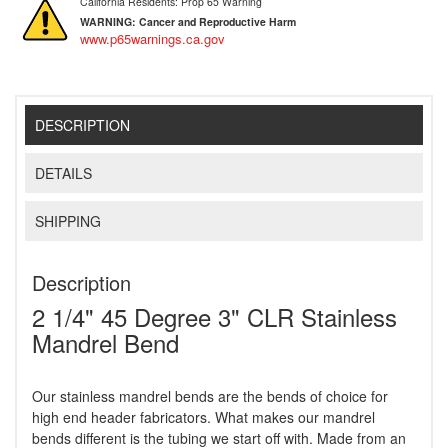
California Residents: Prop 65 Warning
WARNING:
Cancer and Reproductive Harm
www.p65warnings.ca.gov
DESCRIPTION
DETAILS
SHIPPING
Description
2 1/4" 45 Degree 3" CLR Stainless
Mandrel Bend
Our stainless mandrel bends are the bends of choice for
high end header fabricators. What makes our mandrel
bends different is the tubing we start off with. Made from an