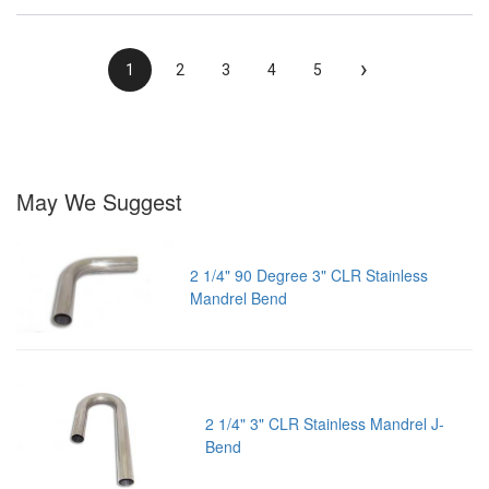
›
1
2
3
4
5
May We Suggest
2 1/4" 90 Degree 3" CLR Stainless
Mandrel Bend
2 1/4" 3" CLR Stainless Mandrel J-
Bend