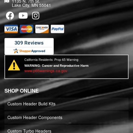
1135 N. 7th St.
Lake City, MN 55041
California Residents: Prop 65 Warning
WARNING:
Cancer and Reproductive Harm
www.p65warnings.ca.gov
SHOP ONLINE
Custom Header Build Kits
Custom Header Components
Custom Turbo Headers