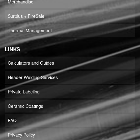
Merchandise
Surplus + FireSale
Thermal Management
LINKS
Calculators and Guides
Header Welding Services
Private Labeling
Ceramic Coatings
FAQ
Privacy Policy