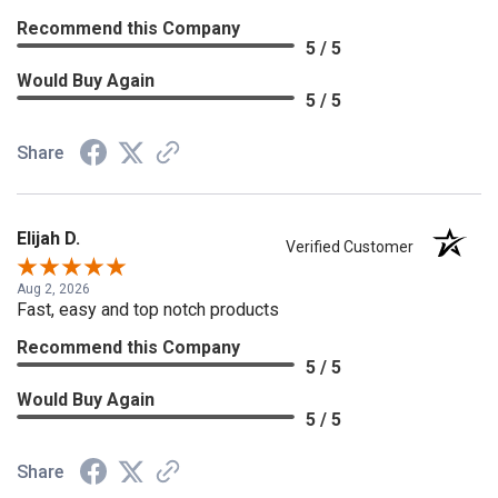
Recommend this Company
5 / 5
Would Buy Again
5 / 5
Share
Elijah D.
Verified Customer
Aug 2, 2026
Fast, easy and top notch products
Recommend this Company
5 / 5
Would Buy Again
5 / 5
Share