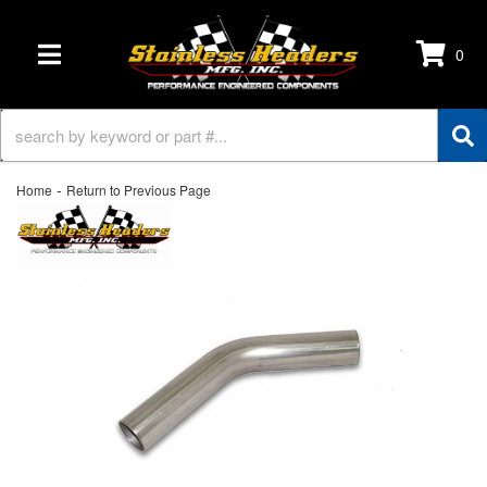
0
TOGGLE NAVIGATION
-
Home
Return to Previous Page