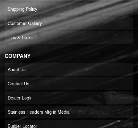
Shipping Policy
Customer Gallery
Tips & Tricks
COMPANY
About Us
Contact Us
Dealer Login
Stainless Headers Mfg in Media
Builder Locator