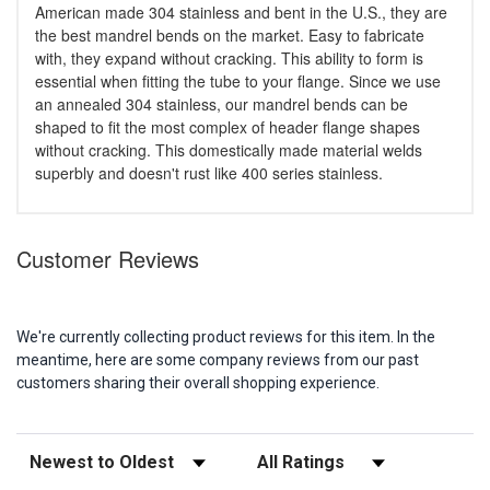
American made 304 stainless and bent in the U.S., they are
the best mandrel bends on the market. Easy to fabricate
with, they expand without cracking. This ability to form is
essential when fitting the tube to your flange. Since we use
an annealed 304 stainless, our mandrel bends can be
shaped to fit the most complex of header flange shapes
without cracking. This domestically made material welds
superbly and doesn't rust like 400 series stainless.
Customer Reviews
We're currently collecting product reviews for this item. In the
meantime, here are some company reviews from our past
customers sharing their overall shopping experience.
Sort Reviews
Filter Reviews by Rating