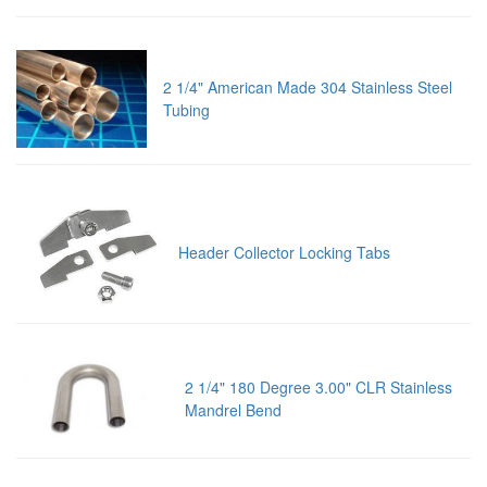
2 1/4" American Made 304 Stainless Steel
Tubing
Header Collector Locking Tabs
2 1/4" 180 Degree 3.00" CLR Stainless
Mandrel Bend