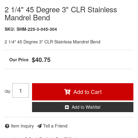
2 1/4" 45 Degree 3" CLR Stainless
Mandrel Bend
SKU:
SHM-225-3-045-304
2 1/4" 45 Degree 3" CLR Stainless Mandrel Bend
$40.75
Add to Cart
Qty
:
Add to Wishlist
Item Inquiry
Tell a Friend