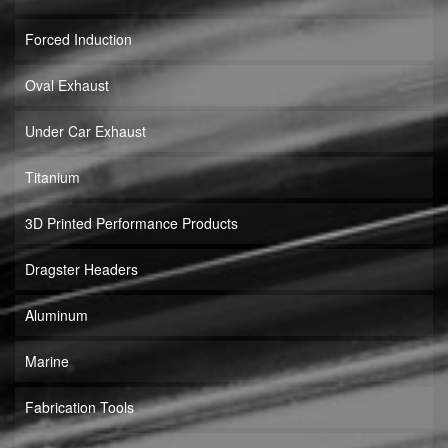
Forced Induction
Oval Exhaust
Under Car Exhaust
Titanium
3D Printed Performance Products
Dragster Headers
Aluminum
Marine
Fabrication Tools