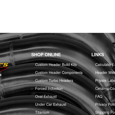
SHOP ONLINE
LINKS
Custom Header Build Kits
Calculators
Custom Header Components
Header Weld
Custom Turbo Headers
Private Labe
Forced Induction
Ceramic Co
Oval Exhaust
FAQ
Under Car Exhaust
Privacy Poli
Titanium
Shipping Pol