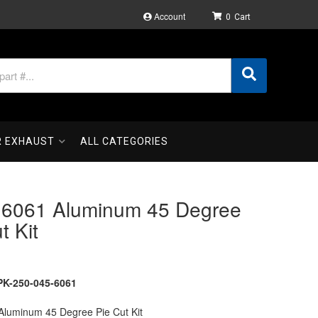
Account
0
R EXHAUST
ALL CATEGORIES
" 6061 Aluminum 45 Degree
t Kit
K-250-045-6061
 Aluminum 45 Degree Pie Cut Kit