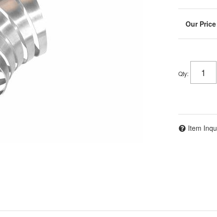
Qty
:
Item Inqu