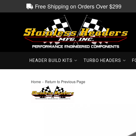
Free Shipping on Orders Over $299
HEADER BUILD KITS
TURBO HEADERS
F
-
Home
Return to Previous Page