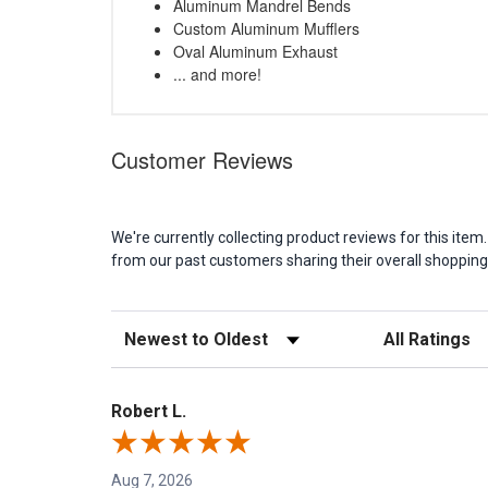
Aluminum Mandrel Bends
Custom Aluminum Mufflers
Oval Aluminum Exhaust
... and more!
Customer Reviews
We're currently collecting product reviews for this it
from our past customers sharing their overall shopping
Sort Reviews
Filter Reviews b
Robert L.
Aug 7, 2026