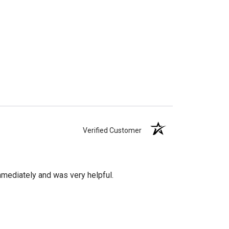
Verified Customer
mediately and was very helpful.