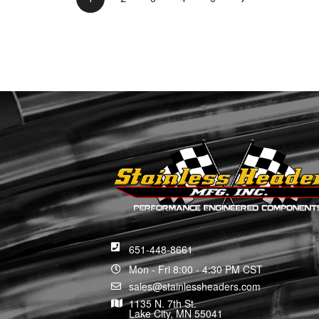
651-448-8661
Mon - Fri 8:00 - 4:30 PM CST
sales@stainlessheaders.com
1135 N. 7th St.
Lake City, MN 55041