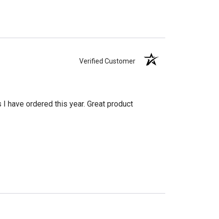
Verified Customer
s I have ordered this year. Great product