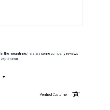
em. In the meantime, here are some company reviews
 experience.
y Rating
Verified Customer