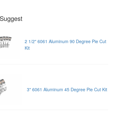
Suggest
2 1/2" 6061 Aluminum 90 Degree Pie Cut
Kit
3" 6061 Aluminum 45 Degree Pie Cut Kit