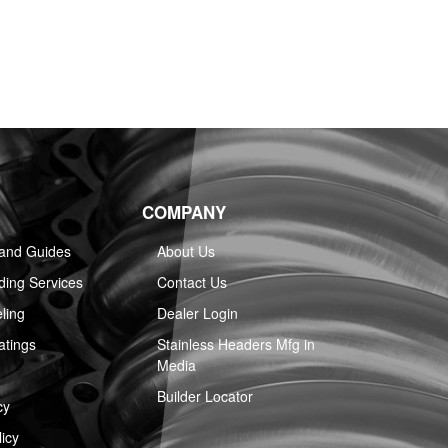
COMPANY
 and Guides
About Us
ing Services
Contact Us
ling
Dealer Login
atings
Stainless Headers Mfg in
Media
Builder Locator
cy
icy