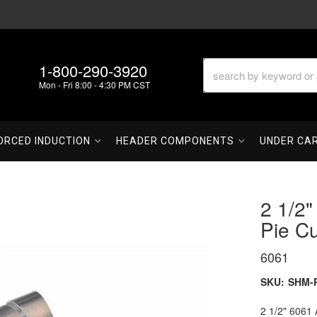
1-800-290-3920
Mon - Fri 8:00 - 4:30 PM CST
ORCED INDUCTION
HEADER COMPONENTS
UNDER CA
2 1/2
Pie Cu
6061
SKU:
SHM-P
2 1/2" 6061