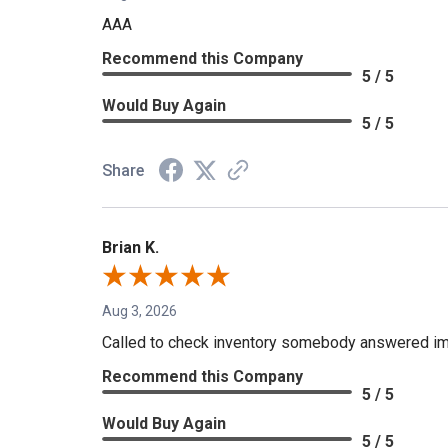
AAA
Recommend this Company
5 / 5
Would Buy Again
5 / 5
Share
Brian K.
Aug 3, 2026
Called to check inventory somebody answered im
Recommend this Company
5 / 5
Would Buy Again
5 / 5