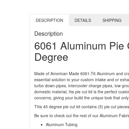
DESCRIPTION
DETAILS
SHIPPING
Description
6061 Aluminum Pie C
Degree
Made of American Made 6061-T6 Aluminum and crafted 
essential solution to your custom intake and or exha
turbo down-pipes, intercooler charge pipes, low grou
domestic material, his pie cut kit is the perfect cu
concerns, giving your build the unique look that onl
This 45 degree pie cut kit contains (5) pie cut pie
Be sure to check out the rest of our Aluminum Fabr
Aluminum Tubing