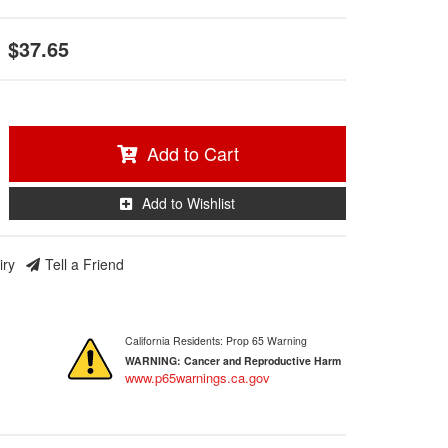
$37.65
Add to Cart
Add to Wishlist
iry
Tell a Friend
California Residents: Prop 65 Warning
WARNING:
Cancer and Reproductive Harm
www.p65warnings.ca.gov