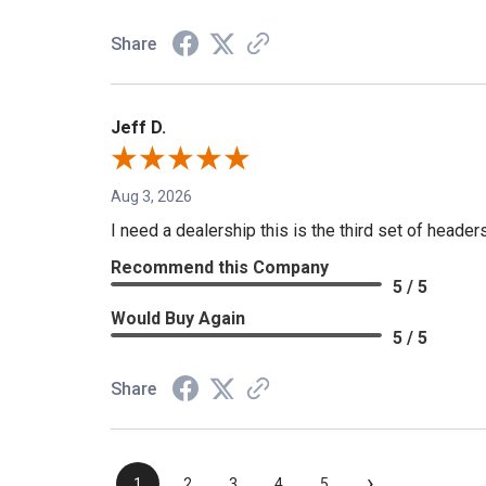
Share
Jeff D.
Aug 3, 2026
I need a dealership this is the third set of header
Recommend this Company
5 / 5
Would Buy Again
5 / 5
Share
›
1
2
3
4
5