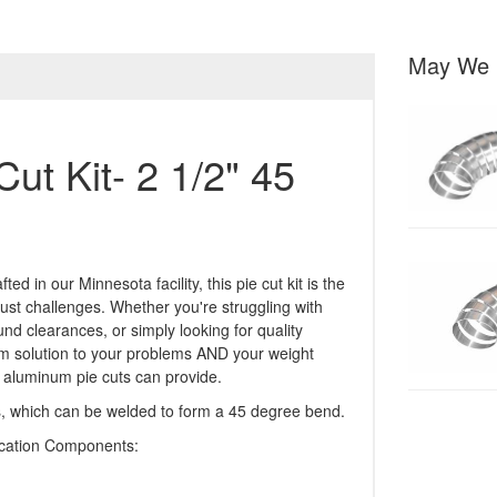
May We 
ut Kit- 2 1/2" 45
in our Minnesota facility, this pie cut kit is the
ust challenges. Whether you're struggling with
nd clearances, or simply looking for quality
stom solution to your problems AND your weight
y aluminum pie cuts can provide.
ces, which can be welded to form a 45 degree bend.
ication Components: