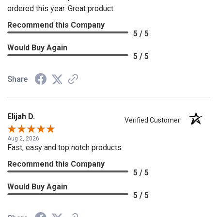
ordered this year. Great product
Recommend this Company
5 / 5
Would Buy Again
5 / 5
Share
Elijah D.
Verified Customer
Aug 2, 2026
Fast, easy and top notch products
Recommend this Company
5 / 5
Would Buy Again
5 / 5