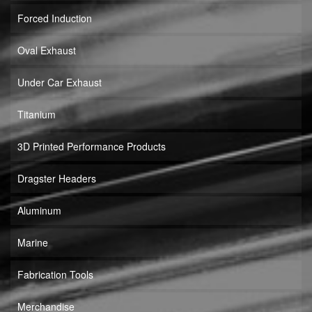
Forced Induction
Oval Exhaust
Under Car Exhaust
Titanium
3D Printed Performance Products
Dragster Headers
Aluminum
Marine
Fabrication Tools
Merchandise