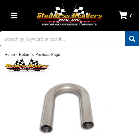
0
TOGGLE NAVIGATION
-
Home
Return to Previous Page