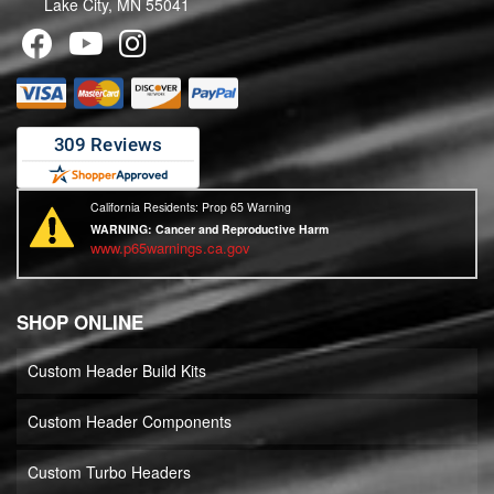
Lake City, MN 55041
California Residents: Prop 65 Warning
WARNING:
Cancer and Reproductive Harm
www.p65warnings.ca.gov
SHOP ONLINE
Custom Header Build Kits
Custom Header Components
Custom Turbo Headers