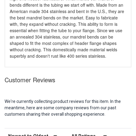
bends different is the tubing we start off with. Made from an
American made 304 stainless and bent in the U.S., they are
the best mandrel bends on the market. Easy to fabricate
with, they expand without cracking. This ability to form is
essential when fitting the tube to your flange. Since we use
an annealed 304 stainless, our mandrel bends can be
shaped to fit the most complex of header flange shapes
without cracking. This domestically made material welds
superbly and doesn't rust like 400 series stainless.
Customer Reviews
We're currently collecting product reviews for this item. In the
meantime, here are some company reviews from our past
customers sharing their overall shopping experience.
Sort Reviews
Filter Reviews by Rating