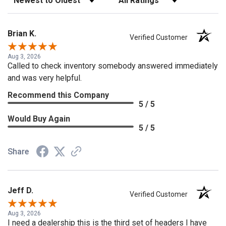
Brian K.
Verified Customer
Aug 3, 2026
Called to check inventory somebody answered immediately
and was very helpful.
Recommend this Company
5 / 5
Would Buy Again
5 / 5
Share
Jeff D.
Verified Customer
Aug 3, 2026
I need a dealership this is the third set of headers I have