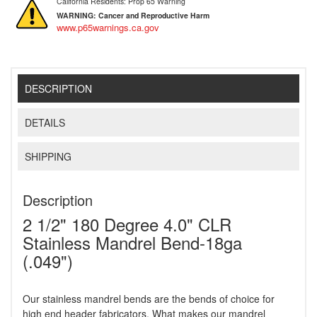
California Residents: Prop 65 Warning
WARNING:
Cancer and Reproductive Harm
www.p65warnings.ca.gov
DESCRIPTION
DETAILS
SHIPPING
Description
2 1/2" 180 Degree 4.0" CLR
Stainless Mandrel Bend-18ga
(.049")
Our stainless mandrel bends are the bends of choice for
high end header fabricators. What makes our mandrel