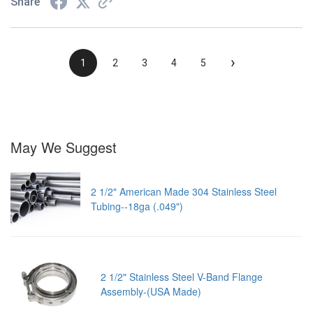
Share
›
1
2
3
4
5
May We Suggest
2 1/2" American Made 304 Stainless Steel
Tubing--18ga (.049")
2 1/2" Stainless Steel V-Band Flange
Assembly-(USA Made)