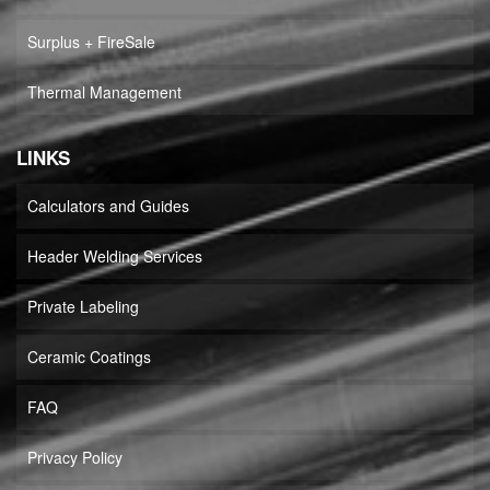
Surplus + FireSale
Thermal Management
LINKS
Calculators and Guides
Header Welding Services
Private Labeling
Ceramic Coatings
FAQ
Privacy Policy