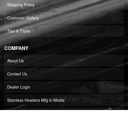
Shipping Policy
Customer Gallery
Tips & Tricks
COMPANY
About Us
Contact Us
Dealer Login
Stainless Headers Mfg in Media
Builder Locator