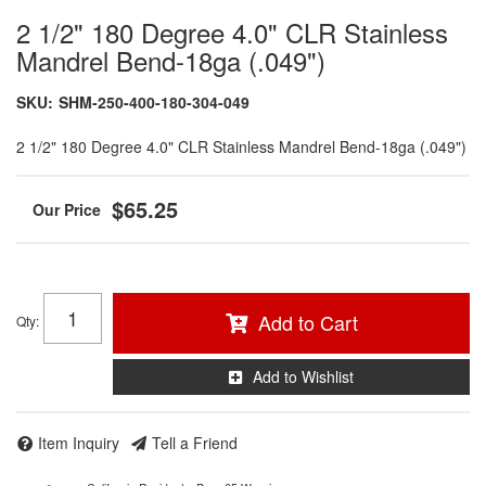
2 1/2" 180 Degree 4.0" CLR Stainless
Mandrel Bend-18ga (.049")
SKU:
SHM-250-400-180-304-049
2 1/2" 180 Degree 4.0" CLR Stainless Mandrel Bend-18ga (.049")
$65.25
Add to Cart
Qty
:
Add to Wishlist
Item Inquiry
Tell a Friend