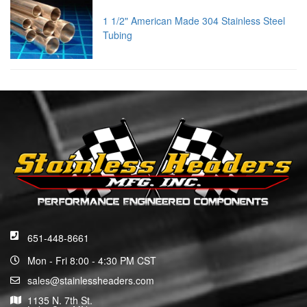
1 1/2" American Made 304 Stainless Steel
Tubing
651-448-8661
Mon - Fri 8:00 - 4:30 PM CST
sales@stainlessheaders.com
1135 N. 7th St.