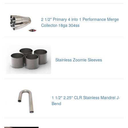
2 1/2" Primary 4 into 1 Performance Merge
Collector-18ga 304ss
Stainless Zoomie Sleeves
1 1/2" 2.25" CLR Stainless Mandrel J-
Bend