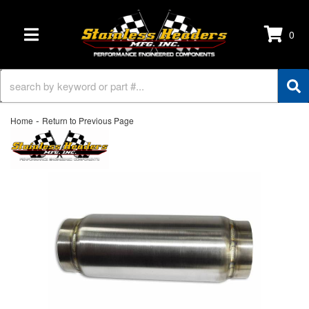
0
TOGGLE NAVIGATION
-
Home
Return to Previous Page