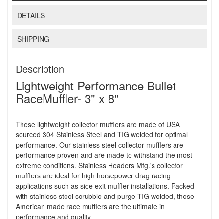
DETAILS
SHIPPING
Description
Lightweight Performance Bullet
RaceMuffler- 3" x 8"
These lightweight collector mufflers are made of USA
sourced 304 Stainless Steel and TIG welded for optimal
performance. Our stainless steel collector mufflers are
performance proven and are made to withstand the most
extreme conditions. Stainless Headers Mfg.'s collector
mufflers are ideal for high horsepower drag racing
applications such as side exit muffler installations. Packed
with stainless steel scrubble and purge TIG welded, these
American made race mufflers are the ultimate in
performance and quality.