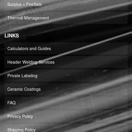
Surplus + FireSale
Thermal Management
LINKS
Calculators and Guides
Header Welding Services
Private Labeling
Ceramic Coatings
FAQ
Privacy Policy
Shipping Policy