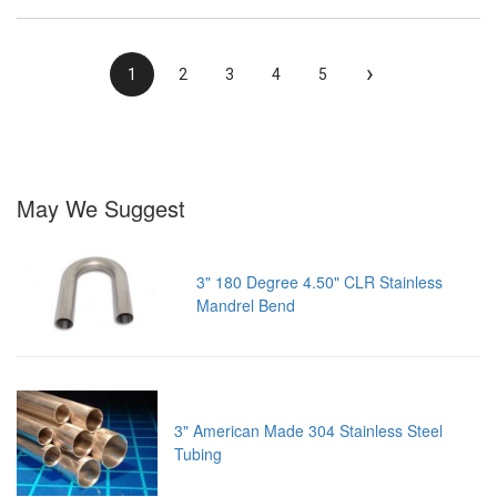
›
1
2
3
4
5
May We Suggest
3" 180 Degree 4.50" CLR Stainless
Mandrel Bend
3" American Made 304 Stainless Steel
Tubing