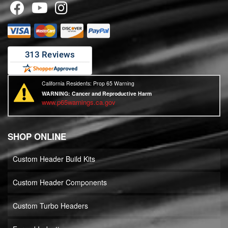
California Residents: Prop 65 Warning
WARNING:
Cancer and Reproductive Harm
www.p65warnings.ca.gov
SHOP ONLINE
Custom Header Build Kits
Custom Header Components
Custom Turbo Headers