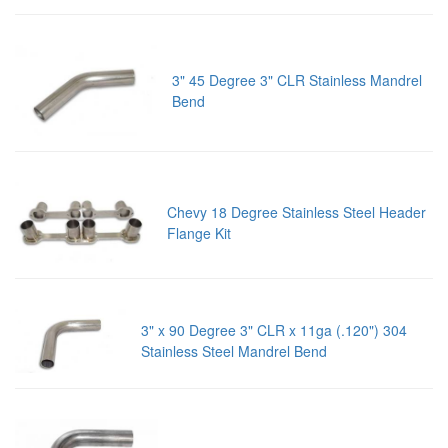
3" 45 Degree 3" CLR Stainless Mandrel
Bend
Chevy 18 Degree Stainless Steel Header
Flange Kit
3" x 90 Degree 3" CLR x 11ga (.120") 304
Stainless Steel Mandrel Bend