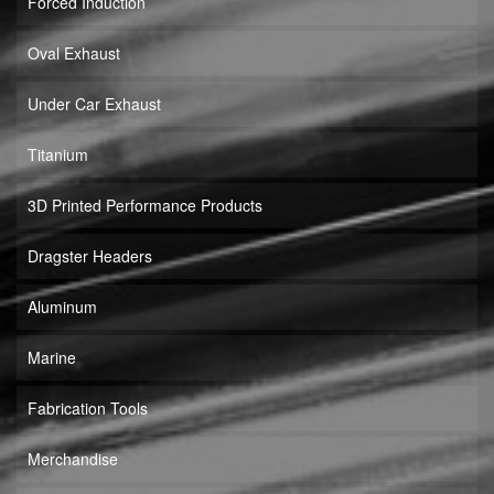
Forced Induction
Oval Exhaust
Under Car Exhaust
Titanium
3D Printed Performance Products
Dragster Headers
Aluminum
Marine
Fabrication Tools
Merchandise