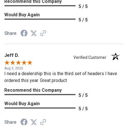
Recommend this Company
5 / 5
Would Buy Again
5 / 5
Share
Jeff D.
Verified Customer
Aug 3, 2026
I need a dealership this is the third set of headers I have
ordered this year. Great product
Recommend this Company
5 / 5
Would Buy Again
5 / 5
Share