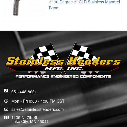
3" 90 Degree 3" CLR Stainless Mandrel
Bend
651-448-8661
Mon - Fri 8:00 - 4:30 PM CST
sales@stainlessheaders.com
1135 N. 7th St.
Lake City, MN 55041