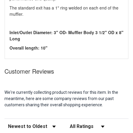
The standard exit has a 1" ring welded on each end of the
muffler.
Inlet/Outlet Diameter: 3" OD- Muffler Body 3 1/2" OD x 8"
Long
Overall length: 10"
Customer Reviews
We're currently collecting product reviews for this item. In the
meantime, here are some company reviews from our past
customers sharing their overall shopping experience.
Sort Reviews
Filter Reviews by Rating