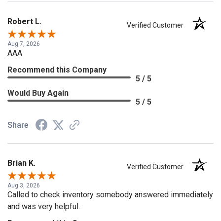
Robert L.
Verified Customer
Aug 7, 2026
AAA
Recommend this Company
5 / 5
Would Buy Again
5 / 5
Share
Brian K.
Verified Customer
Aug 3, 2026
Called to check inventory somebody answered immediately
and was very helpful.