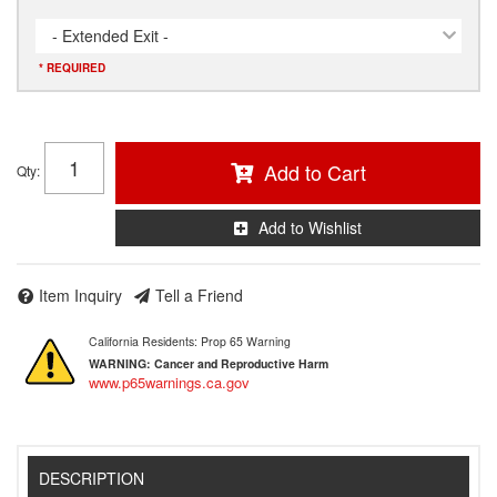
- Extended Exit -
* REQUIRED
Add to Cart
Qty
:
Add to Wishlist
Item Inquiry
Tell a Friend
California Residents: Prop 65 Warning
WARNING:
Cancer and Reproductive Harm
www.p65warnings.ca.gov
DESCRIPTION