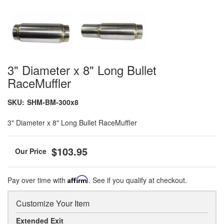
3" Diameter x 8" Long Bullet
RaceMuffler
SKU:
SHM-BM-300x8
3" Diameter x 8" Long Bullet RaceMuffler
$103.95
Pay over time with
Affirm
. See if you qualify at checkout.
Customize Your Item
Extended Exit