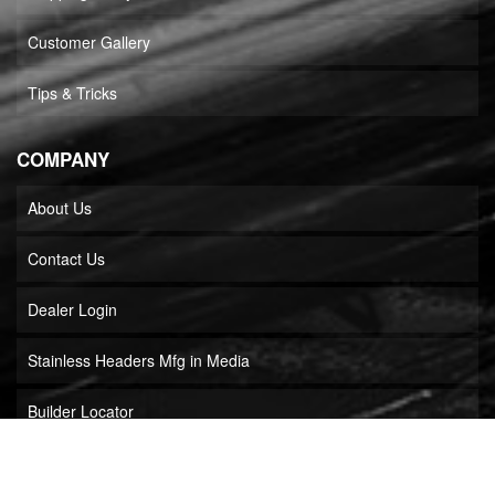
Customer Gallery
Tips & Tricks
COMPANY
About Us
Contact Us
Dealer Login
Stainless Headers Mfg in Media
Builder Locator