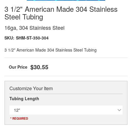
3 1/2" American Made 304 Stainless
Steel Tubing
16ga, 304 Stainless Steel
SKU:
SHM-ST-350-304
3 1/2" American Made 304 Stainless Steel Tubing
$30.55
Customize Your Item
Tubing Length
12"
* REQUIRED