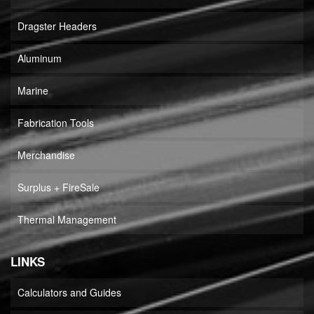
Dragster Headers
Aluminum
Marine
Fabrication Tools
Merchandise
Surplus + FireSale
Thermal Management
LINKS
Calculators and Guides