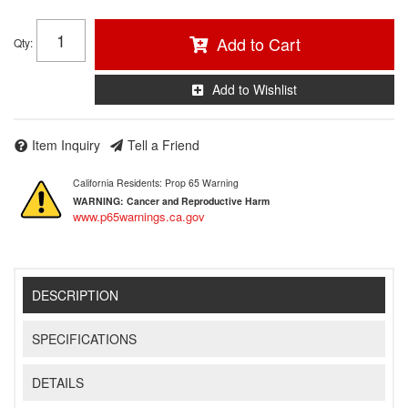
Add to Cart
Qty
:
Add to Wishlist
Item Inquiry
Tell a Friend
California Residents: Prop 65 Warning
WARNING:
Cancer and Reproductive Harm
www.p65warnings.ca.gov
DESCRIPTION
SPECIFICATIONS
DETAILS