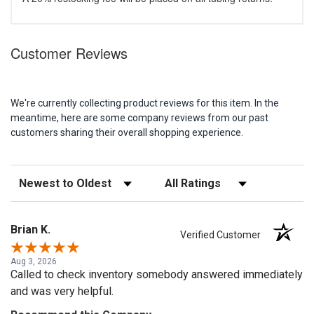
Customer Reviews
We're currently collecting product reviews for this item. In the
meantime, here are some company reviews from our past
customers sharing their overall shopping experience.
Sort Reviews
Filter Reviews by Rating
Brian K.
Verified Customer
Aug 3, 2026
Called to check inventory somebody answered immediately
and was very helpful.