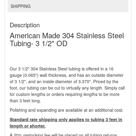
SHIPPING
Description
American Made 304 Stainless Steel
Tubing- 3 1/2" OD
Our 3 1/2" 304 Stainless Steel tubing is offered in a 16
gauge (0.065") wall thickness, and has an outside diameter
of 3 1/2", and an inside diameter of 3.370". Priced by the
foot, our tubing can be cut to virtually any length. Simply call
for custom lengths or orders requiring lengths to be more
than 3 feet long.
Polishing and expanding are available at an additional cost.
Standard rate shipping only applies to tubing 3 feet in
length or shorter.
A 20% restocking fee will be placed on all tubing returns.