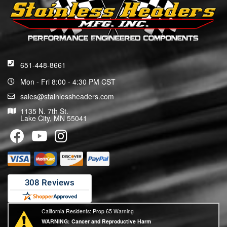
651-448-8661
Mon - Fri 8:00 - 4:30 PM CST
sales@stainlessheaders.com
1135 N. 7th St.
Lake City, MN 55041
California Residents: Prop 65 Warning
WARNING:
Cancer and Reproductive Harm