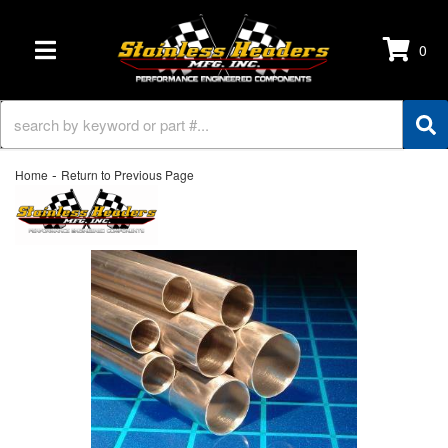
0
TOGGLE NAVIGATION
-
Home
Return to Previous Page