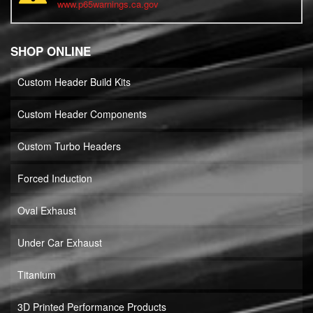
www.p65warnings.ca.gov
SHOP ONLINE
Custom Header Build Kits
Custom Header Components
Custom Turbo Headers
Forced Induction
Oval Exhaust
Under Car Exhaust
Titanium
3D Printed Performance Products