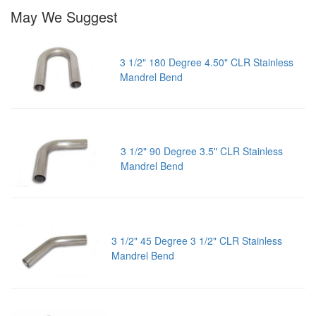
May We Suggest
3 1/2" 180 Degree 4.50" CLR Stainless
Mandrel Bend
3 1/2" 90 Degree 3.5" CLR Stainless
Mandrel Bend
3 1/2" 45 Degree 3 1/2" CLR Stainless
Mandrel Bend