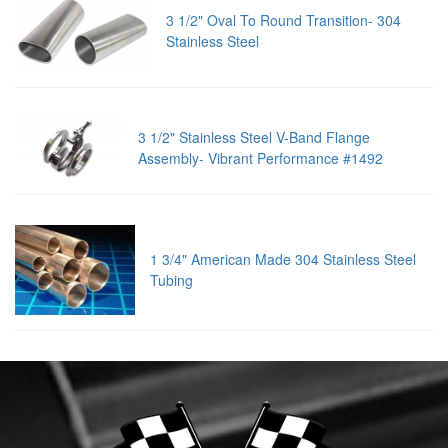
3 1/2" Oval To Round Transition- 304
Stainless Steel
3 1/2" Stainless Steel V-Band Flange
Assembly- Vibrant Performance #1492
1 3/4" American Made 304 Stainless Steel
Tubing