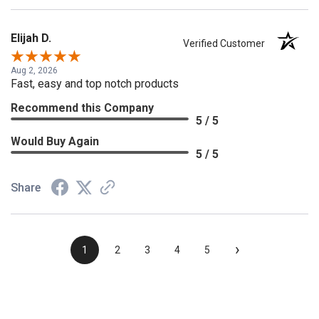
Elijah D.
Verified Customer
Aug 2, 2026
Fast, easy and top notch products
Recommend this Company
5 / 5
Would Buy Again
5 / 5
Share
›
1
2
3
4
5