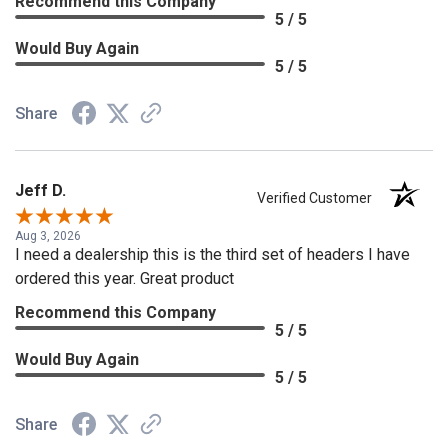
Recommend this Company
5 / 5
Would Buy Again
5 / 5
Share
Jeff D.
Verified Customer
Aug 3, 2026
I need a dealership this is the third set of headers I have
ordered this year. Great product
Recommend this Company
5 / 5
Would Buy Again
5 / 5
Share