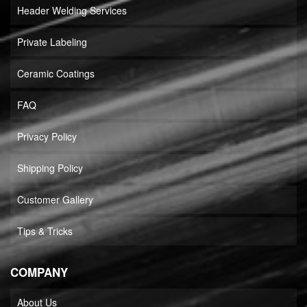
Header Welding Services
Private Labeling
Ceramic Coatings
FAQ
Privacy Policy
Shipping Policy
Customer Gallery
Tips & Tricks
COMPANY
About Us