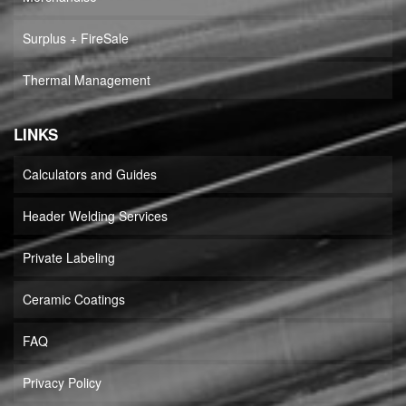
Surplus + FireSale
Thermal Management
LINKS
Calculators and Guides
Header Welding Services
Private Labeling
Ceramic Coatings
FAQ
Privacy Policy