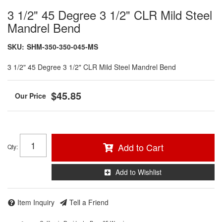
3 1/2" 45 Degree 3 1/2" CLR Mild Steel
Mandrel Bend
SKU:
SHM-350-350-045-MS
3 1/2" 45 Degree 3 1/2" CLR Mild Steel Mandrel Bend
$45.85
Add to Cart
Qty
:
Add to Wishlist
Item Inquiry
Tell a Friend