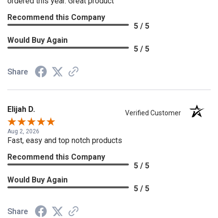
ordered this year. Great product
Recommend this Company
5 / 5
Would Buy Again
5 / 5
Share
Elijah D.
Verified Customer
Aug 2, 2026
Fast, easy and top notch products
Recommend this Company
5 / 5
Would Buy Again
5 / 5
Share