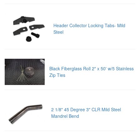
Header Collector Locking Tabs- Mild
Steel
Black Fiberglass Roll 2" x 50' w/5 Stainless
Zip Ties
2 1/8" 45 Degree 3" CLR Mild Steel
Mandrel Bend