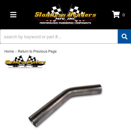
0
TOGGLE NAVIGATION
-
Home
Return to Previous Page