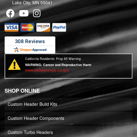
Lake City, MN 55041
California Residents: Prop 65 Warning
WARNING:
Cancer and Reproductive Harm
www.p65warnings.ca.gov
SHOP ONLINE
Custom Header Build Kits
Custom Header Components
Custom Turbo Headers