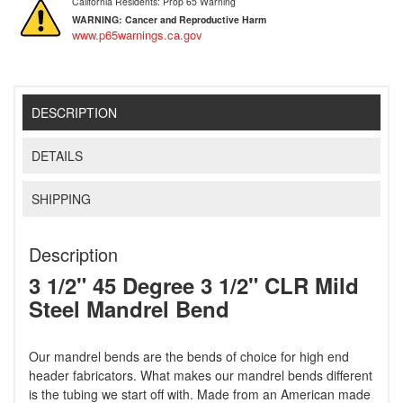
California Residents: Prop 65 Warning
WARNING:
Cancer and Reproductive Harm
www.p65warnings.ca.gov
DESCRIPTION
DETAILS
SHIPPING
Description
3 1/2" 45 Degree 3 1/2" CLR Mild
Steel Mandrel Bend
Our mandrel bends are the bends of choice for high end
header fabricators. What makes our mandrel bends different
is the tubing we start off with. Made from an American made