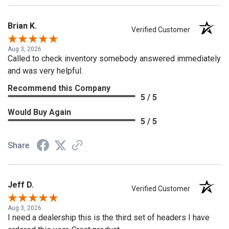
Brian K.
Verified Customer
Aug 3, 2026
Called to check inventory somebody answered immediately
and was very helpful.
Recommend this Company
5 / 5
Would Buy Again
5 / 5
Share
Jeff D.
Verified Customer
Aug 3, 2026
I need a dealership this is the third set of headers I have