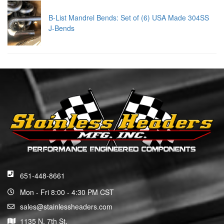
B-List Mandrel Bends: Set of (6) USA Made 304SS
J-Bends
651-448-8661
Mon - Fri 8:00 - 4:30 PM CST
sales@stainlessheaders.com
1135 N. 7th St.