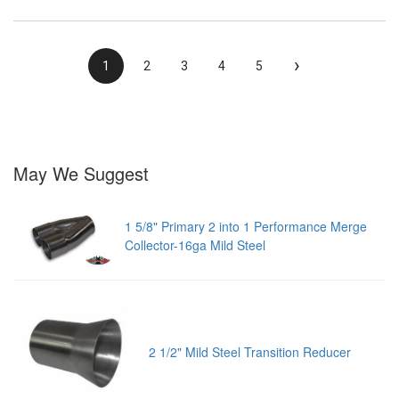
›
1
2
3
4
5
May We Suggest
1 5/8" Primary 2 into 1 Performance Merge
Collector-16ga Mild Steel
2 1/2" Mild Steel Transition Reducer