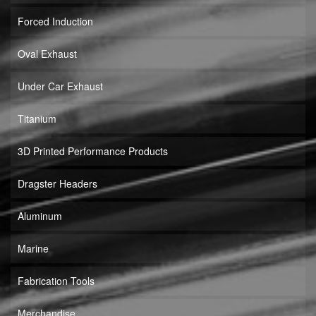
Forced Induction
Oval Exhaust
Under Car Exhaust
Titanium
3D Printed Performance Products
Dragster Headers
Aluminum
Marine
Fabrication Tools
Merchandise