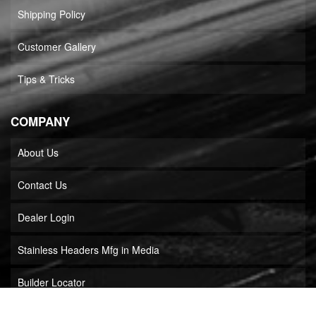
Shipping Policy
Customer Gallery
Tips & Tricks
COMPANY
About Us
Contact Us
Dealer Login
Stainless Headers Mfg in Media
Builder Locator