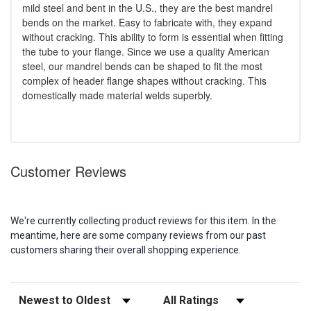
mild steel and bent in the U.S., they are the best mandrel
bends on the market. Easy to fabricate with, they expand
without cracking. This ability to form is essential when fitting
the tube to your flange. Since we use a quality American
steel, our mandrel bends can be shaped to fit the most
complex of header flange shapes without cracking. This
domestically made material welds superbly.
Customer Reviews
We're currently collecting product reviews for this item. In the
meantime, here are some company reviews from our past
customers sharing their overall shopping experience.
Sort Reviews
Filter Reviews by Rating