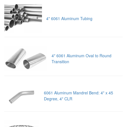
4" 6061 Aluminum Tubing
4" 6061 Aluminum Oval to Round
Transition
6061 Aluminum Mandrel Bend: 4" x 45
Degree, 4" CLR