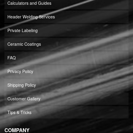
Calculators and Guides
Header Welding Services
Private Labeling
Ceramic Coatings
FAQ
Privacy Policy
Shipping Policy
Customer Gallery
Tips & Tricks
COMPANY