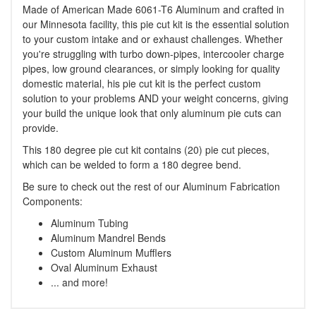
Made of American Made 6061-T6 Aluminum and crafted in
our Minnesota facility, this pie cut kit is the essential solution
to your custom intake and or exhaust challenges. Whether
you're struggling with turbo down-pipes, intercooler charge
pipes, low ground clearances, or simply looking for quality
domestic material, his pie cut kit is the perfect custom
solution to your problems AND your weight concerns, giving
your build the unique look that only aluminum pie cuts can
provide.
This 180 degree pie cut kit contains (20) pie cut pieces,
which can be welded to form a 180 degree bend.
Be sure to check out the rest of our Aluminum Fabrication
Components:
Aluminum Tubing
Aluminum Mandrel Bends
Custom Aluminum Mufflers
Oval Aluminum Exhaust
... and more!