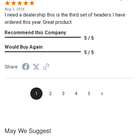
Aug 3, 2026
I need a dealership this is the third set of headers I have
ordered this year. Great product
Recommend this Company
5 / 5
Would Buy Again
5 / 5
Share
›
1
2
3
4
5
May We Suggest