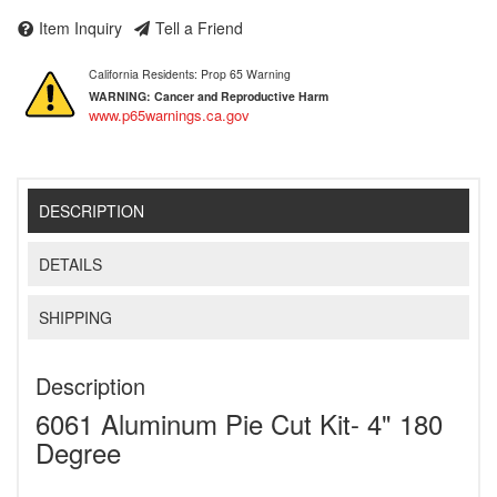
Item Inquiry
Tell a Friend
California Residents: Prop 65 Warning
WARNING:
Cancer and Reproductive Harm
www.p65warnings.ca.gov
DESCRIPTION
DETAILS
SHIPPING
Description
6061 Aluminum Pie Cut Kit- 4" 180
Degree