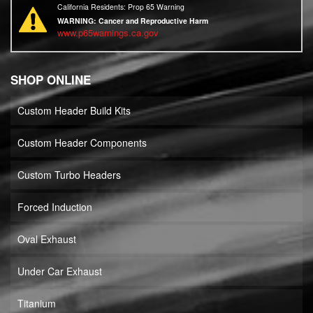
California Residents: Prop 65 Warning
WARNING:
Cancer and Reproductive Harm
www.p65warnings.ca.gov
SHOP ONLINE
Custom Header Build Kits
Custom Header Components
Custom Turbo Headers
Forced Induction
Oval Exhaust
Under Car Exhaust
Titanium