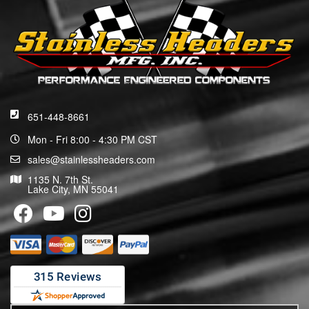
651-448-8661
Mon - Fri 8:00 - 4:30 PM CST
sales@stainlessheaders.com
1135 N. 7th St.
Lake City, MN 55041