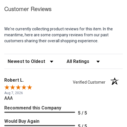
Customer Reviews
We're currently collecting product reviews for this item. In the
meantime, here are some company reviews from our past
customers sharing their overall shopping experience.
Sort Reviews
Filter Reviews by Rating
Robert L.
Verified Customer
Aug 7, 2026
AAA
Recommend this Company
5 / 5
Would Buy Again
5 / 5