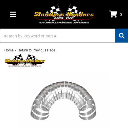
0
TOGGLE NAVIGATION
-
Home
Return to Previous Page