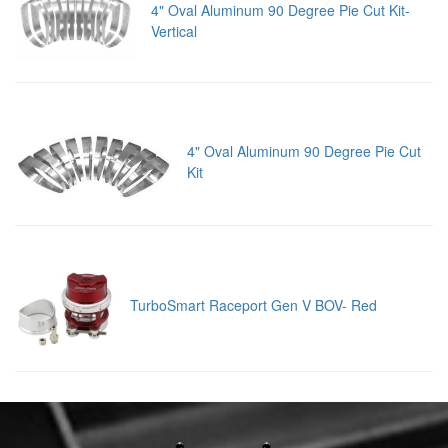
4" Oval Aluminum 90 Degree Pie Cut Kit-
Vertical
4" Oval Aluminum 90 Degree Pie Cut
Kit
TurboSmart Raceport Gen V BOV- Red