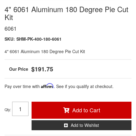
4" 6061 Aluminum 180 Degree Pie Cut
Kit
6061
SKU:
SHM-PK-400-180-6061
4" 6061 Aluminum 180 Degree Pie Cut Kit
$191.75
Pay over time with
Affirm
. See if you qualify at checkout.
Add to Cart
Qty
:
Add to Wishlist