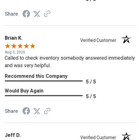
Share
Brian K.
Verified Customer
Aug 3, 2026
Called to check inventory somebody answered immediately
and was very helpful.
Recommend this Company
5 / 5
Would Buy Again
5 / 5
Share
Jeff D.
Verified Customer