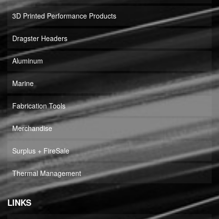
3D Printed Performance Products
Dragster Headers
Aluminum
Marine
Fabrication Tools
Merchandise
Surplus + FireSale
Thermal Management
LINKS