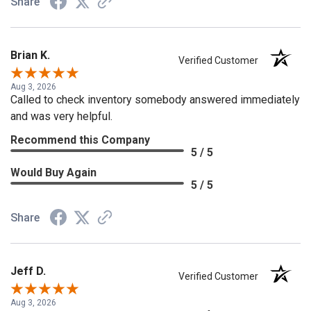
Share
Brian K.
Verified Customer
Aug 3, 2026
Called to check inventory somebody answered immediately
and was very helpful.
Recommend this Company
5 / 5
Would Buy Again
5 / 5
Share
Jeff D.
Verified Customer
Aug 3, 2026