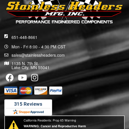
651-448-8661
Mon - Fri 8:00 - 4:30 PM CST
sales@stainlessheaders.com
1135 N. 7th St.
Lake City, MN 55041
California Residents: Prop 65 Warning
WARNING:
Cancer and Reproductive Harm