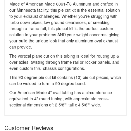
Made of American Made 6061-T6 Aluminum and crafted in
our Minnesota facility, this pie cut kit is the essential solution
to your exhaust challenges. Whether you're struggling with
turbo down-pipes, low ground clearances, or sneaking
through a frame rail, this pie cut kit is the perfect custom
solution to your problems AND your weight concerns, giving
your build the unique look that only aluminum oval exhaust
can provide.
The vertical plane cut on this tubing is ideal for routing up &
over axles, twisting through frame rail or rocker panels, and
even custom thru-chassis configurations.
This 90 degree pie cut kit contains (10) pie cut pieces, which
can be welded to form a 90 degree bend.
Our American Made 4" oval tubing has a circumference
equivalent to 4" round tubing, with approximate cross-
sectional dimensions of: 2 5/8"" tall x 4 5/8"" wide.
Customer Reviews