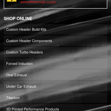
www.p65warnings.ca.gov
SHOP ONLINE
Custom Header Build Kits
Custom Header Components
Custom Turbo Headers
Forced Induction
Oval Exhaust
Under Car Exhaust
Titanium
3D Printed Performance Products