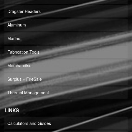
Dragster Headers
Aluminum
Marine
Fabrication Tools
Merchandise
Surplus + FireSale
Thermal Management
LINKS
Calculators and Guides