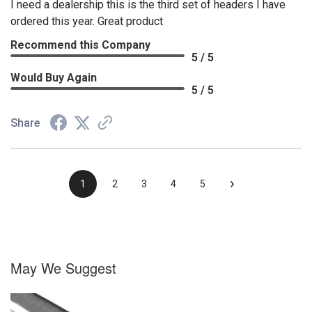
I need a dealership this is the third set of headers I have
ordered this year. Great product
Recommend this Company
5 / 5
Would Buy Again
5 / 5
Share
›
1
2
3
4
5
May We Suggest