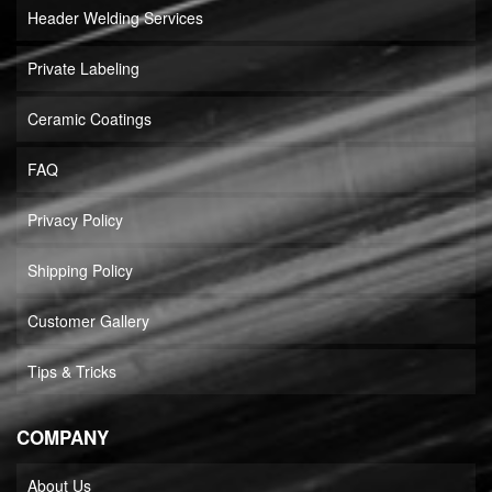
Header Welding Services
Private Labeling
Ceramic Coatings
FAQ
Privacy Policy
Shipping Policy
Customer Gallery
Tips & Tricks
COMPANY
About Us