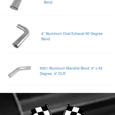
Bend
4" Aluminum Oval Exhaust 80 Degree
Bend
6061 Aluminum Mandrel Bend: 4" x 45
Degree, 4" CLR