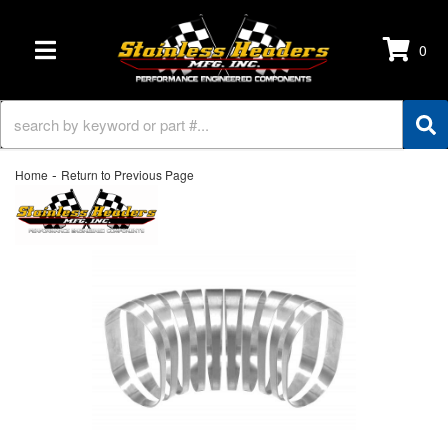
0
TOGGLE NAVIGATION
-
Home
Return to Previous Page