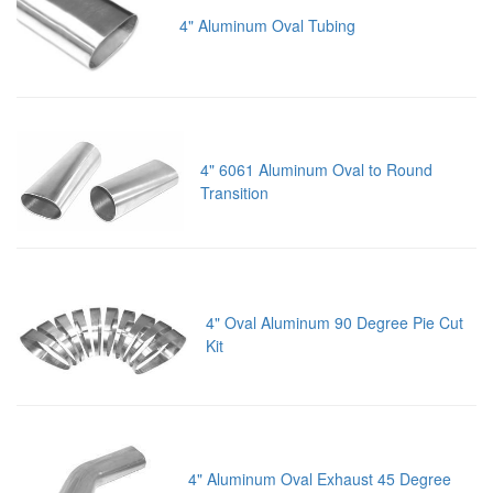
4" Aluminum Oval Tubing
4" 6061 Aluminum Oval to Round
Transition
4" Oval Aluminum 90 Degree Pie Cut
Kit
4" Aluminum Oval Exhaust 45 Degree