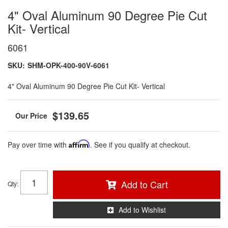
4" Oval Aluminum 90 Degree Pie Cut
Kit- Vertical
6061
SKU:
SHM-OPK-400-90V-6061
4" Oval Aluminum 90 Degree Pie Cut Kit- Vertical
$139.65
Pay over time with
Affirm
. See if you qualify at checkout.
Add to Cart
Qty
:
Add to Wishlist