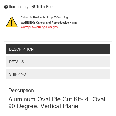
Item Inquiry
Tell a Friend
California Residents: Prop 65 Warning
WARNING:
Cancer and Reproductive Harm
www.p65warnings.ca.gov
DESCRIPTION
DETAILS
SHIPPING
Description
Aluminum Oval Pie Cut Kit- 4" Oval
90 Degree, Vertical Plane