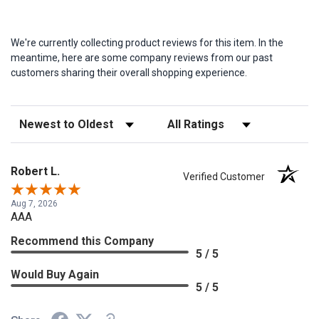
We're currently collecting product reviews for this item. In the
meantime, here are some company reviews from our past
customers sharing their overall shopping experience.
Sort Reviews
Filter Reviews by Rating
Robert L.
Verified Customer
Aug 7, 2026
AAA
Recommend this Company
5 / 5
Would Buy Again
5 / 5