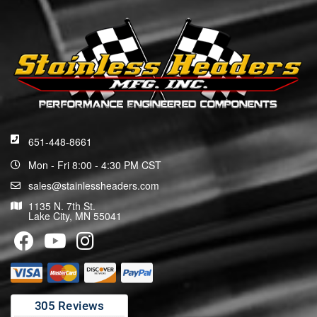
651-448-8661
Mon - Fri 8:00 - 4:30 PM CST
sales@stainlessheaders.com
1135 N. 7th St.
Lake City, MN 55041