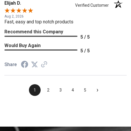
Elijah D.
Verified Customer
Aug 2, 2026
Fast, easy and top notch products
Recommend this Company
5 / 5
Would Buy Again
5 / 5
Share
›
1
2
3
4
5