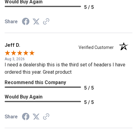
Would Buy Again
5 / 5
Share
Jeff D.
Verified Customer
Aug 3, 2026
I need a dealership this is the third set of headers I have
ordered this year. Great product
Recommend this Company
5 / 5
Would Buy Again
5 / 5
Share