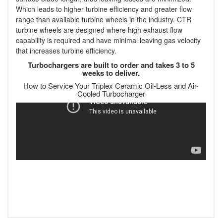
Which leads to higher turbine efficiency and greater flow
range than available turbine wheels in the industry. CTR
turbine wheels are designed where high exhaust flow
capability is required and have minimal leaving gas velocity
that increases turbine efficiency.
Turbochargers are built to order and takes 3 to 5
weeks to deliver.
How to Service Your Triplex Ceramic Oil-Less and Air-
Cooled Turbocharger