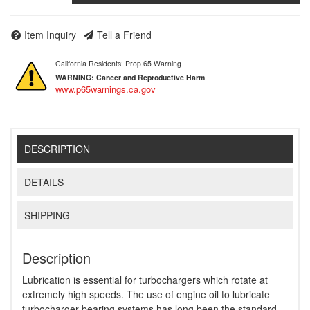
Item Inquiry
Tell a Friend
California Residents: Prop 65 Warning
WARNING:
Cancer and Reproductive Harm
www.p65warnings.ca.gov
DESCRIPTION
DETAILS
SHIPPING
Description
Lubrication is essential for turbochargers which rotate at
extremely high speeds. The use of engine oil to lubricate
turbocharger bearing systems has long been the standard,