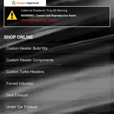
California Residents: Prop 65 Warning
WARNING:
Cancer and Reproductive Harm
www.p65warnings.ca.gov
SHOP ONLINE
Custom Header Build Kits
Custom Header Components
Custom Turbo Headers
Forced Induction
Oval Exhaust
Under Car Exhaust