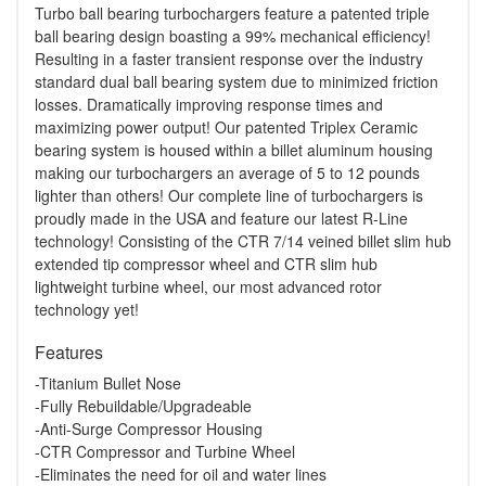
Turbo ball bearing turbochargers feature a patented triple
ball bearing design boasting a 99% mechanical efficiency!
Resulting in a faster transient response over the industry
standard dual ball bearing system due to minimized friction
losses. Dramatically improving response times and
maximizing power output! Our patented Triplex Ceramic
bearing system is housed within a billet aluminum housing
making our turbochargers an average of 5 to 12 pounds
lighter than others! Our complete line of turbochargers is
proudly made in the USA and feature our latest R-Line
technology! Consisting of the CTR 7/14 veined billet slim hub
extended tip compressor wheel and CTR slim hub
lightweight turbine wheel, our most advanced rotor
technology yet!
Features
-Titanium Bullet Nose
-Fully Rebuildable/Upgradeable
-Anti-Surge Compressor Housing
-CTR Compressor and Turbine Wheel
-Eliminates the need for oil and water lines