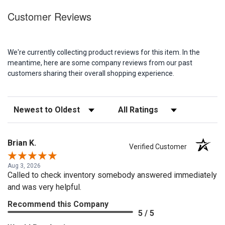
Customer Reviews
We're currently collecting product reviews for this item. In the
meantime, here are some company reviews from our past
customers sharing their overall shopping experience.
Sort Reviews
Filter Reviews by Rating
Brian K.
Verified Customer
Aug 3, 2026
Called to check inventory somebody answered immediately
and was very helpful.
Recommend this Company
5 / 5