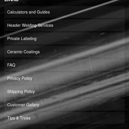
Calculators and Guides
Header Welding Services
Private Labeling
Ceramic Coatings
FAQ
Privacy Policy
Shipping Policy
Customer Gallery
Tips & Tricks