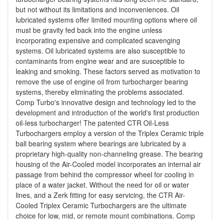
but not without its limitations and inconveniences. Oil
lubricated systems offer limited mounting options where oil
must be gravity fed back into the engine unless
incorporating expensive and complicated scavenging
systems. Oil lubricated systems are also susceptible to
contaminants from engine wear and are susceptible to
leaking and smoking. These factors served as motivation to
remove the use of engine oil from turbocharger bearing
systems, thereby eliminating the problems associated.
Comp Turbo's innovative design and technology led to the
development and introduction of the world's first production
oil-less turbocharger! The patented CTR Oil-Less
Turbochargers employ a version of the Triplex Ceramic triple
ball bearing system where bearings are lubricated by a
proprietary high-quality non-channeling grease. The bearing
housing of the Air-Cooled model incorporates an internal air
passage from behind the compressor wheel for cooling in
place of a water jacket. Without the need for oil or water
lines, and a Zerk fitting for easy servicing, the CTR Air-
Cooled Triplex Ceramic Turbochargers are the ultimate
choice for low, mid, or remote mount combinations. Comp