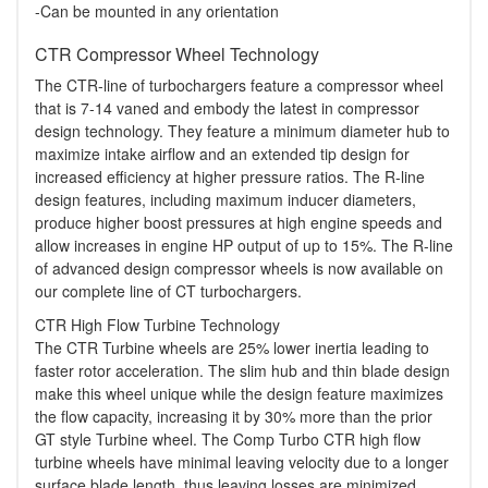
-Can be mounted in any orientation
CTR Compressor Wheel Technology
The CTR-line of turbochargers feature a compressor wheel
that is 7-14 vaned and embody the latest in compressor
design technology. They feature a minimum diameter hub to
maximize intake airflow and an extended tip design for
increased efficiency at higher pressure ratios. The R-line
design features, including maximum inducer diameters,
produce higher boost pressures at high engine speeds and
allow increases in engine HP output of up to 15%. The R-line
of advanced design compressor wheels is now available on
our complete line of CT turbochargers.
CTR High Flow Turbine Technology
The CTR Turbine wheels are 25% lower inertia leading to
faster rotor acceleration. The slim hub and thin blade design
make this wheel unique while the design feature maximizes
the flow capacity, increasing it by 30% more than the prior
GT style Turbine wheel. The Comp Turbo CTR high flow
turbine wheels have minimal leaving velocity due to a longer
surface blade length, thus leaving losses are minimized.