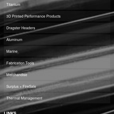
Titanium
3D Printed Performance Products
Dragster Headers
Aluminum
Marine
Fabrication Tools
Merchandise
Surplus + FireSale
Thermal Management
LINKS