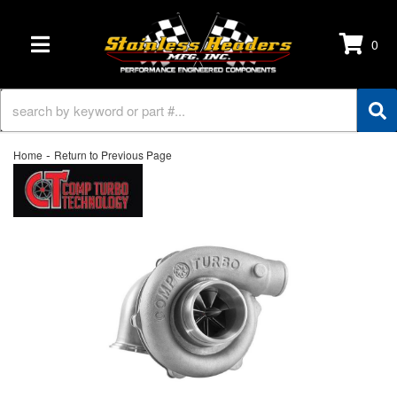
0
TOGGLE NAVIGATION
-
Home
Return to Previous Page