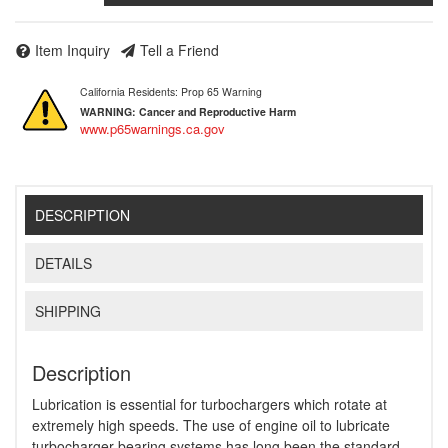
Item Inquiry
Tell a Friend
California Residents: Prop 65 Warning
WARNING:
Cancer and Reproductive Harm
www.p65warnings.ca.gov
DESCRIPTION
DETAILS
SHIPPING
Description
Lubrication is essential for turbochargers which rotate at
extremely high speeds. The use of engine oil to lubricate
turbocharger bearing systems has long been the standard,