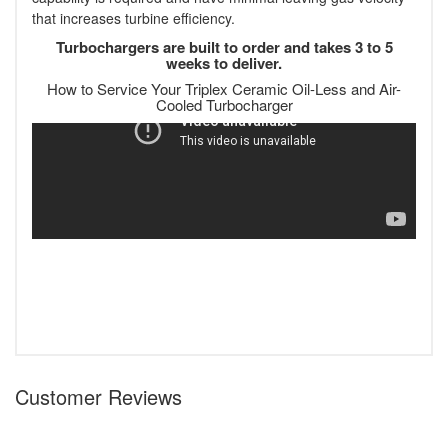
that increases turbine efficiency.
Turbochargers are built to order and takes 3 to 5
weeks to deliver.
How to Service Your Triplex Ceramic Oil-Less and Air-
Cooled Turbocharger
Customer Reviews