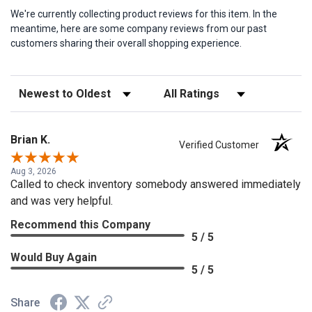
We're currently collecting product reviews for this item. In the
meantime, here are some company reviews from our past
customers sharing their overall shopping experience.
Sort Reviews
Filter Reviews by Rating
Brian K.
Verified Customer
Aug 3, 2026
Called to check inventory somebody answered immediately
and was very helpful.
Recommend this Company
5 / 5
Would Buy Again
5 / 5
Share