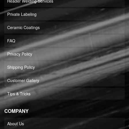
Header Welding Services
Private Labeling
Ceramic Coatings
FAQ
Privacy Policy
Shipping Policy
Customer Gallery
Tips & Tricks
COMPANY
About Us