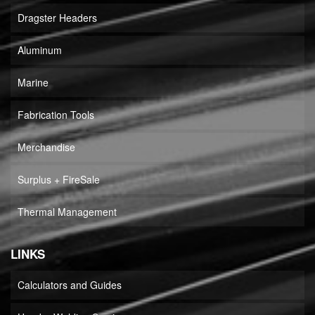
Dragster Headers
Aluminum
Marine
Fabrication Tools
Merchandise
Surplus + FireSale
Thermal Management
LINKS
Calculators and Guides