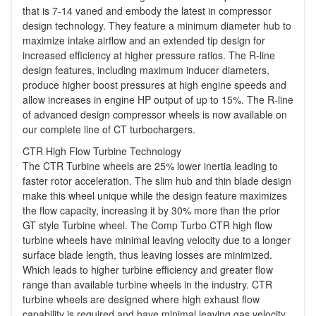
that is 7-14 vaned and embody the latest in compressor
design technology. They feature a minimum diameter hub to
maximize intake airflow and an extended tip design for
increased efficiency at higher pressure ratios. The R-line
design features, including maximum inducer diameters,
produce higher boost pressures at high engine speeds and
allow increases in engine HP output of up to 15%. The R-line
of advanced design compressor wheels is now available on
our complete line of CT turbochargers.
CTR High Flow Turbine Technology
The CTR Turbine wheels are 25% lower inertia leading to
faster rotor acceleration. The slim hub and thin blade design
make this wheel unique while the design feature maximizes
the flow capacity, increasing it by 30% more than the prior
GT style Turbine wheel. The Comp Turbo CTR high flow
turbine wheels have minimal leaving velocity due to a longer
surface blade length, thus leaving losses are minimized.
Which leads to higher turbine efficiency and greater flow
range than available turbine wheels in the industry. CTR
turbine wheels are designed where high exhaust flow
capability is required and have minimal leaving gas velocity