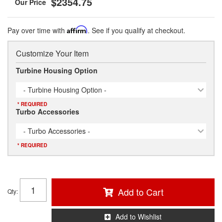
$2354.75
Pay over time with
Affirm
. See if you qualify at checkout.
Customize Your Item
Turbine Housing Option
- Turbine Housing Option -
* REQUIRED
Turbo Accessories
- Turbo Accessories -
* REQUIRED
Add to Cart
Qty
:
Add to Wishlist