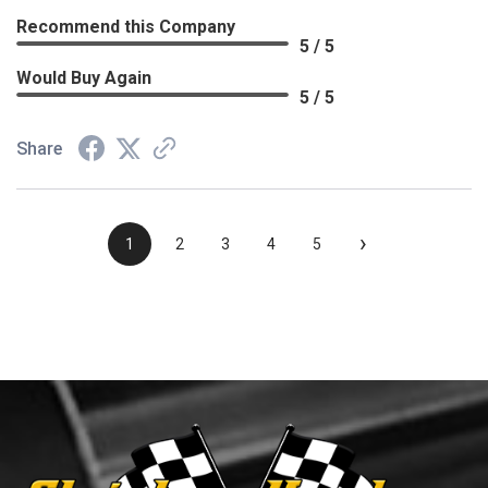
Recommend this Company
5 / 5
Would Buy Again
5 / 5
Share
›
1
2
3
4
5