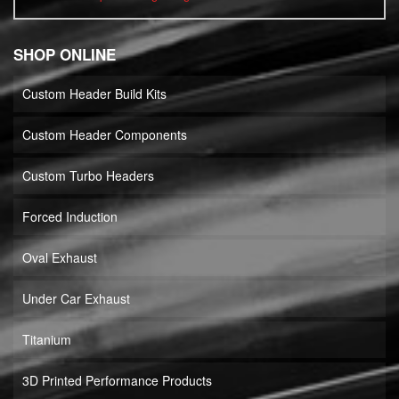
SHOP ONLINE
Custom Header Build Kits
Custom Header Components
Custom Turbo Headers
Forced Induction
Oval Exhaust
Under Car Exhaust
Titanium
3D Printed Performance Products