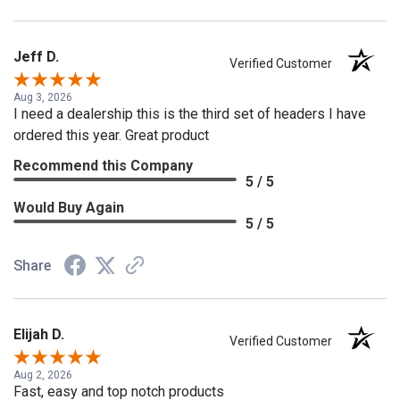
Jeff D.
Verified Customer
Aug 3, 2026
I need a dealership this is the third set of headers I have
ordered this year. Great product
Recommend this Company
5 / 5
Would Buy Again
5 / 5
Share
Elijah D.
Verified Customer
Aug 2, 2026
Fast, easy and top notch products