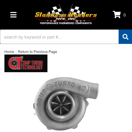
0
TOGGLE NAVIGATION
-
Home
Return to Previous Page