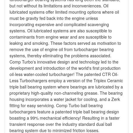
but not without its limitations and inconveniences. Oil
lubricated systems offer limited mounting options where oil
must be gravity fed back into the engine unless
incorporating expensive and complicated scavenging
systems. Oil lubricated systems are also susceptible to
contaminants from engine wear and are susceptible to
leaking and smoking. These factors served as motivation to
remove the use of engine oil from turbocharger bearing
systems, thereby eliminating the problems associated.
Comp Turbo's innovative design and technology led to the
development and introduction of the world's first production
oil-less water-cooled turbocharger! The patented CTR Oil-
Less Turbochargers employ a version of the Triplex Ceramic
triple ball bearing system where bearings are lubricated by a
proprietary high-quality non-channeling grease. The bearing
housing incorporates a water jacket for cooling, and a Zerk
fitting for easy servicing. Comp Turbo ball bearing
turbochargers feature a patented triple ball bearing design
boasting a 99% mechanical efficiency! Resulting in a faster
transient response over the industry standard dual ball
bearing system due to minimized friction losses.