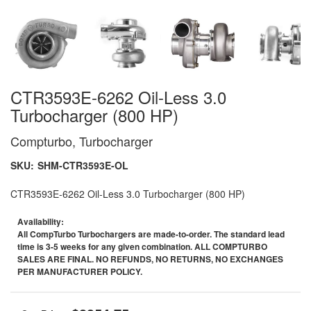
CTR3593E-6262 Oil-Less 3.0
Turbocharger (800 HP)
Compturbo, Turbocharger
SKU:
SHM-CTR3593E-OL
CTR3593E-6262 Oil-Less 3.0 Turbocharger (800 HP)
Availability:
All CompTurbo Turbochargers are made-to-order. The standard lead
time is 3-5 weeks for any given combination. ALL COMPTURBO
SALES ARE FINAL. NO REFUNDS, NO RETURNS, NO EXCHANGES
PER MANUFACTURER POLICY.