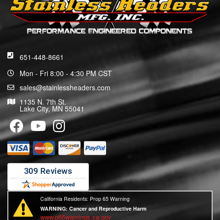
651-448-8661
Mon - Fri 8:00 - 4:30 PM CST
sales@stainlessheaders.com
1135 N. 7th St.
Lake City, MN 55041
California Residents: Prop 65 Warning
WARNING:
Cancer and Reproductive Harm
www.p65warnings.ca.gov