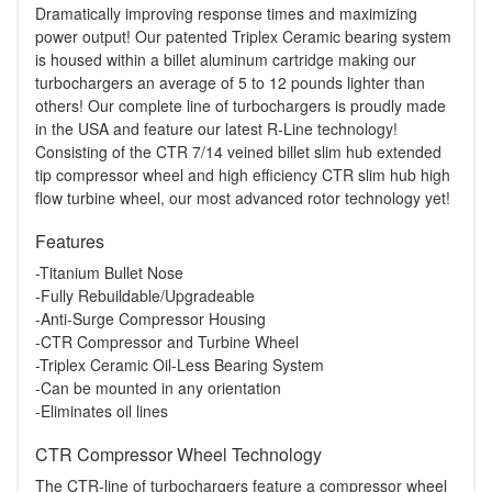
Dramatically improving response times and maximizing
power output! Our patented Triplex Ceramic bearing system
is housed within a billet aluminum cartridge making our
turbochargers an average of 5 to 12 pounds lighter than
others! Our complete line of turbochargers is proudly made
in the USA and feature our latest R-Line technology!
Consisting of the CTR 7/14 veined billet slim hub extended
tip compressor wheel and high efficiency CTR slim hub high
flow turbine wheel, our most advanced rotor technology yet!
Features
-Titanium Bullet Nose
-Fully Rebuildable/Upgradeable
-Anti-Surge Compressor Housing
-CTR Compressor and Turbine Wheel
-Triplex Ceramic Oil-Less Bearing System
-Can be mounted in any orientation
-Eliminates oil lines
CTR Compressor Wheel Technology
The CTR-line of turbochargers feature a compressor wheel