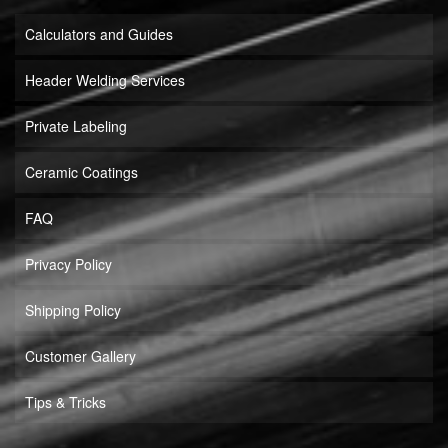
Calculators and Guides
Header Welding Services
Private Labeling
Ceramic Coatings
FAQ
Privacy Policy
Shipping Policy
Customer Gallery
Tips & Tricks