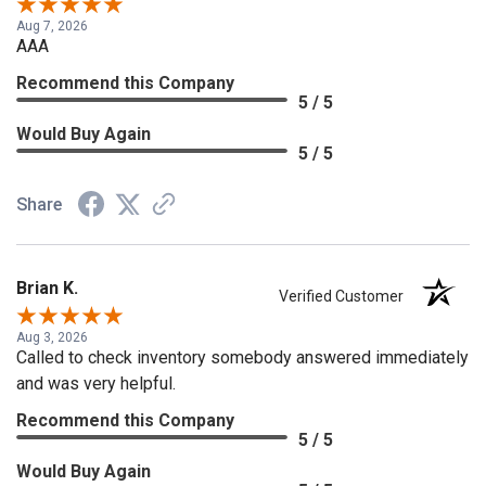
Aug 7, 2026
AAA
Recommend this Company
5 / 5
Would Buy Again
5 / 5
Share
Brian K.
Verified Customer
Aug 3, 2026
Called to check inventory somebody answered immediately
and was very helpful.
Recommend this Company
5 / 5
Would Buy Again