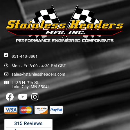
651-448-8661
Mon - Fri 8:00 - 4:30 PM CST
sales@stainlessheaders.com
1135 N. 7th St.
Lake City, MN 55041