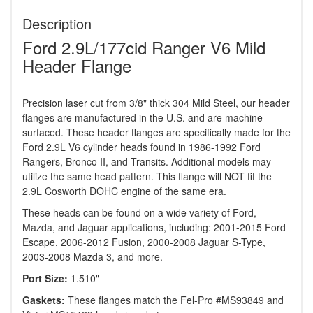
Description
Ford 2.9L/177cid Ranger V6 Mild
Header Flange
Precision laser cut from 3/8" thick 304 Mild Steel, our header
flanges are manufactured in the U.S. and are machine
surfaced. These header flanges are specifically made for the
Ford 2.9L V6 cylinder heads found in 1986-1992 Ford
Rangers, Bronco II, and Transits. Additional models may
utilize the same head pattern. This flange will NOT fit the
2.9L Cosworth DOHC engine of the same era.
These heads can be found on a wide variety of Ford,
Mazda, and Jaguar applications, including: 2001-2015 Ford
Escape, 2006-2012 Fusion, 2000-2008 Jaguar S-Type,
2003-2008 Mazda 3, and more.
Port Size:
1.510"
Gaskets:
These flanges match the Fel-Pro #MS93849 and