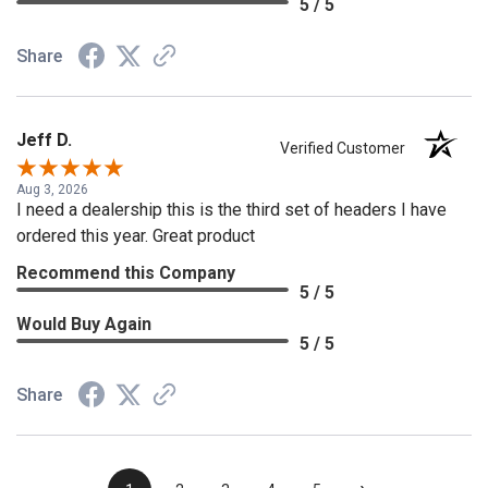
5 / 5
Share
Jeff D.
Verified Customer
Aug 3, 2026
I need a dealership this is the third set of headers I have
ordered this year. Great product
Recommend this Company
5 / 5
Would Buy Again
5 / 5
Share