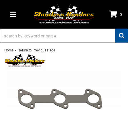
0
TOGGLE NAVIGATION
-
Home
Return to Previous Page