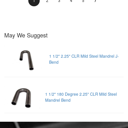
›
1
2
3
4
5
May We Suggest
1 1/2" 2.25" CLR Mild Steel Mandrel J-
Bend
1 1/2" 180 Degree 2.25" CLR Mild Steel
Mandrel Bend