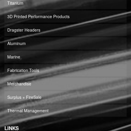
Titanium
3D Printed Performance Products
Dragster Headers
Aluminum
Marine
Fabrication Tools
Merchandise
Surplus + FireSale
Thermal Management
LINKS