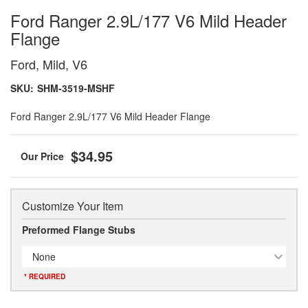
Ford Ranger 2.9L/177 V6 Mild Header
Flange
Ford, Mild, V6
SKU:
SHM-3519-MSHF
Ford Ranger 2.9L/177 V6 Mild Header Flange
$34.95
Customize Your Item
Preformed Flange Stubs
None
* REQUIRED