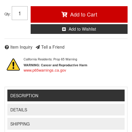
Add to Cart
Qty
:
Add to Wishlist
Item Inquiry
Tell a Friend
California Residents: Prop 65 Warning
WARNING:
Cancer and Reproductive Harm
www.p65warnings.ca.gov
DESCRIPTION
DETAILS
SHIPPING