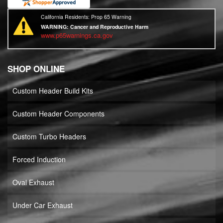
California Residents: Prop 65 Warning
WARNING:
Cancer and Reproductive Harm
www.p65warnings.ca.gov
SHOP ONLINE
Custom Header Build Kits
Custom Header Components
Custom Turbo Headers
Forced Induction
Oval Exhaust
Under Car Exhaust