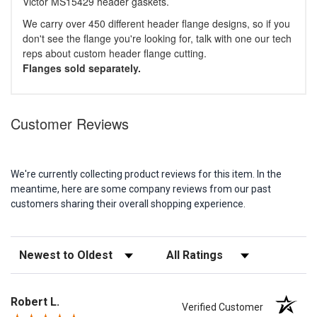
Victor MS15429 header gaskets.
We carry over 450 different header flange designs, so if you
don't see the flange you're looking for, talk with one our tech
reps about custom header flange cutting.
Flanges sold separately.
Customer Reviews
We're currently collecting product reviews for this item. In the
meantime, here are some company reviews from our past
customers sharing their overall shopping experience.
Sort Reviews
Filter Reviews by Rating
Robert L.
Verified Customer