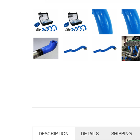
DESCRIPTION
DETAILS
SHIPPING