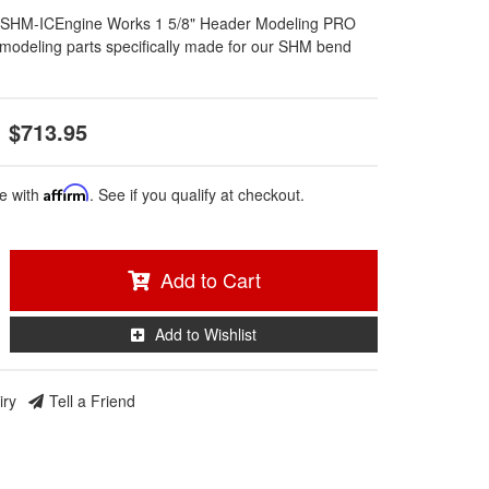
SHM-ICEngine Works 1 5/8" Header Modeling PRO
l modeling parts specifically made for our SHM bend
$713.95
e with
Affirm
. See if you qualify at checkout.
Add to Cart
Add to Wishlist
iry
Tell a Friend