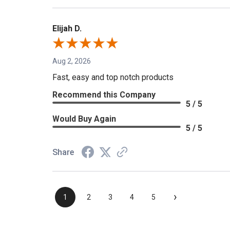
Elijah D.
Aug 2, 2026
Fast, easy and top notch products
Recommend this Company
5 / 5
Would Buy Again
5 / 5
Share
›
1
2
3
4
5