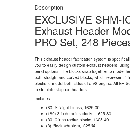
Description
EXCLUSIVE SHM-IC
Exhaust Header Mode
PRO Set, 248 Piece
This exhaust header fabrication system is specifical
you to easily design custom exhaust headers, using
bend options. The blocks snap together to model hea
both straight and curved blocks, which represent 1 i
blocks to model both sides of a V8 engine. All EH 
to simulate stepped headers.
Includes:
(60) Straight blocks, 1625-00
(180) 3 inch radius blocks, 1625-30
(80) 6 inch radius blocks, 1625-40
(8) Block adapters,1625BA