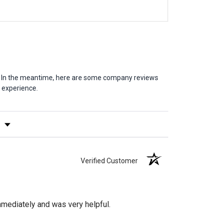
em. In the meantime, here are some company reviews
 experience.
y Rating
Verified Customer
mediately and was very helpful.