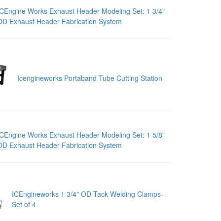
ICEngine Works Exhaust Header Modeling Set: 1 3/4"
OD Exhaust Header Fabrication System
Icengineworks Portaband Tube Cutting Station
ICEngine Works Exhaust Header Modeling Set: 1 5/8"
OD Exhaust Header Fabrication System
ICEngineworks 1 3/4" OD Tack Welding Clamps-
Set of 4