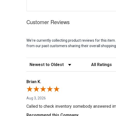
Customer Reviews
We're currently collecting product reviews for this it
from our past customers sharing their overall shopping
Sort Reviews
Filter Reviews b
Brian K.
Aug 3, 2026
Called to check inventory somebody answered im
Recommend this Company