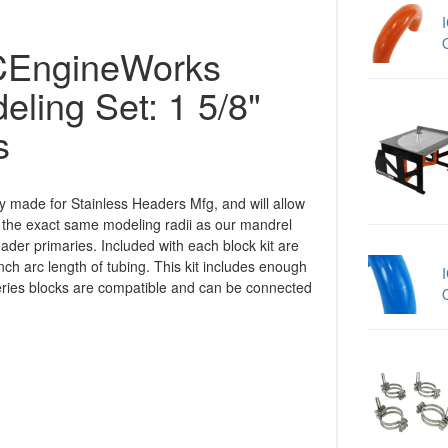
EngineWorks
ling Set: 1 5/8"
s
ly made for Stainless Headers Mfg, and will allow
 the exact same modeling radii as our mandrel
der primaries. Included with each block kit are
nch arc length of tubing. This kit includes enough
Series blocks are compatible and can be connected