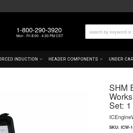
1-800-290-3920
Mon - Fri 8:00 - 4:30 PM CST
ORCED INDUCTION
HEADER COMPONENTS
UNDER CA
SHM E
Works
Set: 1
ICEngine
SKU:
ICW-