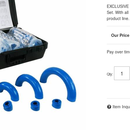
EXCLUSIVE 
Set. With al
product line.
Pay over tim
Qty
:
Item Inqu