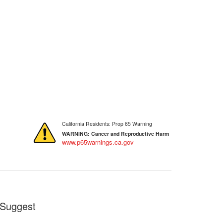
California Residents: Prop 65 Warning
WARNING:
Cancer and Reproductive Harm
www.p65warnings.ca.gov
Suggest