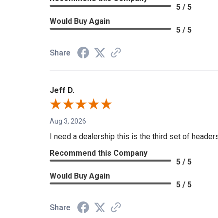
5 / 5
Would Buy Again
5 / 5
Share
Jeff D.
Aug 3, 2026
I need a dealership this is the third set of header
Recommend this Company
5 / 5
Would Buy Again
5 / 5
Share