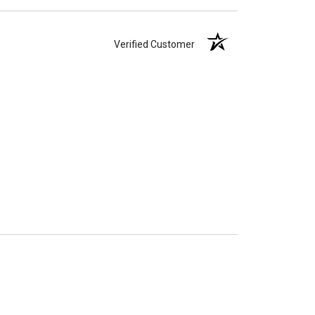
Verified Customer