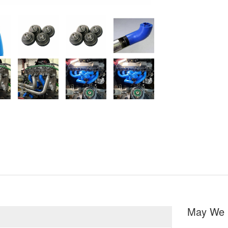
May We 