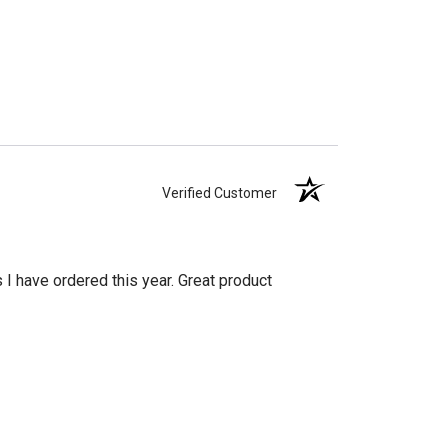
Verified Customer
s I have ordered this year. Great product