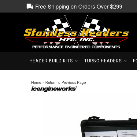
Free Shipping on Orders Over $299
HEADER BUILD KITS
TURBO HEADERS
F
-
Home
Return to Previous Page