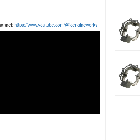
hannel:
https://www.youtube.com/@icengineworks