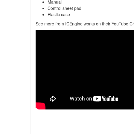
Manual
Control sheet pad
Plastic case
See more from ICEngine works on their YouTube C