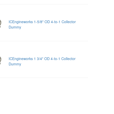
ICEngineworks 1-5/8" OD 4-to-1 Collector
Dummy
ICEngineworks 1 3/4" OD 4-to-1 Collector
Dummy