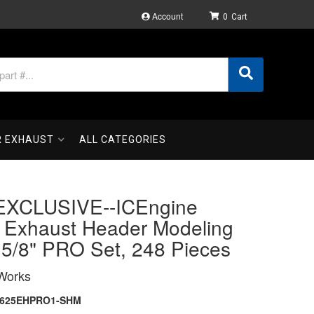
Account
0
R EXHAUST
ALL CATEGORIES
XCLUSIVE--ICEngine
 Exhaust Header Modeling
 5/8" PRO Set, 248 Pieces
Works
1625EHPRO1-SHM