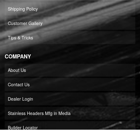
Shipping Policy
Customer Gallery
Tips & Tricks
COMPANY
About Us
Contact Us
Dealer Login
Stainless Headers Mfg in Media
Builder Locator