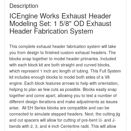
Description
ICEngine Works Exhaust Header
Modeling Set: 1 5/8" OD Exhaust
Header Fabrication System
This complete exhaust header fabrication system will take
you from design to finished custom exhaust headers. The
blocks snap together to model header primaries. Included
with each block kit are both straight and curved blocks,
which represent 1 inch arc length of tubing. This Full System
kit includes enough blocks to model both sides of a V8
engine. Each block features arrows to help with orientation,
helping to plan as few cuts as possible. Blocks easily snap
together and come apart, allowing you to test a number of
different design iterations and make adjustments as issues
arise. All EH Series blocks are compatible and can be
connected to simulate stepped headers. Next, the cutting jig
and cut spacers will allow for cutting of pre-bent U- and J-
bends with 2, 3, and 4-inch Centerline radii. This will allow