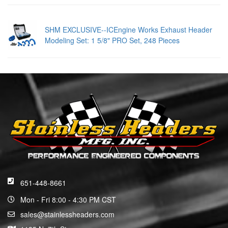
SHM EXCLUSIVE--ICEngine Works Exhaust Header
Modeling Set: 1 5/8" PRO Set, 248 Pieces
651-448-8661
Mon - Fri 8:00 - 4:30 PM CST
sales@stainlessheaders.com