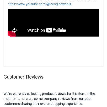
https://www.youtube.com/@icengineworks
Customer Reviews
We're currently collecting product reviews for this item. In the
meantime, here are some company reviews from our past
customers sharing their overall shopping experience.