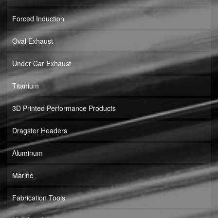
Forced Induction
Oval Exhaust
Under Car Exhaust
Titanium
3D Printed Performance Products
Dragster Headers
Aluminum
Marine
Fabrication Tools