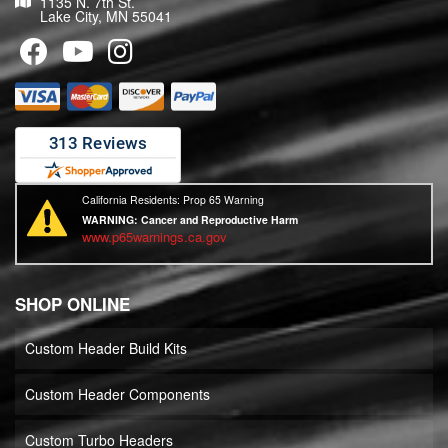
1135 N. 7th St.
Lake City, MN 55041
California Residents: Prop 65 Warning
WARNING:
Cancer and Reproductive Harm
www.p65warnings.ca.gov
SHOP ONLINE
Custom Header Build Kits
Custom Header Components
Custom Turbo Headers