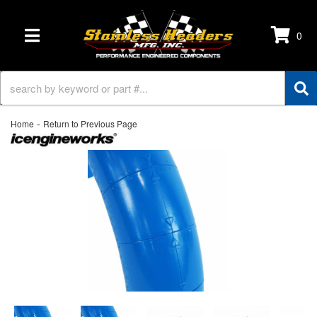
0
TOGGLE NAVIGATION
-
Home
Return to Previous Page