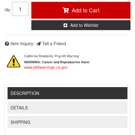
Add to Cart
Qty
:
Add to Wishlist
Item Inquiry
Tell a Friend
California Residents: Prop 65 Warning
WARNING:
Cancer and Reproductive Harm
www.p65warnings.ca.gov
DESCRIPTION
DETAILS
SHIPPING