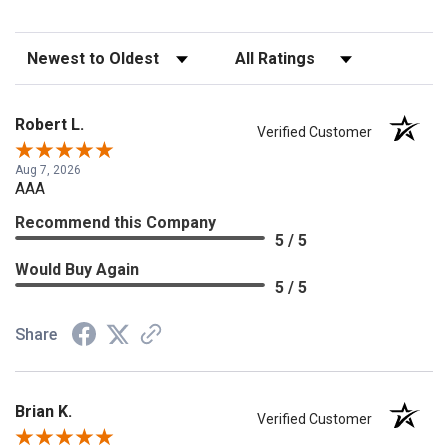
Sort Reviews
Filter Reviews by Rating
Robert L.
Verified Customer
Aug 7, 2026
AAA
Recommend this Company
5 / 5
Would Buy Again
5 / 5
Share
Brian K.
Verified Customer