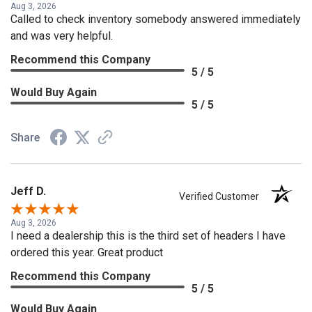
Aug 3, 2026
Called to check inventory somebody answered immediately
and was very helpful.
Recommend this Company
5 / 5
Would Buy Again
5 / 5
Share
Jeff D.
Verified Customer
Aug 3, 2026
I need a dealership this is the third set of headers I have
ordered this year. Great product
Recommend this Company
5 / 5
Would Buy Again