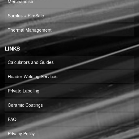
Merchandise
Surplus + FireSale
Thermal Management
LINKS
Calculators and Guides
Header Welding Services
Private Labeling
Ceramic Coatings
FAQ
Privacy Policy