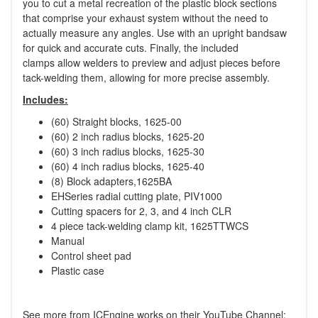
you to cut a metal recreation of the plastic block sections
that comprise your exhaust system without the need to
actually measure any angles. Use with an upright bandsaw
for quick and accurate cuts. Finally, the included
clamps allow welders to preview and adjust pieces before
tack-welding them, allowing for more precise assembly.
Includes:
(60) Straight blocks, 1625-00
(60) 2 inch radius blocks, 1625-20
(60) 3 inch radius blocks, 1625-30
(60) 4 inch radius blocks, 1625-40
(8) Block adapters,1625BA
EHSeries radial cutting plate, PIV1000
Cutting spacers for 2, 3, and 4 inch CLR
4 piece tack-welding clamp kit, 1625TTWCS
Manual
Control sheet pad
Plastic case
See more from ICEngine works on their YouTube Channel: