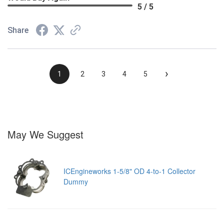
5 / 5
Share
›
1
2
3
4
5
May We Suggest
ICEngineworks 1-5/8" OD 4-to-1 Collector
Dummy