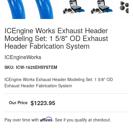
ICEngine Works Exhaust Header
Modeling Set: 1 5/8" OD Exhaust
Header Fabrication System
ICEngineWorks
SKU:
ICW-1625EHSYSTEM
ICEngine Works Exhaust Header Modeling Set: 1 5/8" OD
Exhaust Header Fabrication System
$1223.95
Pay over time with
Affirm
. See if you qualify at checkout.