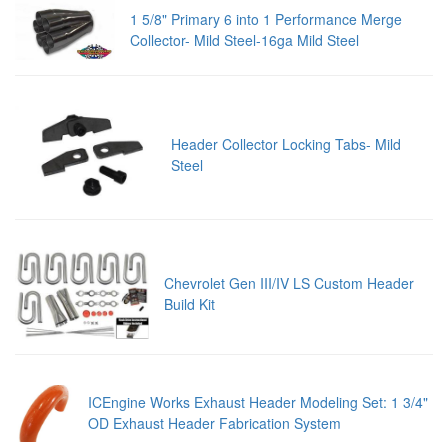
1 5/8" Primary 6 into 1 Performance Merge
Collector- Mild Steel-16ga Mild Steel
Header Collector Locking Tabs- Mild
Steel
Chevrolet Gen III/IV LS Custom Header
Build Kit
ICEngine Works Exhaust Header Modeling Set: 1 3/4"
OD Exhaust Header Fabrication System