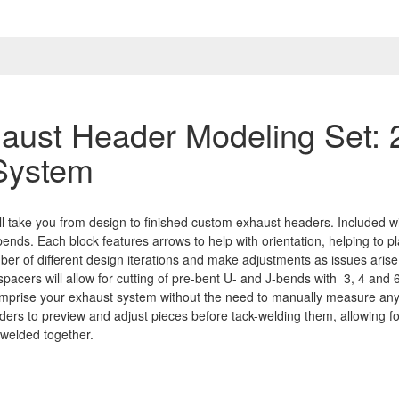
aust Header Modeling Set: 
 System
l take you from design to finished custom exhaust headers. Included wi
bends. Each block features arrows to help with orientation, helping to p
er of different design iterations and make adjustments as issues arise
 spacers will allow for cutting of pre-bent U- and J-bends with 3, 4 and 6
 comprise your exhaust system without the need to manually measure an
elders to preview and adjust pieces before tack-welding them, allowing 
 welded together.