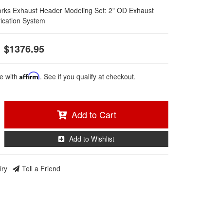
rks Exhaust Header Modeling Set: 2" OD Exhaust
ication System
$1376.95
e with
Affirm
. See if you qualify at checkout.
Add to Cart
Add to Wishlist
iry
Tell a Friend