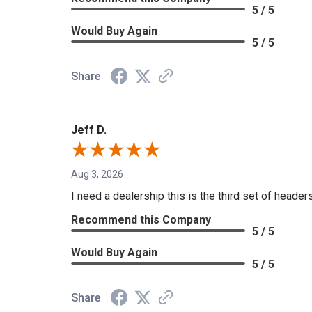
5 / 5
Would Buy Again
5 / 5
Share
Jeff D.
Aug 3, 2026
I need a dealership this is the third set of header
Recommend this Company
5 / 5
Would Buy Again
5 / 5
Share