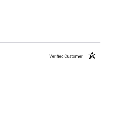
Verified Customer