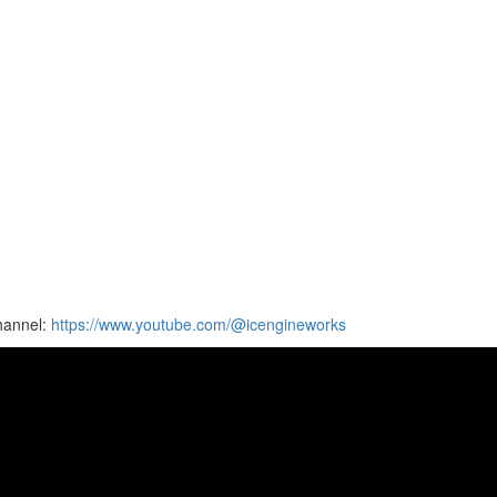
hannel:
https://www.youtube.com/@icengineworks