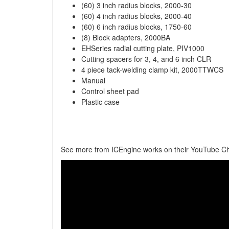
(60) 3 inch radius blocks, 2000-30
(60) 4 inch radius blocks, 2000-40
(60) 6 inch radius blocks, 1750-60
(8) Block adapters, 2000BA
EHSeries radial cutting plate, PIV1000
Cutting spacers for 3, 4, and 6 inch CLR
4 piece tack-welding clamp kit, 2000TTWCS
Manual
Control sheet pad
Plastic case
See more from ICEngine works on their YouTube C