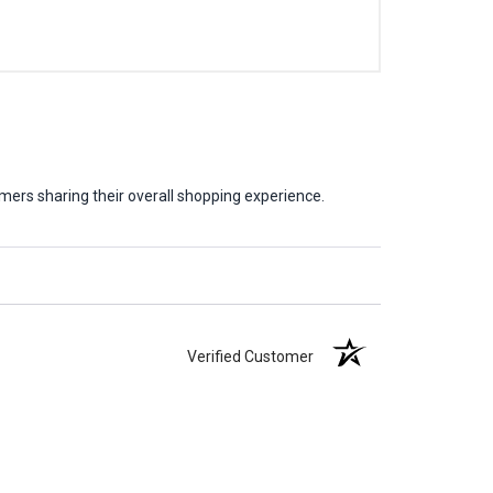
mers sharing their overall shopping experience.
Verified Customer