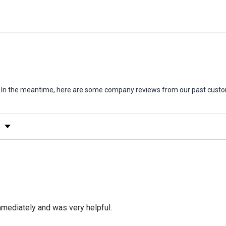
em. In the meantime, here are some company reviews from our past custo
y Rating
mediately and was very helpful.