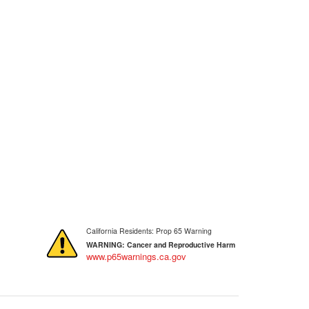
California Residents: Prop 65 Warning
WARNING:
Cancer and Reproductive Harm
www.p65warnings.ca.gov