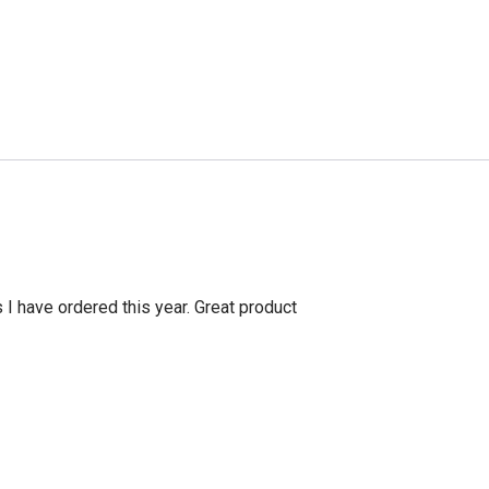
s I have ordered this year. Great product