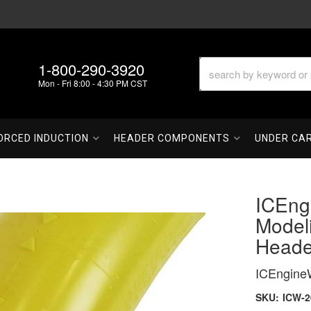
1-800-290-3920
Mon - Fri 8:00 - 4:30 PM CST
ORCED INDUCTION
HEADER COMPONENTS
UNDER CA
ICEng
Model
Heade
ICEngine
SKU:
ICW-