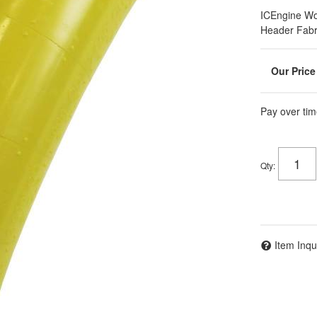
ICEngine Wo
Header Fabr
Pay over tim
Qty
:
Item Inqu