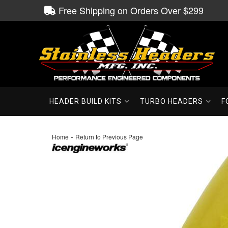
Free Shipping on Orders Over $299
HEADER BUILD KITS
TURBO HEADERS
F
-
Home
Return to Previous Page