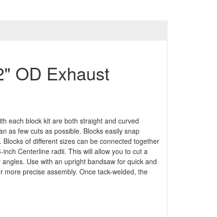
2" OD Exhaust
th each block kit are both straight and curved
lan as few cuts as possible. Blocks easily snap
. Blocks of different sizes can be connected together
-inch Centerline radii. This will allow you to cut a
y angles. Use with an upright bandsaw for quick and
for more precise assembly. Once tack-welded, the