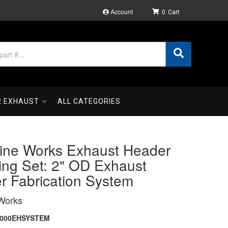
Account
0
R EXHAUST
ALL CATEGORIES
ine Works Exhaust Header
ing Set: 2" OD Exhaust
r Fabrication System
Works
2000EHSYSTEM