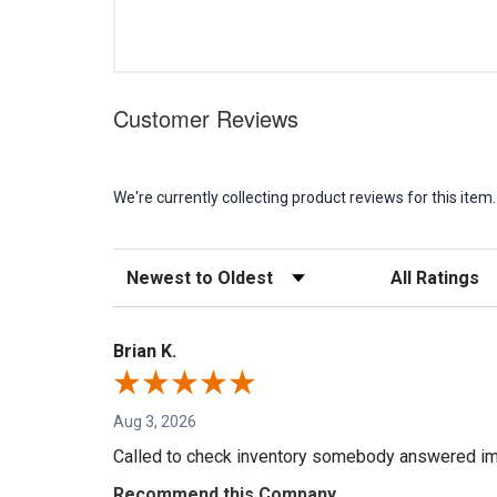
Customer Reviews
We're currently collecting product reviews for this it
Sort Reviews
Filter Reviews b
Brian K.
Aug 3, 2026
Called to check inventory somebody answered im
Recommend this Company