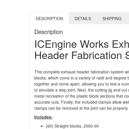
DESCRIPTION
DETAILS
SHIPPING
Description
ICEngine Works Exh
Header Fabrication
This complete exhaust header fabrication system wil
blocks, which come in a variety of radii and degree 
together and come apart, allowing you to test a numb
to simulate a step joint. Next, the cutting jig and cut
metal recreation of the plastic block sections that
accurate cuts. Finally, the included clamps allow w
clamps can be removed at the joint can be properly
Includes:
(60) Straight blocks, 2000-00