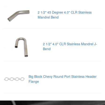
2 1/2" 45 Degree 4.0" CLR Stainless
Mandrel Bend
2 1/2" 4.0" CLR Stainless Mandrel J-
Bend
Big Block Chevy Round Port Stainless Header
Flange