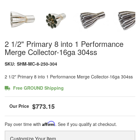
2 1/2" Primary 8 into 1 Performance
Merge Collector-16ga 304ss
SKU:
SHM-MC-8-250-304
2 1/2" Primary 8 into 1 Performance Merge Collector-16ga 304ss
Free GROUND Shipping
$773.15
Pay over time with
Affirm
. See if you qualify at checkout.
Customize Your Item