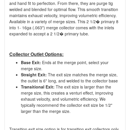
and hand fit to perfection. From there, they are purge tig
welded and blended for optimal flow. This smooth transition
maintains exhaust velocity, improving volumetric efficiency.
Available in a variety of merge sizes. This 2 1/2� primary 8
into 1- 16ga (.063") merge collector comes with the inlets
expanded to accept a 2 1/2� primary tube.
Collector Outlet Options:
Base Exit:
Ends at the merge point, select your
merge size.
Straight Exit:
The exit size matches the merge size,
the outlet is 6" long, and welded to the collector base
Transitional Exit:
The exit size is larger than the
merge size, this creates a venturi effect, improving
exhaust velocity, and volumetric efficiency. We
typically recommend the collector exit size be 1/2"
larger than the merge size.
Transition exit size option is for transition exit collectors only.