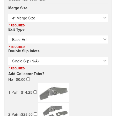
Merge Size
4" Merge Size
* REQUIRED
Exit Type
Base Exit
* REQUIRED
Double Slip Inlets
Single Slip (N/A)
* REQUIRED
Add Collector Tabs?
No
+$0.00
1 Pair
+$14.25
2-Pair
+$28.50