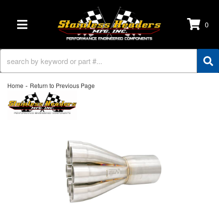
0
TOGGLE NAVIGATION
-
Home
Return to Previous Page