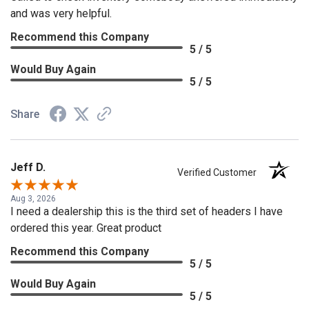
and was very helpful.
Recommend this Company
5 / 5
Would Buy Again
5 / 5
Share
Jeff D.
Verified Customer
Aug 3, 2026
I need a dealership this is the third set of headers I have
ordered this year. Great product
Recommend this Company
5 / 5
Would Buy Again
5 / 5