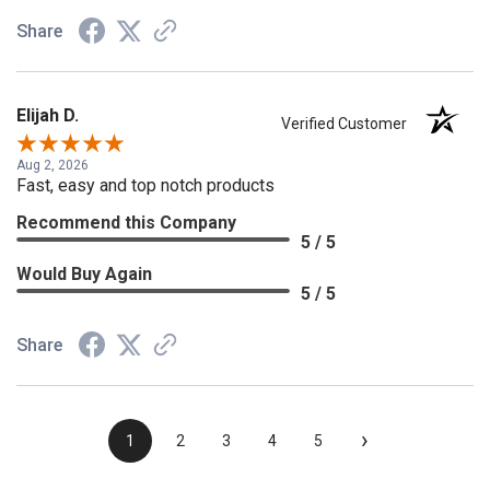
Share
Elijah D.
Verified Customer
Aug 2, 2026
Fast, easy and top notch products
Recommend this Company
5 / 5
Would Buy Again
5 / 5
Share
›
1
2
3
4
5