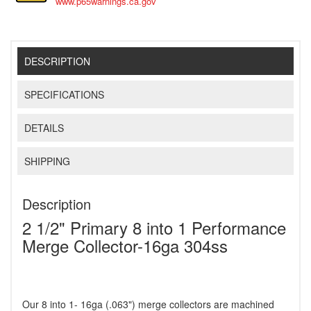
www.p65warnings.ca.gov
DESCRIPTION
SPECIFICATIONS
DETAILS
SHIPPING
Description
2 1/2" Primary 8 into 1 Performance
Merge Collector-16ga 304ss
Our 8 into 1- 16ga (.063") merge collectors are machined