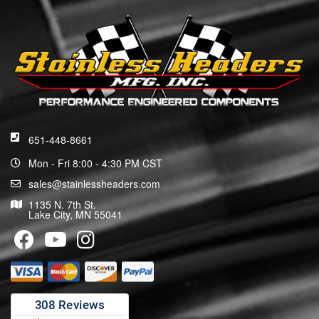
651-448-8661
Mon - Fri 8:00 - 4:30 PM CST
sales@stainlessheaders.com
1135 N. 7th St.
Lake City, MN 55041