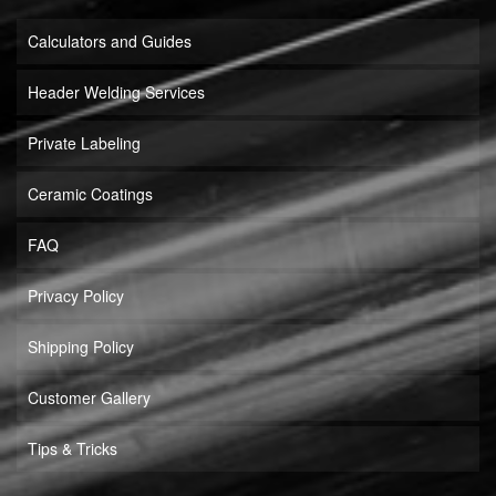
Calculators and Guides
Header Welding Services
Private Labeling
Ceramic Coatings
FAQ
Privacy Policy
Shipping Policy
Customer Gallery
Tips & Tricks