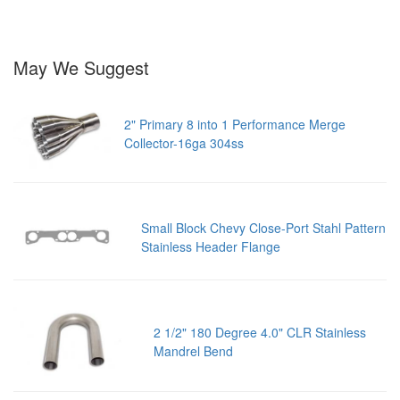
May We Suggest
2" Primary 8 into 1 Performance Merge
Collector-16ga 304ss
Small Block Chevy Close-Port Stahl Pattern
Stainless Header Flange
2 1/2" 180 Degree 4.0" CLR Stainless
Mandrel Bend