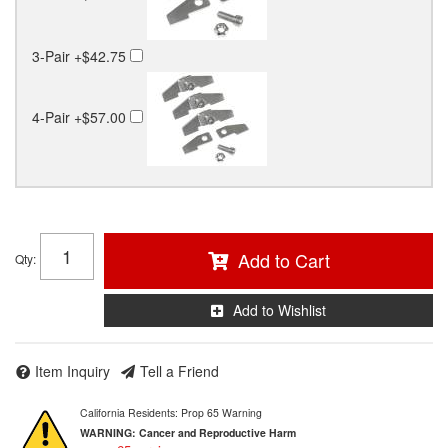
3-Pair
+$42.75
4-Pair
+$57.00
Add to Cart
Qty
:
Add to Wishlist
Item Inquiry
Tell a Friend
California Residents: Prop 65 Warning
WARNING:
Cancer and Reproductive Harm