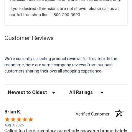
If your desired dimensions are not shown, please call us at
our toll free shop line 1-800-290-3920
Customer Reviews
We're currently collecting product reviews for this item. In the
meantime, here are some company reviews from our past
customers sharing their overall shopping experience.
Sort Reviews
Filter Reviews by Rating
Brian K.
Verified Customer
Aug 3, 2026
Called to check inventory somebody answered immediately