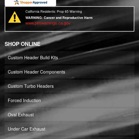
California Residents: Prop 65 Warning
WARNING:
Cancer and Reproductive Harm
www.p65warnings.ca.gov
SHOP ONLINE
Custom Header Build Kits
Custom Header Components
Custom Turbo Headers
Forced Induction
Oval Exhaust
Under Car Exhaust