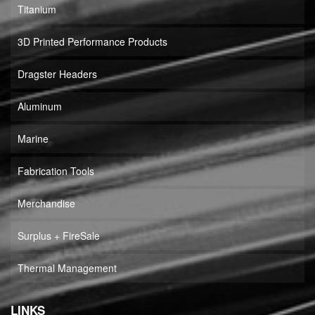
Titanium
3D Printed Performance Products
Dragster Headers
Aluminum
Marine
Fabrication Tools
Merchandise
Surplus + FireSale
Thermal Management
LINKS