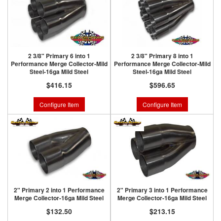
2 3/8" Primary 6 into 1
2 3/8" Primary 8 into 1
Performance Merge Collector-Mild
Performance Merge Collector-Mild
Steel-16ga Mild Steel
Steel-16ga Mild Steel
$416.15
$596.65
Configure Item
Configure Item
2" Primary 2 into 1 Performance
2" Primary 3 into 1 Performance
Merge Collector-16ga Mild Steel
Merge Collector-16ga Mild Steel
$132.50
$213.15