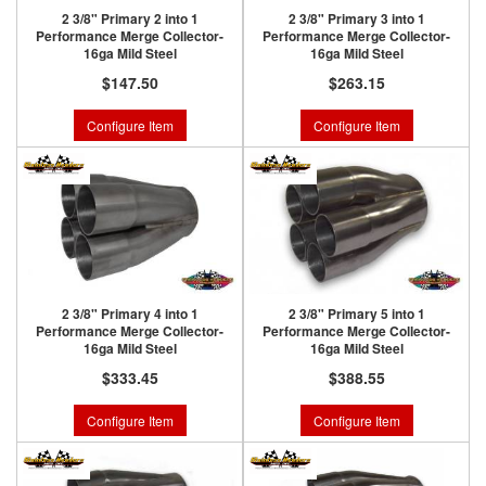
2 3/8" Primary 2 into 1
2 3/8" Primary 3 into 1
Performance Merge Collector-
Performance Merge Collector-
16ga Mild Steel
16ga Mild Steel
$147.50
$263.15
Configure Item
Configure Item
2 3/8" Primary 4 into 1
2 3/8" Primary 5 into 1
Performance Merge Collector-
Performance Merge Collector-
16ga Mild Steel
16ga Mild Steel
$333.45
$388.55
Configure Item
Configure Item