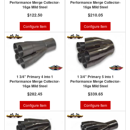
Performance Merge Collector-
Performance Merge Collector-
16ga Mild Steel
16ga Mild Steel
$122.50
$210.05
Configure Item
Configure Item
1 3/4" Primary 4 into 1
1 3/4" Primary 5 into 1
Performance Merge Collector-
Performance Merge Collector-
16ga Mild Steel
16ga Mild Steel
$282.45
$339.65
Configure Item
Configure Item