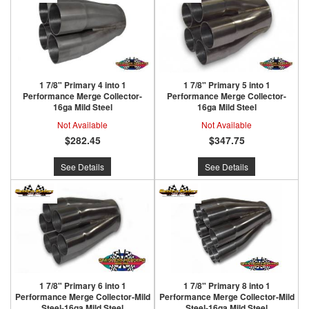
1 7/8" Primary 4 into 1
1 7/8" Primary 5 into 1
Performance Merge Collector-
Performance Merge Collector-
16ga Mild Steel
16ga Mild Steel
Not Available
Not Available
$282.45
$347.75
See Details
See Details
1 7/8" Primary 6 into 1
1 7/8" Primary 8 into 1
Performance Merge Collector-Mild
Performance Merge Collector-Mild
Steel-16ga Mild Steel
Steel-16ga Mild Steel