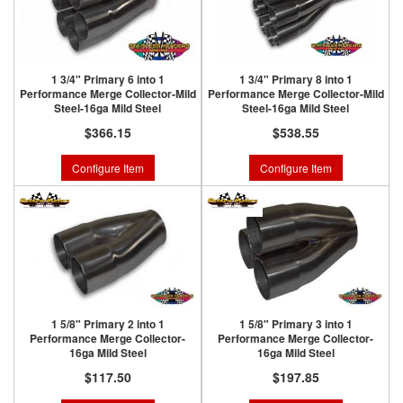
1 3/4" Primary 6 into 1
1 3/4" Primary 8 into 1
Performance Merge Collector-Mild
Performance Merge Collector-Mild
Steel-16ga Mild Steel
Steel-16ga Mild Steel
$366.15
$538.55
Configure Item
Configure Item
1 5/8" Primary 2 into 1
1 5/8" Primary 3 into 1
Performance Merge Collector-
Performance Merge Collector-
16ga Mild Steel
16ga Mild Steel
$117.50
$197.85