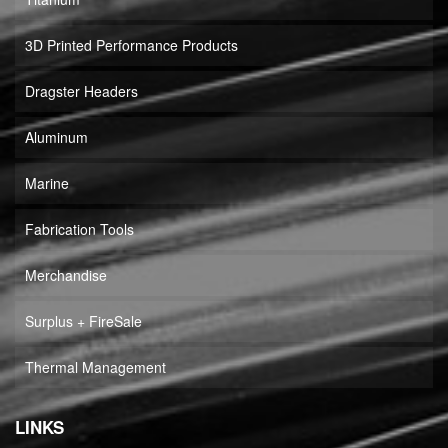
3D Printed Performance Products
Dragster Headers
Aluminum
Marine
Fabrication Tools
Merchandise
Surplus + FireSale
Thermal Management
LINKS