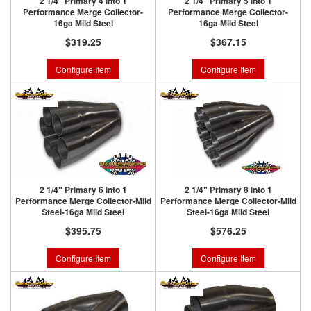
2 1/4" Primary 4 into 1
2 1/4" Primary 5 into 1
Performance Merge Collector-
Performance Merge Collector-
16ga Mild Steel
16ga Mild Steel
$319.25
$367.15
Configure Item
Configure Item
2 1/4" Primary 6 into 1
2 1/4" Primary 8 into 1
Performance Merge Collector-Mild
Performance Merge Collector-Mild
Steel-16ga Mild Steel
Steel-16ga Mild Steel
$395.75
$576.25
Configure Item
Configure Item