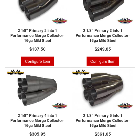
2 1/8" Primary 2 into 1
2 1/8" Primary 3 into 1
Performance Merge Collector-
Performance Merge Collector-
16ga Mild Steel
16ga Mild Steel
$137.50
$249.85
Configure Item
Configure Item
2 1/8" Primary 4 into 1
2 1/8" Primary 5 into 1
Performance Merge Collector-
Performance Merge Collector-
16ga Mild Steel
16ga Mild Steel
$305.95
$361.05