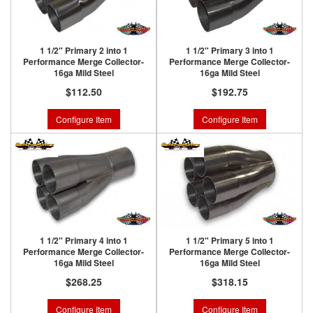
1 1/2" Primary 2 into 1
1 1/2" Primary 3 into 1
Performance Merge Collector-
Performance Merge Collector-
16ga Mild Steel
16ga Mild Steel
$112.50
$192.75
Configure Item
Configure Item
1 1/2" Primary 4 into 1
1 1/2" Primary 5 into 1
Performance Merge Collector-
Performance Merge Collector-
16ga Mild Steel
16ga Mild Steel
$268.25
$318.15
Configure Item
Configure Item