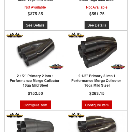
Not Available
Not Available
$375.35
$551.75
See Details
See Details
2 1/2" Primary 2 into 1
2 1/2" Primary 3 into 1
Performance Merge Collector-
Performance Merge Collector-
16ga Mild Steel
16ga Mild Steel
$152.50
$263.15
Configure Item
Configure Item