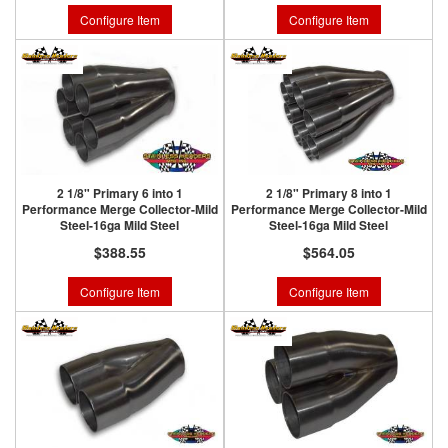
Configure Item
Configure Item
2 1/8" Primary 6 into 1
2 1/8" Primary 8 into 1
Performance Merge Collector-Mild
Performance Merge Collector-Mild
Steel-16ga Mild Steel
Steel-16ga Mild Steel
$388.55
$564.05
Configure Item
Configure Item