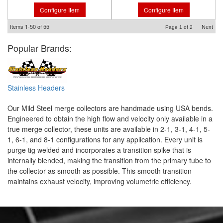
Configure Item
Configure Item
Items
1-
50
of
55
Next
Page
1
of
2
Popular Brands:
Stainless Headers
Our Mild Steel merge collectors are handmade using USA bends.
Engineered to obtain the high flow and velocity only available in a
true merge collector, these units are available in 2-1, 3-1, 4-1, 5-
1, 6-1, and 8-1 configurations for any application. Every unit is
purge tig welded and incorporates a transition spike that is
internally blended, making the transition from the primary tube to
the collector as smooth as possible. This smooth transition
maintains exhaust velocity, improving volumetric efficiency.