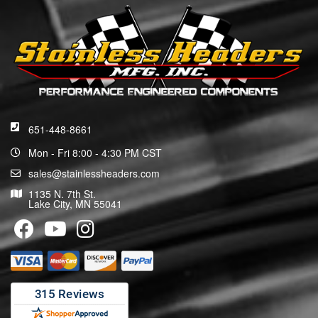
651-448-8661
Mon - Fri 8:00 - 4:30 PM CST
sales@stainlessheaders.com
1135 N. 7th St.
Lake City, MN 55041