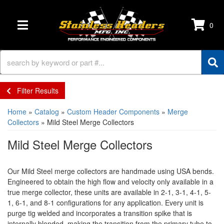
0
TOGGLE NAVIGATION
Filter Results
Home
»
Catalog
»
Custom Header Components
»
Merge
Collectors
»
Mild Steel Merge Collectors
Mild Steel Merge Collectors
Our Mild Steel merge collectors are handmade using USA bends.
Engineered to obtain the high flow and velocity only available in a
true merge collector, these units are available in 2-1, 3-1, 4-1, 5-
1, 6-1, and 8-1 configurations for any application. Every unit is
purge tig welded and incorporates a transition spike that is
internally blended, making the transition from the primary tube to