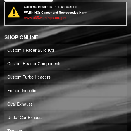
California Residents: Prop 65 Warning
WARNING:
Cancer and Reproductive Harm
www.p65warnings.ca.gov
SHOP ONLINE
Custom Header Build Kits
Custom Header Components
Custom Turbo Headers
Forced Induction
Oval Exhaust
Under Car Exhaust
Titanium