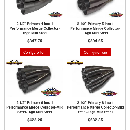
2 1/2" Primary 4 into 1
2 1/2" Primary 5 into 1
Performance Merge Collector-
Performance Merge Collector-
16ga Mild Steel
16ga Mild Steel
$347.75
$394.65
Configure Item
Configure Item
2 1/2" Primary 6 into 1
2 1/2" Primary 8 into 1
Performance Merge Collector-Mild
Performance Merge Collector-Mild
Steel-16ga Mild Steel
Steel-16ga Mild Steel
$423.25
$632.35