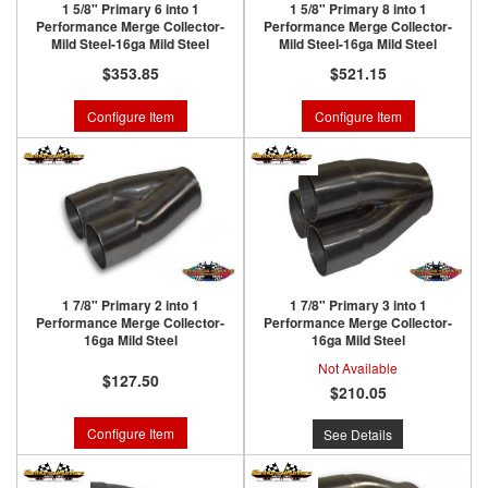
1 5/8" Primary 6 into 1
1 5/8" Primary 8 into 1
Performance Merge Collector-
Performance Merge Collector-
Mild Steel-16ga Mild Steel
Mild Steel-16ga Mild Steel
$353.85
$521.15
Configure Item
Configure Item
1 7/8" Primary 2 into 1
1 7/8" Primary 3 into 1
Performance Merge Collector-
Performance Merge Collector-
16ga Mild Steel
16ga Mild Steel
Not Available
$127.50
$210.05
Configure Item
See Details