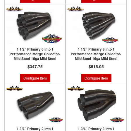
1 1/2" Primary 6 into 1
1 1/2" Primary 8 into 1
Performance Merge Collector-
Performance Merge Collector-
Mild Steel-16ga Mild Steel
Mild Steel-16ga Mild Steel
$347.75
$515.05
Configure Item
Configure Item
1 3/4" Primary 2 into 1
1 3/4" Primary 3 into 1