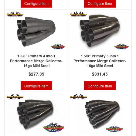
Configure Item
Configure Item
1 5/8" Primary 4 into 1
1 5/8" Primary 5 into 1
Performance Merge Collector-
Performance Merge Collector-
16ga Mild Steel
16ga Mild Steel
$277.35
$331.45
Configure Item
Configure Item