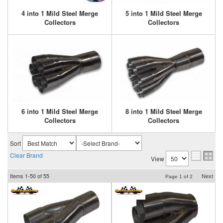
4 into 1 Mild Steel Merge
5 into 1 Mild Steel Merge
Collectors
Collectors
6 into 1 Mild Steel Merge
8 into 1 Mild Steel Merge
Collectors
Collectors
Sort
Clear Brand
View
Items
1-
50
of
55
Next
Page
1
of
2