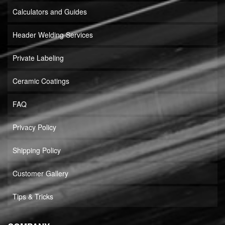
Calculators and Guides
Header Welding Services
Private Labeling
Ceramic Coatings
FAQ
Privacy Policy
Shipping Policy
Customer Gallery
Tips & Tricks