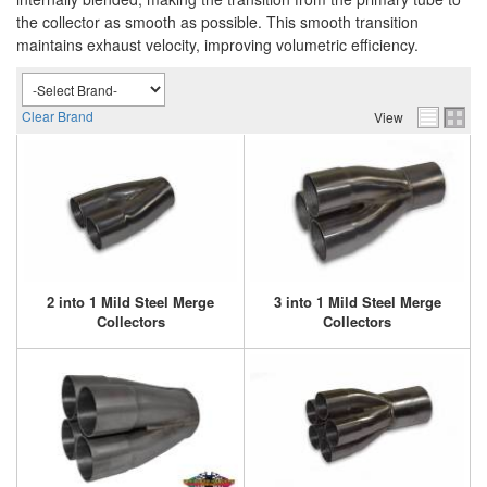
the collector as smooth as possible. This smooth transition
maintains exhaust velocity, improving volumetric efficiency.
Clear Brand
View
2 into 1 Mild Steel Merge
3 into 1 Mild Steel Merge
Collectors
Collectors