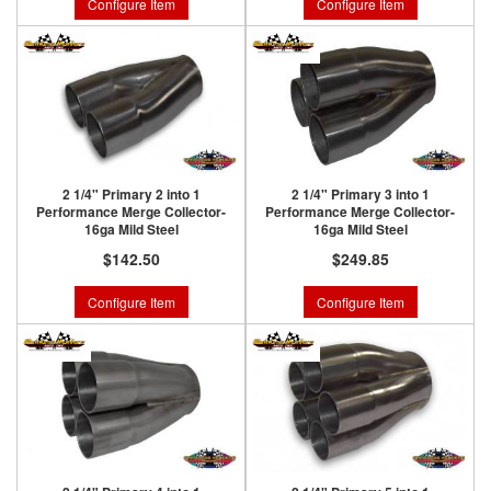
Configure Item
Configure Item
2 1/4" Primary 2 into 1
2 1/4" Primary 3 into 1
Performance Merge Collector-
Performance Merge Collector-
16ga Mild Steel
16ga Mild Steel
$142.50
$249.85
Configure Item
Configure Item