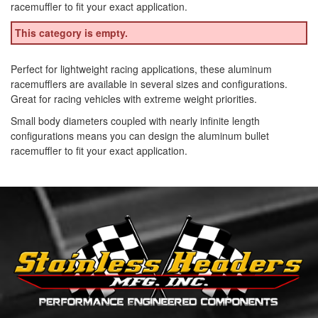
racemuffler to fit your exact application.
This category is empty.
Perfect for lightweight racing applications, these aluminum
racemufflers are available in several sizes and configurations.
Great for racing vehicles with extreme weight priorities.
Small body diameters coupled with nearly infinite length
configurations means you can design the aluminum bullet
racemuffler to fit your exact application.