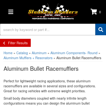
0
TOGGLE NAVIGATION
Filter Results
Home
»
Catalog
»
Aluminum
»
Aluminum Components- Round
»
Aluminum Mufflers + Resonators
»
Aluminum Bullet Racemufflers
Aluminum Bullet Racemufflers
Perfect for lightweight racing applications, these aluminum
racemufflers are available in several sizes and configurations.
Great for racing vehicles with extreme weight priorities.
Small body diameters coupled with nearly infinite length
configurations means you can design the aluminum bullet