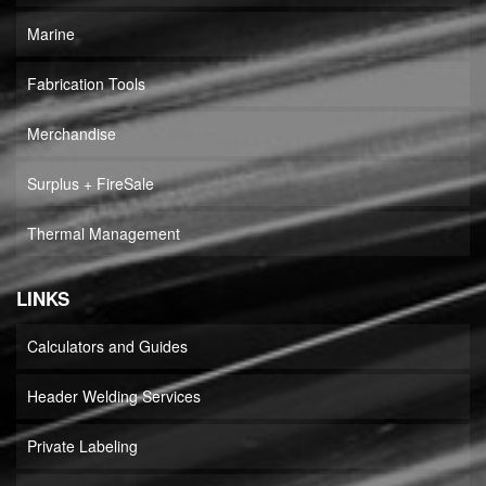
Marine
Fabrication Tools
Merchandise
Surplus + FireSale
Thermal Management
LINKS
Calculators and Guides
Header Welding Services
Private Labeling