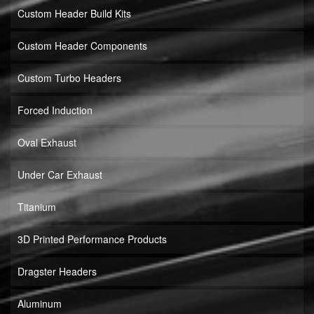
Custom Header Build Kits
Custom Header Components
Custom Turbo Headers
Forced Induction
Oval Exhaust
Under Car Exhaust
Titanium
3D Printed Performance Products
Dragster Headers
Aluminum