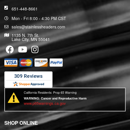
651-448-8661
Mon - Fri 8:00 - 4:30 PM CST
sales@stainlessheaders.com
1135 N. 7th St.
Lake City, MN 55041
California Residents: Prop 65 Warning
WARNING:
Cancer and Reproductive Harm
www.p65warnings.ca.gov
SHOP ONLINE