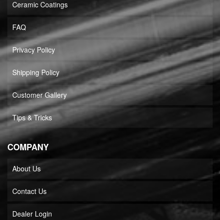
Ceramic Coatings
FAQ
Privacy Policy
Shipping Policy
Customer Gallery
Tips & Tricks
COMPANY
About Us
Contact Us
Dealer Login