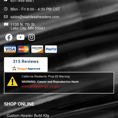
651-448-8661
Mon - Fri 8:00 - 4:30 PM CST
sales@stainlessheaders.com
1135 N. 7th St.
Lake City, MN 55041
California Residents: Prop 65 Warning
WARNING:
Cancer and Reproductive Harm
www.p65warnings.ca.gov
SHOP ONLINE
Custom Header Build Kits