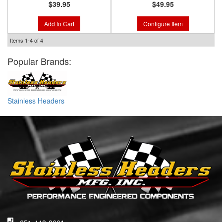
$39.95
$49.95
Add to Cart
Configure Item
Items
1-
4
of
4
Popular Brands:
Stainless Headers