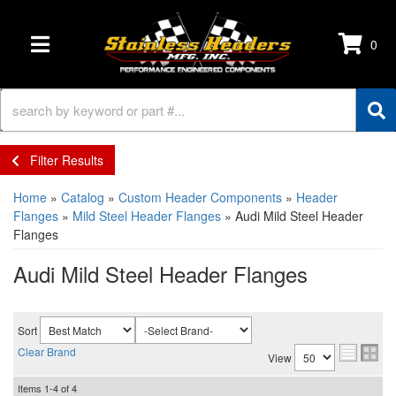
0
TOGGLE NAVIGATION
Filter Results
Home
»
Catalog
»
Custom Header Components
»
Header
Flanges
»
Mild Steel Header Flanges
»
Audi Mild Steel Header
Flanges
Audi Mild Steel Header Flanges
Sort
Clear Brand
View
Items
1-
4
of
4