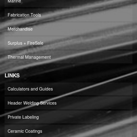
Marine
Fabrication Tools
Merchandise
Surplus + FireSale
Thermal Management
LINKS
Calculators and Guides
Header Welding Services
Private Labeling
Ceramic Coatings