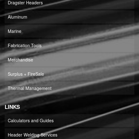
Dragster Headers
Aluminum
Marine
Fabrication Tools
Merchandise
Surplus + FireSale
Thermal Management
LINKS
Calculators and Guides
Header Welding Services