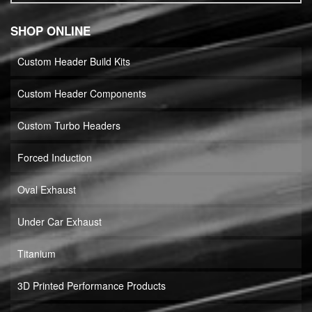
SHOP ONLINE
Custom Header Build Kits
Custom Header Components
Custom Turbo Headers
Forced Induction
Oval Exhaust
Under Car Exhaust
Titanium
3D Printed Performance Products