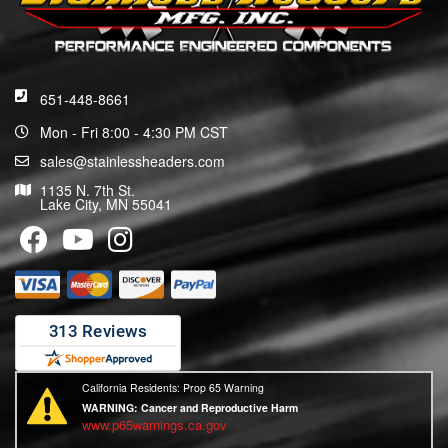
651-448-8661
Mon - Fri 8:00 - 4:30 PM CST
sales@stainlessheaders.com
1135 N. 7th St.
Lake City, MN 55041
California Residents: Prop 65 Warning
WARNING:
Cancer and Reproductive Harm
www.p65warnings.ca.gov