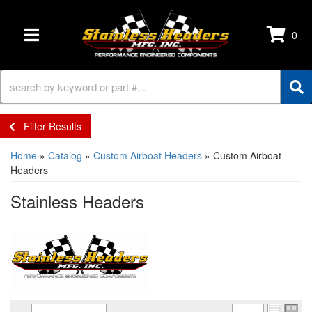
0
TOGGLE NAVIGATION
Filter Results
Home
»
Catalog
»
Custom Airboat Headers
»
Custom Airboat
Headers
Stainless Headers