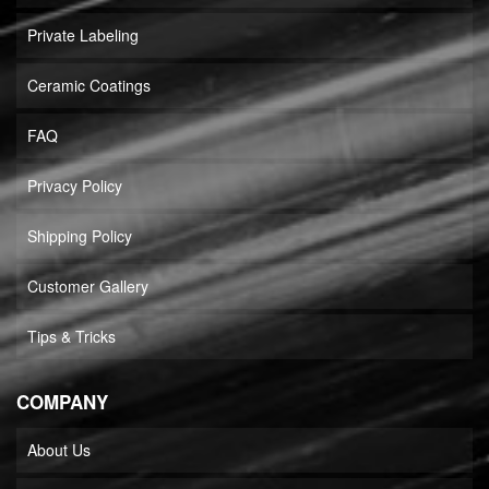
Private Labeling
Ceramic Coatings
FAQ
Privacy Policy
Shipping Policy
Customer Gallery
Tips & Tricks
COMPANY
About Us