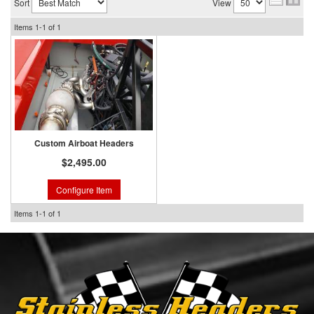
Sort
View
Items
1-
1
of
1
Custom Airboat Headers
$2,495.00
Configure Item
Items
1-
1
of
1