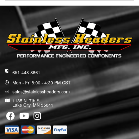
651-448-8661
Mon - Fri 8:00 - 4:30 PM CST
sales@stainlessheaders.com
1135 N. 7th St.
Lake City, MN 55041