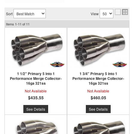
Sort
View
Items
1-
11
of
11
1 1/2" Primary 5 into 1
1 3/4" Primary 5 into 1
Performance Merge Collector-
Performance Merge Collector-
16ga 321ss
16ga 321ss
Not Available
Not Available
$435.55
$460.05
See Details
See Details