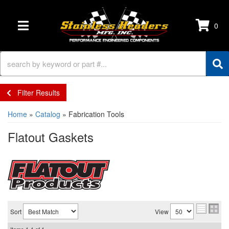
0
TOGGLE NAVIGATION
Filter Results
Home
»
Catalog
»
Fabrication Tools
Flatout Gaskets
Sort
View