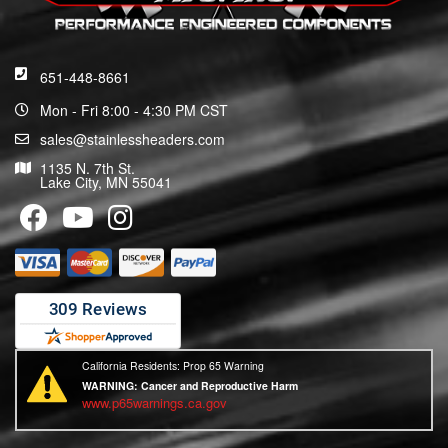
651-448-8661
Mon - Fri 8:00 - 4:30 PM CST
sales@stainlessheaders.com
1135 N. 7th St.
Lake City, MN 55041
California Residents: Prop 65 Warning
WARNING:
Cancer and Reproductive Harm
www.p65warnings.ca.gov