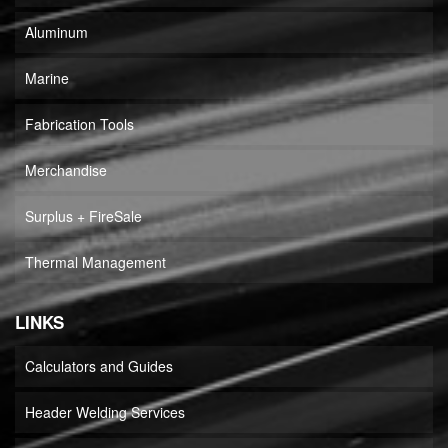
Aluminum
Marine
Fabrication Tools
Merchandise
Surplus + FireSale
Thermal Management
LINKS
Calculators and Guides
Header Welding Services