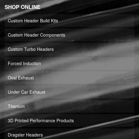
SHOP ONLINE
Custom Header Build Kits
Custom Header Components
Custom Turbo Headers
Forced Induction
Oval Exhaust
Under Car Exhaust
Titanium
3D Printed Performance Products
Dragster Headers