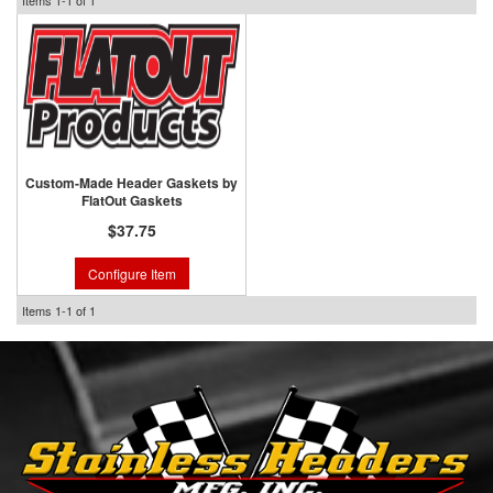
Items
1-
1
of
1
Custom-Made Header Gaskets by
FlatOut Gaskets
$37.75
Configure Item
Items
1-
1
of
1