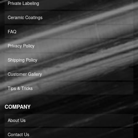
Private Labeling
Ceramic Coatings
FAQ
Privacy Policy
Shipping Policy
Customer Gallery
Tips & Tricks
COMPANY
About Us
Contact Us