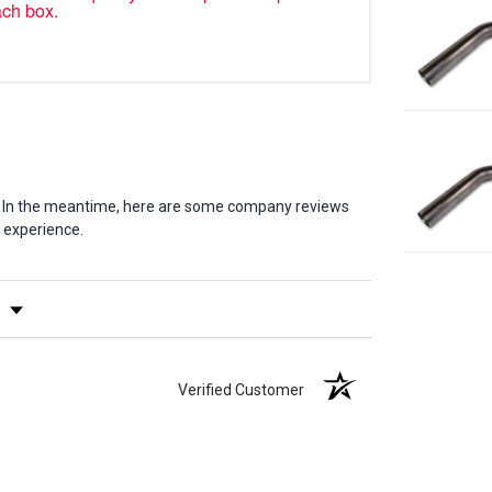
ach box.
em. In the meantime, here are some company reviews
 experience.
y Rating
Verified Customer