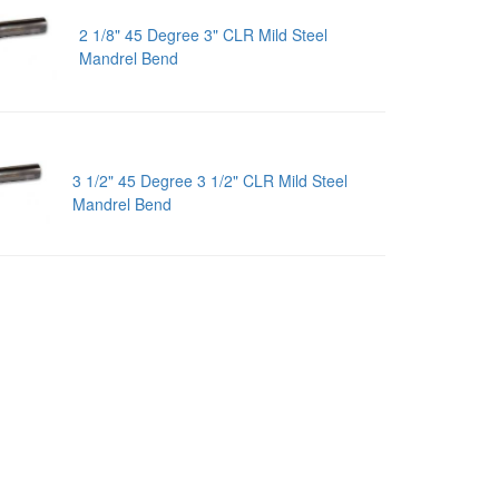
2 1/8" 45 Degree 3" CLR Mild Steel
Mandrel Bend
3 1/2" 45 Degree 3 1/2" CLR Mild Steel
Mandrel Bend