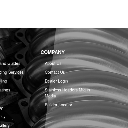
COMPANY
 and Guides
About Us
ing Services
Contact Us
ling
Dealer Login
atings
Stainless Headers Mfg in
Media
Builder Locator
cy
icy
llery