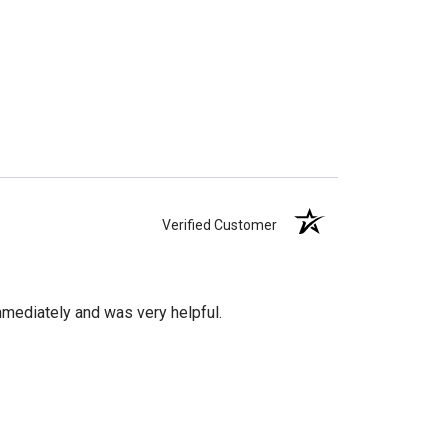
Verified Customer
mediately and was very helpful.