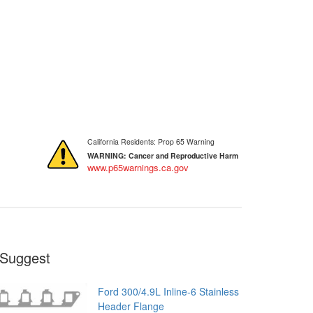
California Residents: Prop 65 Warning
WARNING:
Cancer and Reproductive Harm
www.p65warnings.ca.gov
Suggest
Ford 300/4.9L Inline-6 Stainless
Header Flange