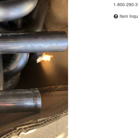
1-800-290-
Item Inqu