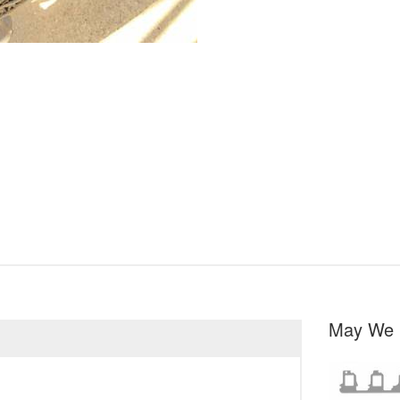
May We 