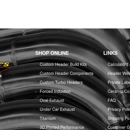
SHOP ONLINE
LINKS
Custom Header Build Kits
Calculators
Custom Header Components
Header Weld
Custom Turbo Headers
Private Labe
Forced Induction
Ceramic Co
Oval Exhaust
FAQ
Under Car Exhaust
Privacy Poli
Titanium
Shipping Pol
3D Printed Performance
Customer Ga