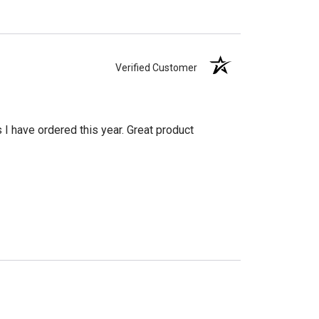
Verified Customer
s I have ordered this year. Great product