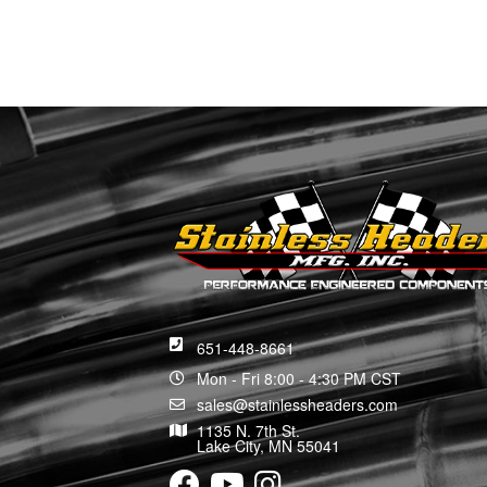
651-448-8661
Mon - Fri 8:00 - 4:30 PM CST
sales@stainlessheaders.com
1135 N. 7th St.
Lake City, MN 55041