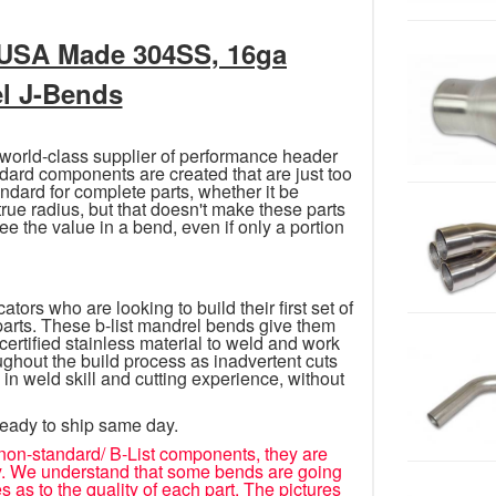
 USA Made 304SS, 16ga
el J-Bends
 world-class supplier of performance header
rd components are created that are just too
dard for complete parts, whether it be
 true radius, but that doesn't make these parts
ee the value in a bend, even if only a portion
tors who are looking to build their first set of
 parts. These b-list mandrel bends give them
tified stainless material to weld and work
oughout the build process as inadvertent cuts
 in weld skill and cutting experience, without
ready to ship same day.
non-standard/ B-List components, they are
icy. We understand that some bends are going
s as to the quality of each part. The pictures