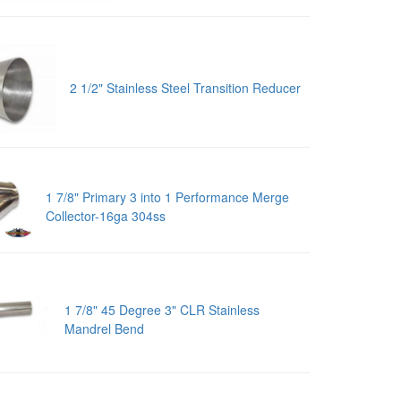
2 1/2" Stainless Steel Transition Reducer
1 7/8" Primary 3 into 1 Performance Merge
Collector-16ga 304ss
1 7/8" 45 Degree 3" CLR Stainless
Mandrel Bend