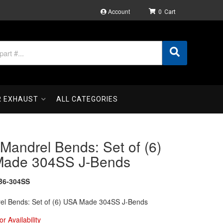
Account
0
R EXHAUST
ALL CATEGORIES
 Mandrel Bends: Set of (6)
ade 304SS J-Bends
B6-304SS
rel Bends: Set of (6) USA Made 304SS J-Bends
or Availability