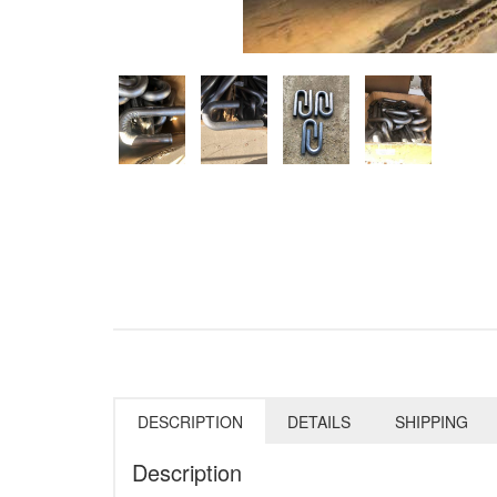
DESCRIPTION
DETAILS
SHIPPING
Description