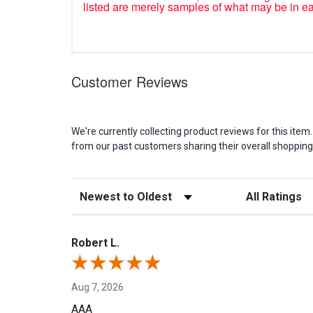
listed are merely samples of what may be in e
Customer Reviews
We're currently collecting product reviews for this it
from our past customers sharing their overall shopping
Sort Reviews
Filter Reviews b
Robert L.
Aug 7, 2026
AAA