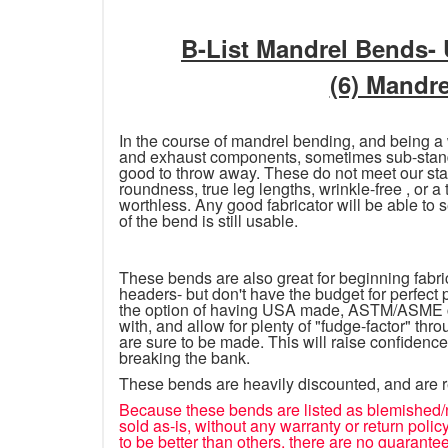
B-List Mandrel Bends-
(6) Mandr
In the course of mandrel bending, and being a
and exhaust components, sometimes sub-standa
good to throw away. These do not meet our stan
roundness, true leg lengths, wrinkle-free , or a
worthless. Any good fabricator will be able to s
of the bend is still usable.
These bends are also great for beginning fabrica
headers- but don't have the budget for perfect
the option of having USA made, ASTM/ASME cer
with, and allow for plenty of "fudge-factor" thr
are sure to be made. This will raise confidence
breaking the bank.
These bends are heavily discounted, and are 
Because these bends are listed as blemished/
sold as-is, without any warranty or return pol
to be better than others, there are no guarantee