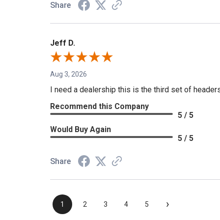
Share
Jeff D.
Aug 3, 2026
I need a dealership this is the third set of header
Recommend this Company
5 / 5
Would Buy Again
5 / 5
Share
›
1
2
3
4
5