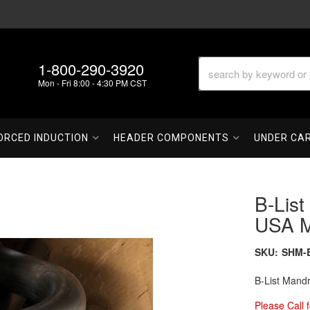
1-800-290-3920
Mon - Fri 8:00 - 4:30 PM CST
ORCED INDUCTION
HEADER COMPONENTS
UNDER CA
B-List
USA M
SKU:
SHM-
B-List Mand
Please Call f