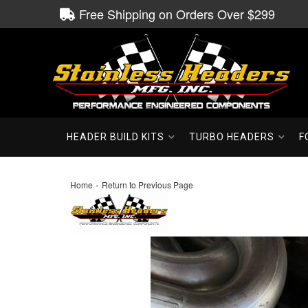
Free Shipping on Orders Over $299
HEADER BUILD KITS
TURBO HEADERS
F
-
Home
Return to Previous Page