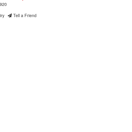
3920
iry
Tell a Friend