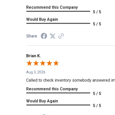
Recommend this Company
5 / 5
Would Buy Again
5 / 5
Share
Brian K.
Aug 3, 2026
Called to check inventory somebody answered im
Recommend this Company
5 / 5
Would Buy Again
5 / 5