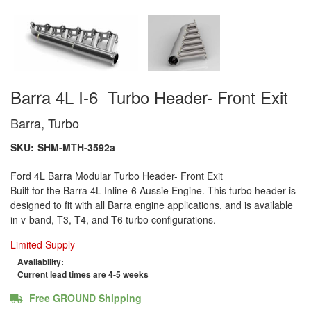
Barra 4L I-6 Turbo Header- Front Exit
Barra, Turbo
SKU:
SHM-MTH-3592a
Ford 4L Barra Modular Turbo Header- Front Exit
Built for the Barra 4L Inline-6 Aussie Engine. This turbo header is
designed to fit with all Barra engine applications, and is available
in v-band, T3, T4, and T6 turbo configurations.
Limited Supply
Availability:
Current lead times are 4-5 weeks
Free GROUND Shipping