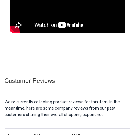
Customer Reviews
We're currently collecting product reviews for this item. In the
meantime, here are some company reviews from our past
customers sharing their overall shopping experience.
Sort Reviews
Filter Reviews by Rating