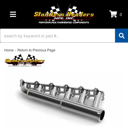
0
TOGGLE NAVIGATION
-
Home
Return to Previous Page