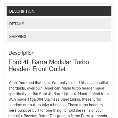
DESCRIPTION
DETAILS
SHIPPING
Description
Ford 4L Barra Modular Turbo
Header- Front Outlet
Yeah. You read that right. We really did it. This is a beautiful,
affordable, over-built, American-Made turbo header made
specifically for the Ford 4L Barra Inline-6. Hand-crafted from
USA made 11ga 304 Stainless Steel tubing, these turbo
headers are built to take a beating. These turbo headers
were purpose built for one thing: to hold the reins of your
beautiful Boosted Barra. Designed to fit the Barra 4L heads,