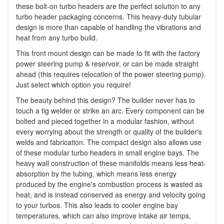
these bolt-on turbo headers are the perfect solution to any
turbo header packaging concerns. This heavy-duty tubular
design is more than capable of handling the vibrations and
heat from any turbo build.
This front mount design can be made to fit with the factory
power steering pump & reservoir, or can be made straight
ahead (this requires relocation of the power steering pump).
Just select which option you require!
The beauty behind this design? The builder never has to
touch a tig welder or strike an arc. Every component can be
bolted and pieced together in a modular fashion, without
every worrying about the strength or quality of the builder's
welds and fabrication. The compact design also allows use
of these modular turbo headers in small engine bays. The
heavy wall construction of these manifolds means less heat-
absorption by the tubing, which means less energy
produced by the engine's combustion process is wasted as
heat, and is instead conserved as energy and velocity going
to your turbos. This also leads to cooler engine bay
temperatures, which can also improve intake air temps,