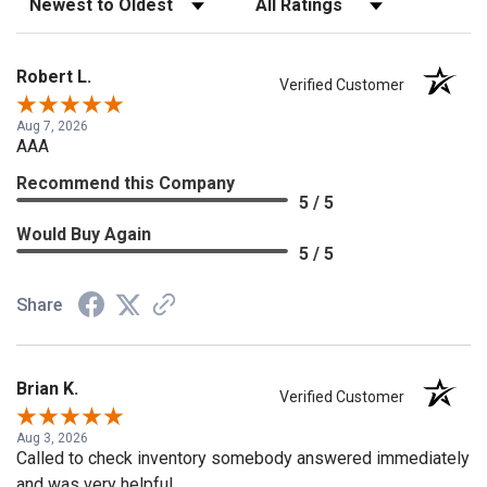
Robert L.
Verified Customer
Aug 7, 2026
AAA
Recommend this Company
5 / 5
Would Buy Again
5 / 5
Share
Brian K.
Verified Customer
Aug 3, 2026
Called to check inventory somebody answered immediately
and was very helpful.