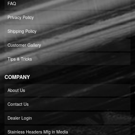
FAQ
Privacy Policy
Shipping Policy
Customer Gallery
Tips & Tricks
COMPANY
About Us
Contact Us
Dealer Login
Stainless Headers Mfg in Media