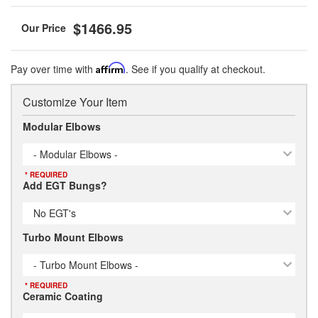
$1466.95
Pay over time with
Affirm
. See if you qualify at checkout.
Customize Your Item
Modular Elbows
- Modular Elbows -
* REQUIRED
Add EGT Bungs?
No EGT's
Turbo Mount Elbows
- Turbo Mount Elbows -
* REQUIRED
Ceramic Coating