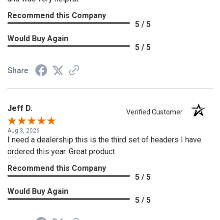
Recommend this Company
5 / 5
Would Buy Again
5 / 5
Share
Jeff D.
Verified Customer
Aug 3, 2026
I need a dealership this is the third set of headers I have
ordered this year. Great product
Recommend this Company
5 / 5
Would Buy Again
5 / 5