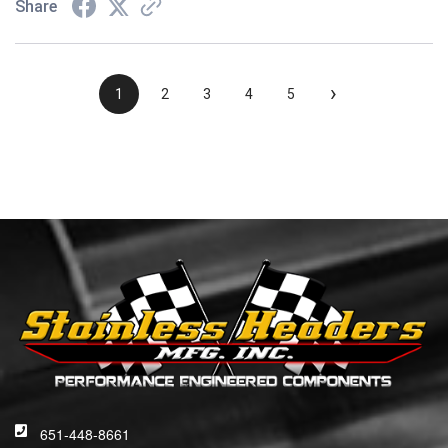
Share
›
1
2
3
4
5
651-448-8661