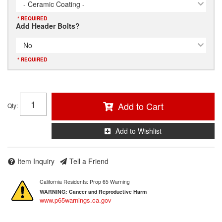
- Ceramic Coating -
* REQUIRED
Add Header Bolts?
No
* REQUIRED
Add to Cart
Qty
:
Add to Wishlist
Item Inquiry
Tell a Friend
California Residents: Prop 65 Warning
WARNING:
Cancer and Reproductive Harm
www.p65warnings.ca.gov