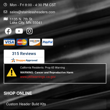
Mon - Fri 8:00 - 4:30 PM CST
sales@stainlessheaders.com
1135 N. 7th St.
Lake City, MN 55041
California Residents: Prop 65 Warning
WARNING:
Cancer and Reproductive Harm
www.p65warnings.ca.gov
SHOP ONLINE
Custom Header Build Kits