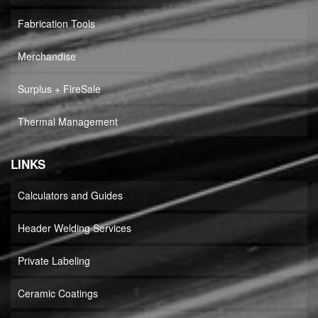
Fabrication Tools
Merchandise
Surplus + FireSale
Thermal Management
LINKS
Calculators and Guides
Header Welding Services
Private Labeling
Ceramic Coatings