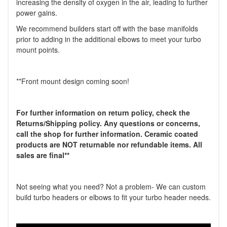
increasing the density of oxygen in the air, leading to further
power gains.
We recommend builders start off with the base manifolds
prior to adding in the additional elbows to meet your turbo
mount points.
**Front mount design coming soon!
For further information on return policy, check the
Returns/Shipping policy. Any questions or concerns,
call the shop for further information.
Ceramic coated
products are NOT returnable nor refundable items. All
sales are final**
Not seeing what you need? Not a problem- We can custom
build turbo headers or elbows to fit your turbo header needs.