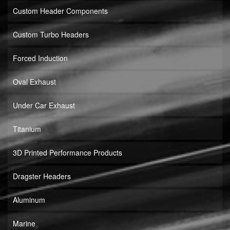
Custom Header Components
Custom Turbo Headers
Forced Induction
Oval Exhaust
Under Car Exhaust
Titanium
3D Printed Performance Products
Dragster Headers
Aluminum
Marine