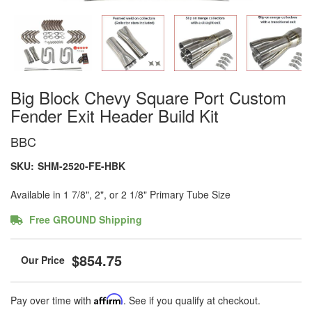
Big Block Chevy Square Port Custom
Fender Exit Header Build Kit
BBC
SKU:
SHM-2520-FE-HBK
Available in 1 7/8", 2", or 2 1/8" Primary Tube Size
Free GROUND Shipping
$854.75
Pay over time with
Affirm
. See if you qualify at checkout.