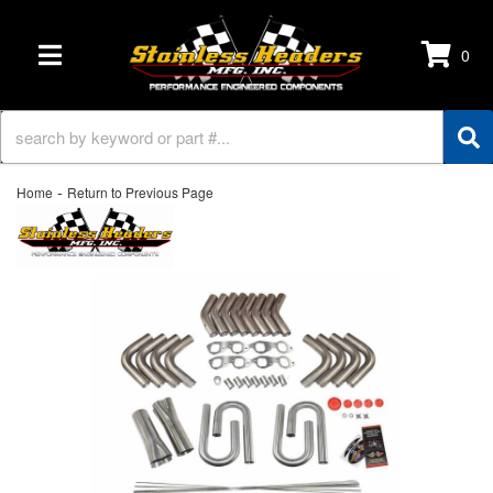
0
TOGGLE NAVIGATION
-
Home
Return to Previous Page