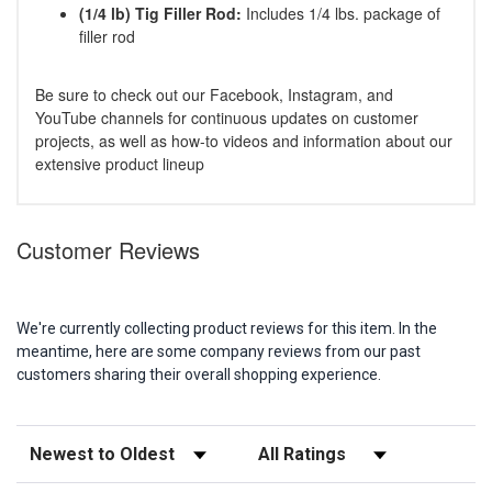
(1/4 lb) Tig Filler Rod:
Includes 1/4 lbs. package of
filler rod
Be sure to check out our Facebook, Instagram, and
YouTube channels for continuous updates on customer
projects, as well as how-to videos and information about our
extensive product lineup
Customer Reviews
We're currently collecting product reviews for this item. In the
meantime, here are some company reviews from our past
customers sharing their overall shopping experience.
Sort Reviews
Filter Reviews by Rating