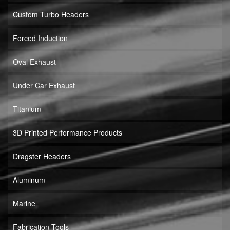
Custom Turbo Headers
Forced Induction
Oval Exhaust
Under Car Exhaust
Titanium
3D Printed Performance Products
Dragster Headers
Aluminum
Marine
Fabrication Tools