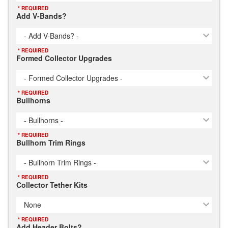
* REQUIRED
Add V-Bands?
- Add V-Bands? -
* REQUIRED
Formed Collector Upgrades
- Formed Collector Upgrades -
* REQUIRED
Bullhorns
- Bullhorns -
* REQUIRED
Bullhorn Trim Rings
- Bullhorn Trim Rings -
* REQUIRED
Collector Tether Kits
None
* REQUIRED
Add Header Bolts?