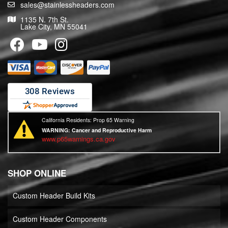
sales@stainlessheaders.com
1135 N. 7th St.
Lake City, MN 55041
California Residents: Prop 65 Warning
WARNING:
Cancer and Reproductive Harm
www.p65warnings.ca.gov
SHOP ONLINE
Custom Header Build Kits
Custom Header Components