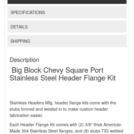
SPECIFICATIONS
DETAILS
SHIPPING
Description
Big Block Chevy Square Port
Stainless Steel Header Flange Kit
Stainless Headers Mfg. header flange kits come with the
stubs formed and welded in to make custom header
fabrication easier.
Each Header Flange Kit comes with (2) 3/8" thick American
Made 304 Stainless Steel flanges, and (8) stubs TIG welded