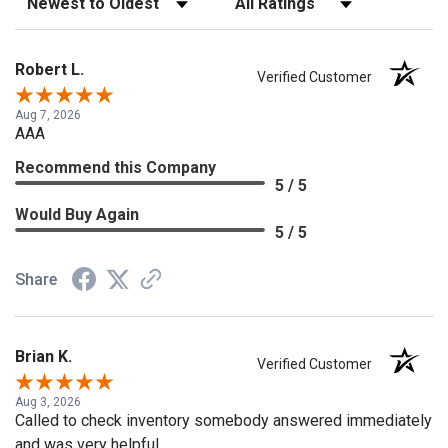
Robert L.
Verified Customer
Aug 7, 2026
AAA
Recommend this Company
5 / 5
Would Buy Again
5 / 5
Share
Brian K.
Verified Customer
Aug 3, 2026
Called to check inventory somebody answered immediately
and was very helpful.