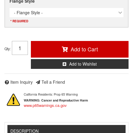
Flange Style
- Flange Style -
* REQUIRED
Add to Cart
Qty
:
Add to Wishlist
Item Inquiry
Tell a Friend
California Residents: Prop 65 Warning
WARNING:
Cancer and Reproductive Harm
www.p65warnings.ca.gov
DESCRIPTION