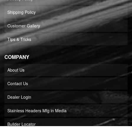
Shipping Policy
Customer Gallery
Tips & Tricks
COMPANY
About Us
Contact Us
Dealer Login
Stainless Headers Mfg in Media
Builder Locator