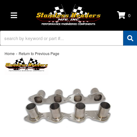
0
TOGGLE NAVIGATION
-
Home
Return to Previous Page