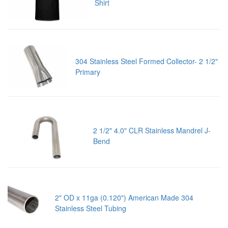
Shirt
304 Stainless Steel Formed Collector- 2 1/2"
Primary
2 1/2" 4.0" CLR Stainless Mandrel J-
Bend
2" OD x 11ga (0.120") American Made 304
Stainless Steel Tubing