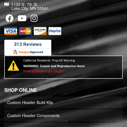
1135 N. 7th St.
Lake City, MN 55041
California Residents: Prop 65 Warning
WARNING:
Cancer and Reproductive Harm
www.p65warnings.ca.gov
SHOP ONLINE
Custom Header Build Kits
Custom Header Components