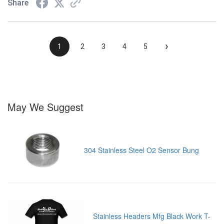
Share
›
1
2
3
4
5
May We Suggest
304 Stainless Steel O2 Sensor Bung
Stainless Headers Mfg Black Work T-