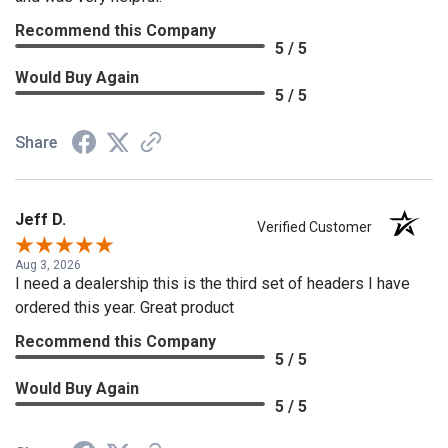
Recommend this Company
5 / 5
Would Buy Again
5 / 5
Share
Jeff D.
Verified Customer
Aug 3, 2026
I need a dealership this is the third set of headers I have
ordered this year. Great product
Recommend this Company
5 / 5
Would Buy Again
5 / 5