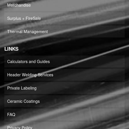
Merchandise
Surplus + FireSale
Thermal Management
LINKS
Calculators and Guides
Header Welding Services
Private Labeling
Ceramic Coatings
FAQ
Privacy Policy