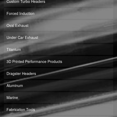
Custom Turbo Headers
Forced Induction
Oval Exhaust
Under Car Exhaust
Titanium
3D Printed Performance Products
Dragster Headers
Aluminum
Marine
Fabrication Tools