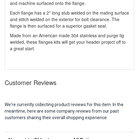
and machine surfaced onto the flange.
Each flange has a 2" long stub welded on the mating surface
and stitch welded on the exterior for bolt clearance. The
flange is then surfaced for a superior gasket seal.
Made from an American made 304 stainless and purge tig
welded, these flanges kits will get your header project off to
a great start.
Customer Reviews
We're currently collecting product reviews for this item. In the
meantime, here are some company reviews from our past
customers sharing their overall shopping experience.
Sort Reviews
Filter Reviews by Rating