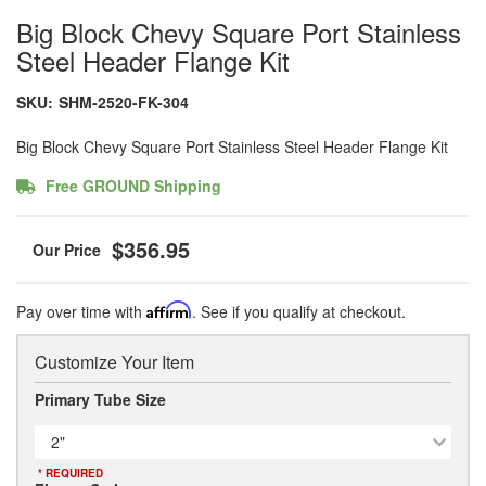
Big Block Chevy Square Port Stainless
Steel Header Flange Kit
SKU:
SHM-2520-FK-304
Big Block Chevy Square Port Stainless Steel Header Flange Kit
Free GROUND Shipping
$356.95
Pay over time with
Affirm
. See if you qualify at checkout.
Customize Your Item
Primary Tube Size
2"
* REQUIRED