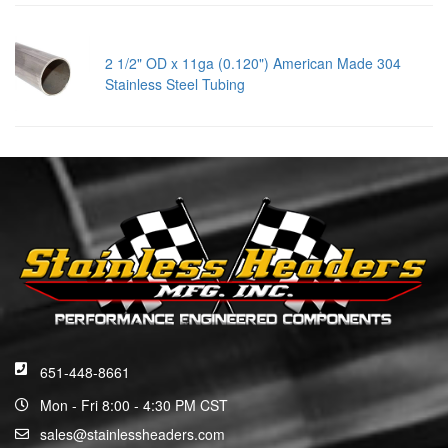
2 1/2" OD x 11ga (0.120") American Made 304
Stainless Steel Tubing
651-448-8661
Mon - Fri 8:00 - 4:30 PM CST
sales@stainlessheaders.com